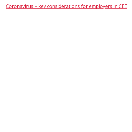
Coronavirus – key considerations for employers in CEE