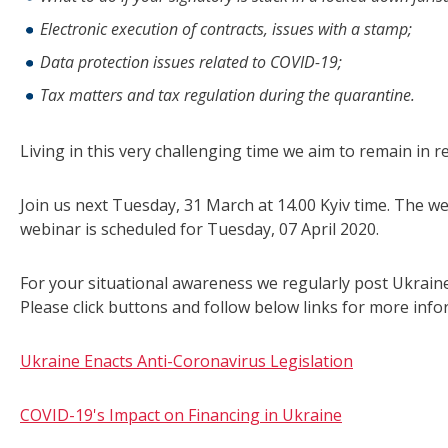
Electronic execution of contracts, issues with a stamp;
Data protection issues related to COVID-19;
Tax matters and tax regulation during the quarantine.
Living in this very challenging time we aim to remain in 
Join us next Tuesday, 31 March at 14.00 Kyiv time. The we
webinar is scheduled for Tuesday, 07 April 2020.
For your situational awareness we regularly post Ukraine-
Please click buttons and follow below links for more info
Ukraine Enacts Anti-Coronavirus Legislation
COVID-19's Impact on Financing in Ukraine