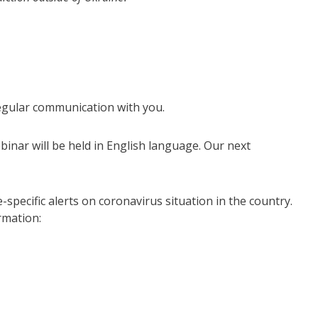
regular communication with you.
binar will be held in English language. Our next
specific alerts on coronavirus situation in the country.
rmation: