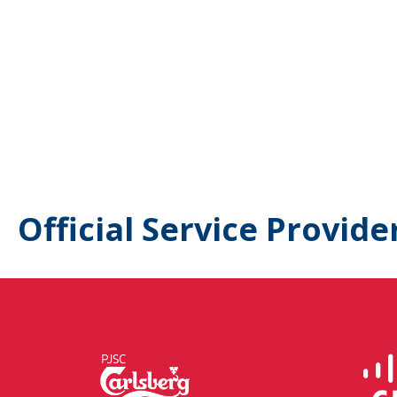
Official Service Provide