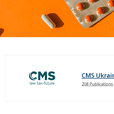
CMS Ukrai
208 Publications