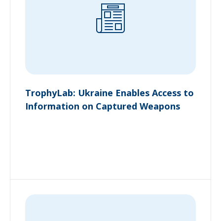
TrophyLab: Ukraine Enables Access to
Information on Captured Weapons