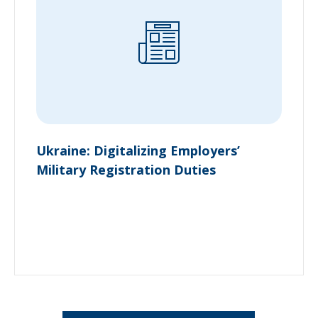
Ukraine: Digitalizing Employers’
Military Registration Duties