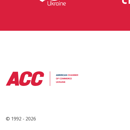
© 1992 - 2026