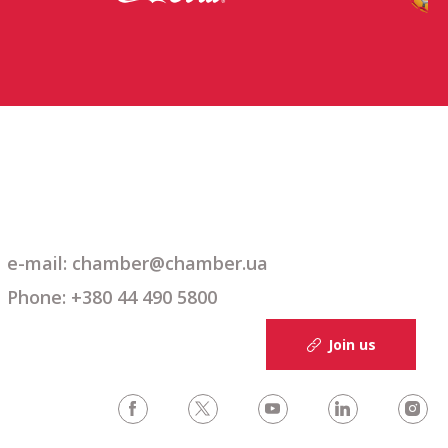
e-mail: chamber@chamber.ua
Phone: +380 44 490 5800
Join us