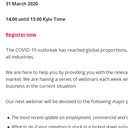
31 March 2020
14.00 until 15.00 Kyiv Time
Register now
The COVID-19 outbreak has reached global proportions, 
all industries.
We are here to help you by providing you with the relev
market. We are having a series of webinars each week wi
business in the current situation.
Our next webinar will be devoted to the following major p
The most recent update on employment, commercial and o
What to do if your signatory is stuck in a locked down juris