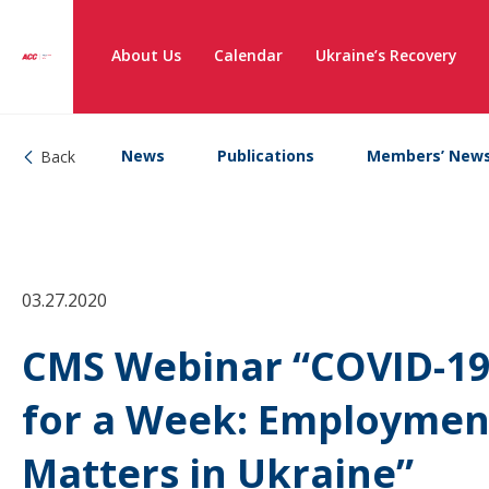
About Us
Calendar
Ukraine’s Recovery
News
Publications
Members’ New
Back
03.27.2020
CMS Webinar “COVID-19 
for a Week: Employmen
Matters in Ukraine”