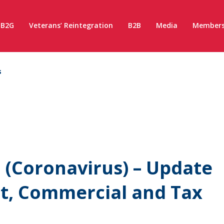
B2G
Veterans’ Reintegration
B2B
Media
Members
s
(Coronavirus) – Update
t, Commercial and Tax