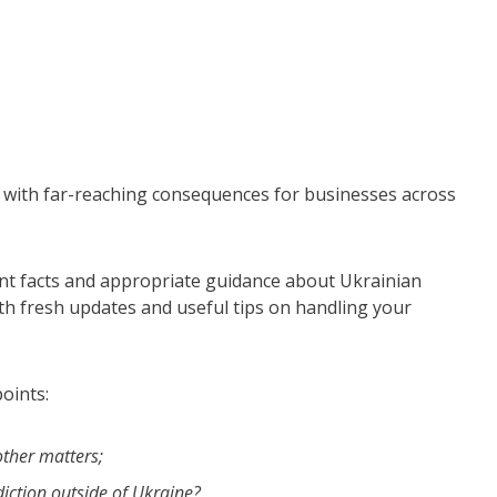
with far-reaching consequences for businesses across
ant facts and appropriate guidance about Ukrainian
th fresh updates and useful tips on handling your
oints:
ther matters;
diction outside of Ukraine?