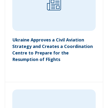
Ukraine Approves a Civil Aviation
Strategy and Creates a Coordination
Centre to Prepare for the
Resumption of Flights