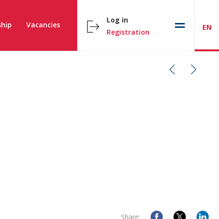
Log in
hip
Vacancies
EN
Registration
Share: