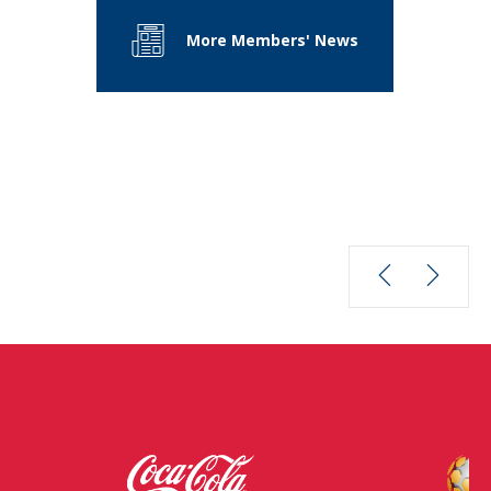
More Members' News