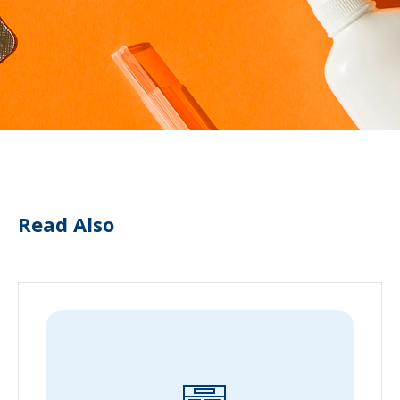
Read Also