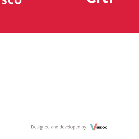
Designed and developed by