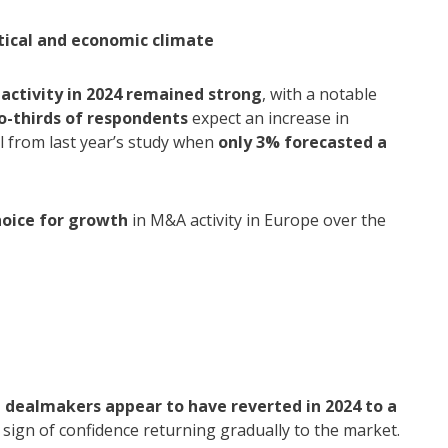
tical and economic climate
activity in 2024 remained strong
, with a notable
o-thirds of respondents
expect an increase in
 from last year’s study when
only 3% forecasted a
hoice for growth
in M&A activity in Europe over the
n
,
dealmakers appear to have reverted in 2024 to a
 sign of confidence returning gradually to the market.