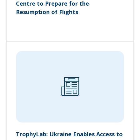
Centre to Prepare for the
Resumption of Flights
TrophyLab: Ukraine Enables Access to