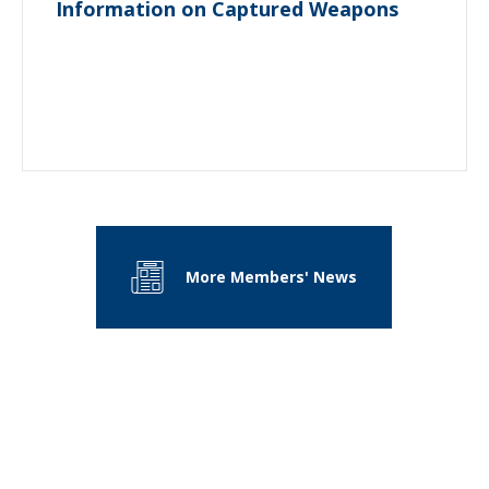
Information on Captured Weapons
More Members' News