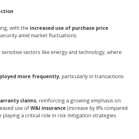
ection
ring, with the
increased use of purchase price
 security amid market fluctuations.
ally sensitive sectors like energy and technology, where
eployed more frequently
, particularly in transactions
warranty claims
, reinforcing a growing emphasis on
creased use of
W&I insurance
(increase by 8% compared
 playing a critical role in risk mitigation strategies.