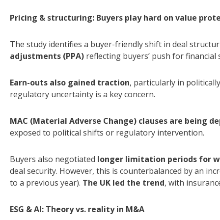
Pricing & structuring: Buyers play hard on value prot
The study identifies a buyer-friendly shift in deal structu
adjustments (PPA)
reflecting buyers’ push for financial
Earn-outs also gained traction
, particularly in politic
regulatory uncertainty is a key concern.
MAC (Material Adverse Change) clauses are being d
exposed to political shifts or regulatory intervention.
Buyers also negotiated
longer limitation periods for 
deal security. However, this is counterbalanced by an in
to a previous year).
The UK led the trend
, with insurance
ESG & AI: Theory vs. reality in M&A