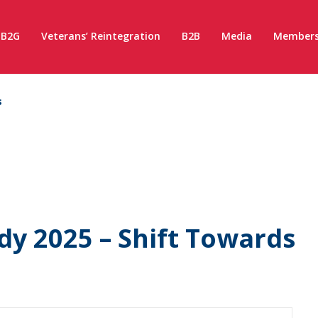
B2G
Veterans’ Reintegration
B2B
Media
Members
s
y 2025 – Shift Towards