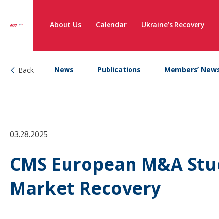
About Us
Calendar
Ukraine’s Recovery
News
Publications
Members’ New
Back
03.28.2025
CMS European M&A Stud
Market Recovery