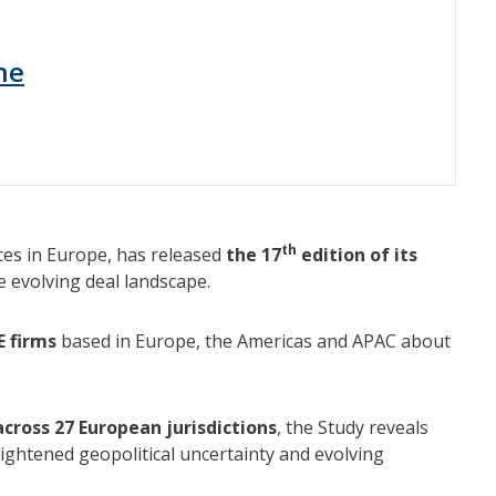
ne
th
ces in Europe, has released
the 17
edition of its
he evolving deal landscape.
E firms
based in Europe, the Americas and APAC about
cross 27 European jurisdictions
, the Study reveals
ightened geopolitical uncertainty and evolving