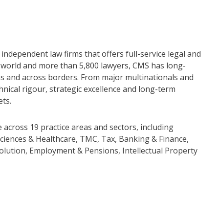
independent law firms that offers full-service legal and
he world and more than 5,800 lawyers, CMS has long-
ions and across borders. From major multinationals and
nical rigour, strategic excellence and long-term
ets.
across 19 practice areas and sectors, including
ciences & Healthcare, TMC, Tax, Banking & Finance,
olution, Employment & Pensions, Intellectual Property