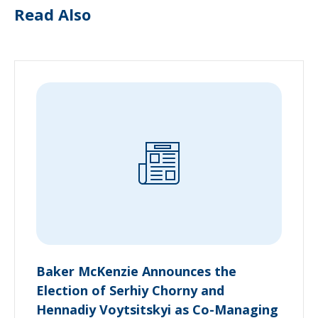
Read Also
Baker McKenzie Announces the
Election of Serhiy Chorny and
Hennadiy Voytsitskyi as Co-Managing