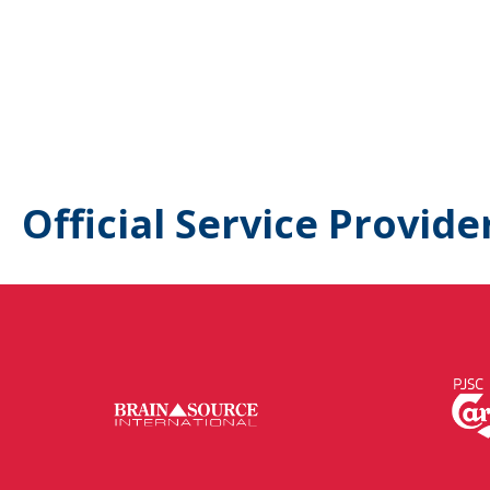
Official Service Provide