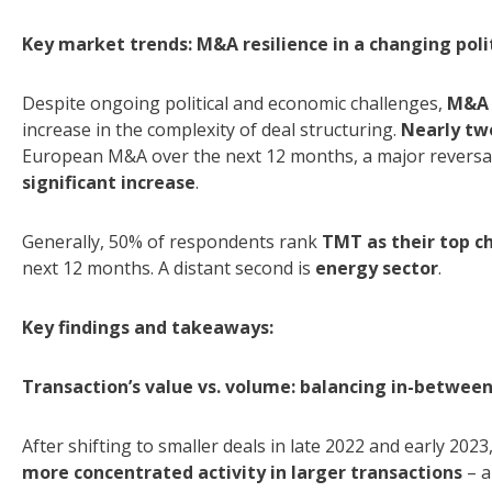
Key market trends: M&A resilience in a changing poli
Despite ongoing political and economic challenges,
M&A 
increase in the complexity of deal structuring.
N
early tw
European M&A over the next 12 months, a major reversal
significant increase
.
Generally, 50% of respondents rank
TMT as their top c
next 12 months. A distant second is
energy sector
.
Key findings and takeaways:
Transaction’s value vs. volume: balancing in-betwee
After shifting to smaller deals in late 2022 and early 2023
more concentrated activity in larger transactions
– a