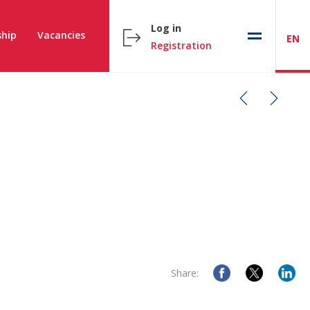
Log in
hip
Vacancies
EN
Registration
Share: