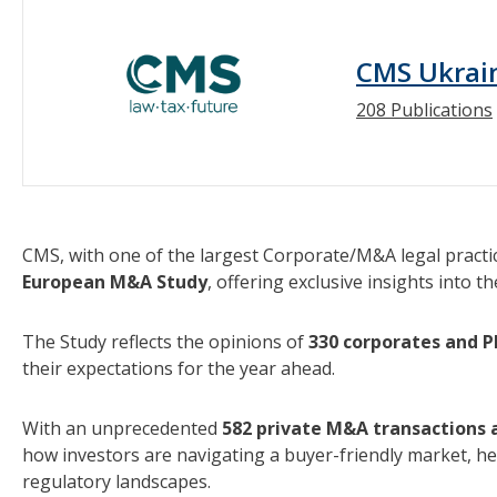
CMS Ukrai
208 Publications
CMS, with one of the largest Corporate/M&A legal practi
European M&A Study
, offering exclusive insights into t
The Study reflects the opinions of
330 corporates and P
their expectations for the year ahead.
With an unprecedented
582 private M&A transactions a
how investors are navigating a buyer-friendly market, he
regulatory landscapes.