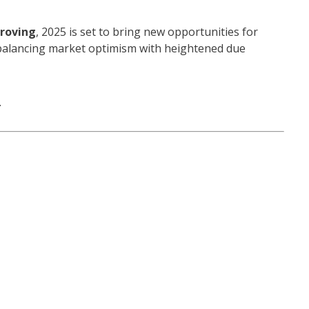
proving
, 2025 is set to bring new opportunities for
 balancing market optimism with heightened due
.