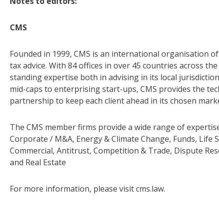
Notes to editors:
CMS
Founded in 1999, CMS is an international organisation of 
tax advice. With 84 offices in over 45 countries across t
standing expertise both in advising in its local jurisdict
mid-caps to enterprising start-ups, CMS provides the tech
partnership to keep each client ahead in its chosen mark
The CMS member firms provide a wide range of expertise 
Corporate / M&A, Energy & Climate Change, Funds, Life S
Commercial, Antitrust, Competition & Trade, Dispute Res
and Real Estate
For more information, please visit cms.law.