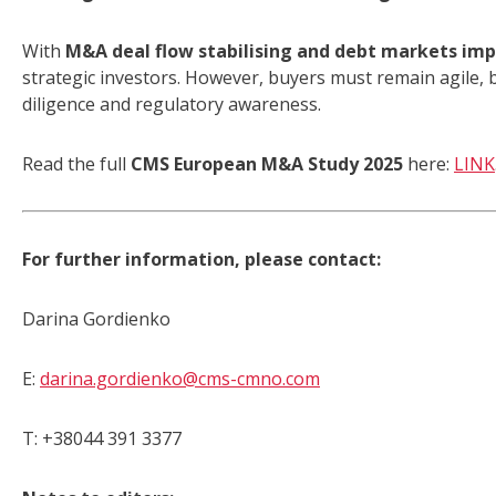
With
M&A deal flow stabilising and debt markets im
strategic investors. However, buyers must remain agile,
diligence and regulatory awareness.
Read the full
CMS European M&A Study 2025
here:
LINK
For further information, please contact:
Darina Gordienko
E:
darina.gordienko@cms-cmno.com
T: +38044 391 3377