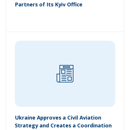
Partners of Its Kyiv Office
Ukraine Approves a Civil Aviation
Strategy and Creates a Coordination