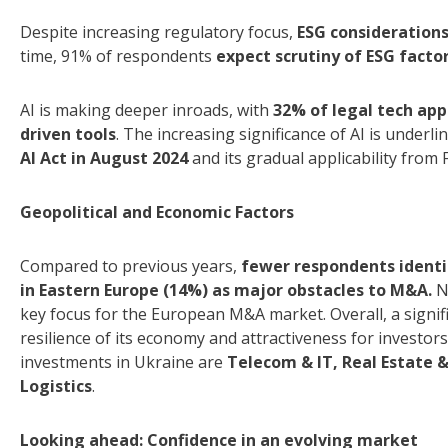
Despite increasing regulatory focus,
ESG considerations
time, 91% of respondents
expect scrutiny of ESG facto
AI is making deeper inroads, with
32% of legal tech app
driven tools
. The increasing significance of AI is underl
AI Act in August 2024
and its gradual applicability from
Geopolitical and Economic Factors
Compared to previous years,
fewer respondents identify
in Eastern Europe (14%) as major obstacles to M&A.
N
key focus for the European M&A market. Overall, a signif
resilience of its economy and attractiveness for investor
investments in Ukraine are
Telecom & IT, Real Estate &
Logistics
.
Looking ahead: Confidence in an evolving market