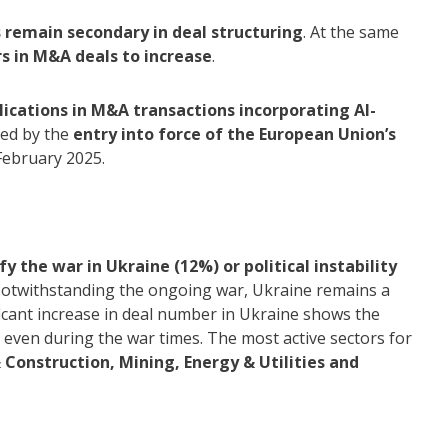
 remain secondary in deal structuring
. At the same
rs in M&A deals to increase
.
lications in M&A transactions incorporating AI-
ined by the
entry into force of the European Union’s
 February 2025.
 the war in Ukraine (12%) or political instability
otwithstanding the ongoing war, Ukraine remains a
icant increase in deal number in Ukraine shows the
s even during the war times. The most active sectors for
 Construction, Mining, Energy & Utilities and