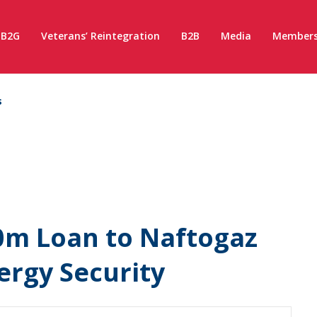
B2G
Veterans’ Reintegration
B2B
Media
Members
s
0m Loan to Naftogaz
ergy Security