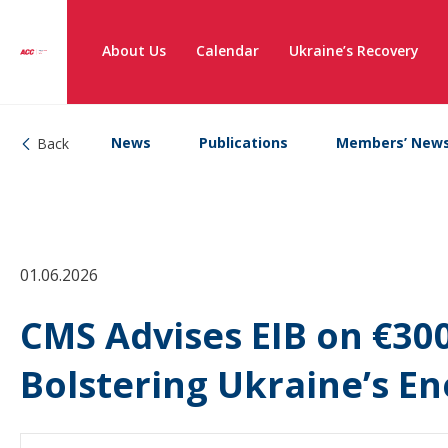
About Us
Calendar
Ukraine’s Recovery
News
Publications
Members’ New
Back
01.06.2026
CMS Advises EIB on €30
Bolstering Ukraine’s En