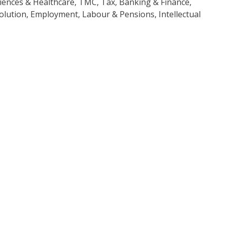
iences & Healthcare, TMC, Tax, Banking & Finance,
olution, Employment, Labour & Pensions, Intellectual