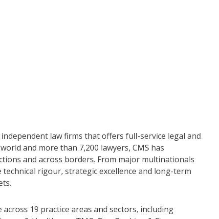
independent law firms that offers full-service legal and
he world and more than 7,200 lawyers, CMS has
dictions and across borders. From major multinationals
 technical rigour, strategic excellence and long-term
ets.
across 19 practice areas and sectors, including