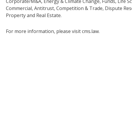
Corporate/M&A, Energy & Climate Change, Funds, Life Sc
Commercial, Antitrust, Competition & Trade, Dispute Res
Property and Real Estate.
For more information, please visit cms.law.