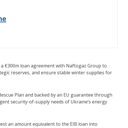
ne
n a €300m loan agreement with Naftogaz Group to
tegic reserves, and ensure stable winter supplies for
y Rescue Plan and backed by an EU guarantee through
gent security-of-supply needs of Ukraine’s energy
vest an amount equivalent to the EIB loan into