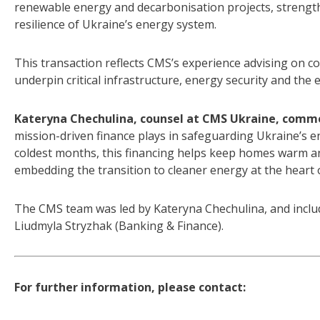
renewable energy and decarbonisation projects, strengt
resilience of Ukraine’s energy system.
This transaction reflects CMS’s experience advising on com
underpin critical infrastructure, energy security and the
Kateryna Chechulina, counsel at CMS Ukraine, comm
mission-driven finance plays in safeguarding Ukraine’s e
coldest months, this financing helps keep homes warm a
embedding the transition to cleaner energy at the heart o
The CMS team was led by Kateryna Chechulina, and includ
Liudmyla Stryzhak (Banking & Finance).
For further information, please contact: