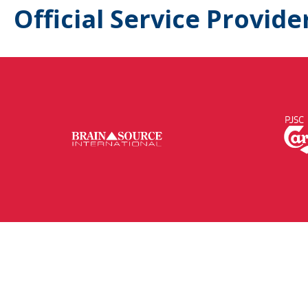
Official Service Provide