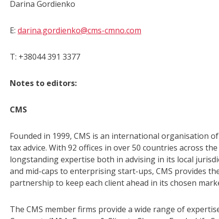
Darina Gordienko
E:
darina.gordienko@cms-cmno.com
T: +38044 391 3377
Notes to editors:
CMS
Founded in 1999, CMS is an international organisation of 
tax advice. With 92 offices in over 50 countries across t
longstanding expertise both in advising in its local juris
and mid-caps to enterprising start-ups, CMS provides the
partnership to keep each client ahead in its chosen mark
The CMS member firms provide a wide range of expertise 