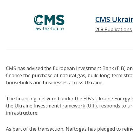
CMS Ukrai
208 Publications
CMS has advised the European Investment Bank (EIB) o
finance the purchase of natural gas, build long-term stra
households and businesses across Ukraine.
The financing, delivered under the EIB’s Ukraine Energ
the Ukraine Investment Framework (UIF), responds to ur
infrastructure.
As part of the transaction, Naftogaz has pledged to rein