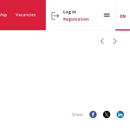
Log in
hip
Vacancies
EN
Registration
Share: