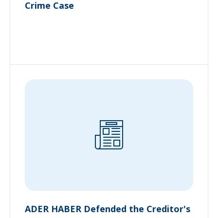
Crime Case
ADER HABER Defended the Creditor's