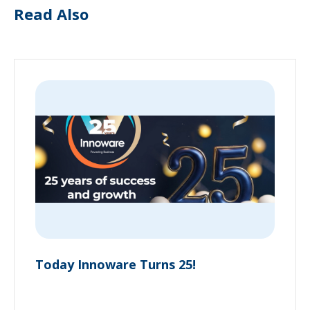
Read Also
Today Innoware Turns 25!