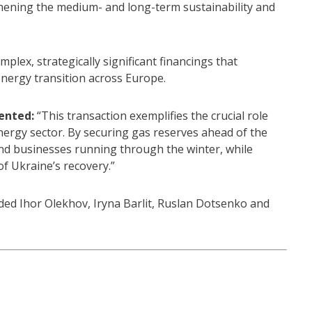
hening the medium- and long-term sustainability and
plex, strategically significant financings that
 energy transition across Europe.
ented:
“This transaction exemplifies the crucial role
nergy sector. By securing gas reserves ahead of the
nd businesses running through the winter, while
f Ukraine’s recovery.”
ed Ihor Olekhov, Iryna Barlit, Ruslan Dotsenko and