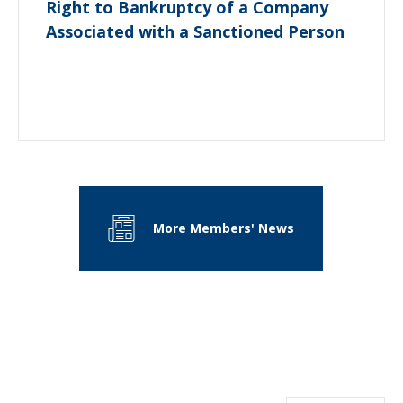
Right to Bankruptcy of a Company
Associated with a Sanctioned Person
More Members' News