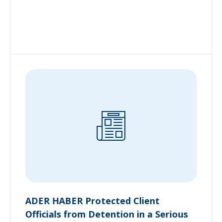
ADER HABER Protected Client
Officials from Detention in a Serious