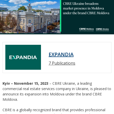
EXPANDIA
7 Publications
Kyiv – November 15, 2023
– CBRE Ukraine, a leading
commercial real estate services company in Ukraine, is pleased to
announce its expansion into Moldova under the brand CBRE
Moldova.
CBRE is a globally recognized brand that provides professional