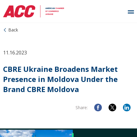
Back
11.16.2023
CBRE Ukraine Broadens Market
Presence in Moldova Under the
Brand CBRE Moldova
Share: