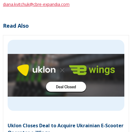
diana.kvitchuk@cbre-expandia.com
Read Also
Uklon Closes Deal to Acquire Ukrainian E-Scooter