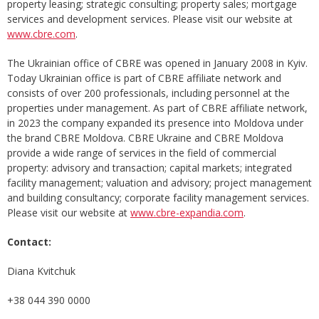
property leasing; strategic consulting; property sales; mortgage
services and development services. Please visit our website at
www.cbre.com
.
The Ukrainian office of CBRE was opened in January 2008 in Kyiv.
Today Ukrainian office is part of CBRE affiliate network and
consists of over 200 professionals, including personnel at the
properties under management. As part of CBRE affiliate network,
in 2023 the company expanded its presence into Moldova under
the brand CBRE Moldova. CBRE Ukraine and CBRE Moldova
provide a wide range of services in the field of commercial
property: advisory and transaction; capital markets; integrated
facility management; valuation and advisory; project management
and building consultancy; corporate facility management services.
Please visit our website at
www.cbre-expandia.com
.
Contact:
Diana Kvitchuk
+38 044 390 0000