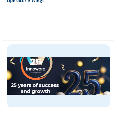
Operator e-Wings