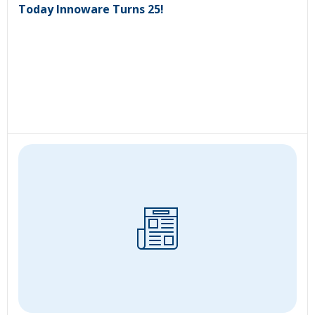
Today Innoware Turns 25!