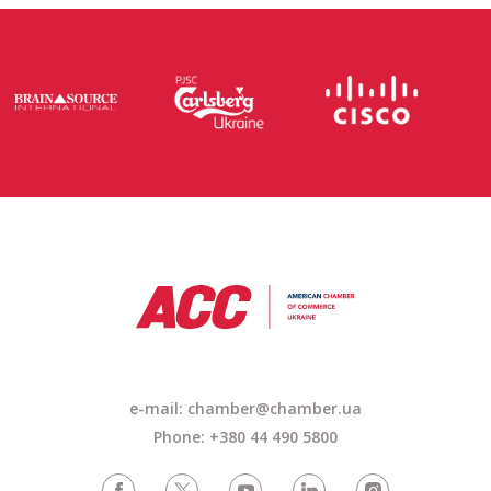
e-mail:
chamber@chamber.ua
Phone: +380 44 490 5800