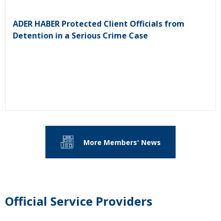
ADER HABER Protected Client Officials from
Detention in a Serious Crime Case
More Members' News
Official Service Providers