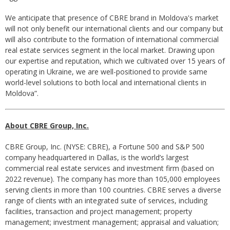
We anticipate that presence of CBRE brand in Moldova's market
will not only benefit our international clients and our company but
will also contribute to the formation of international commercial
real estate services segment in the local market. Drawing upon
our expertise and reputation, which we cultivated over 15 years of
operating in Ukraine, we are well-positioned to provide same
world-level solutions to both local and international clients in
Moldova”.
About CBRE Group, Inc.
CBRE Group, Inc. (NYSE: CBRE), a Fortune 500 and S&P 500
company headquartered in Dallas, is the world’s largest
commercial real estate services and investment firm (based on
2022 revenue). The company has more than 105,000 employees
serving clients in more than 100 countries. CBRE serves a diverse
range of clients with an integrated suite of services, including
facilities, transaction and project management; property
management; investment management; appraisal and valuation;