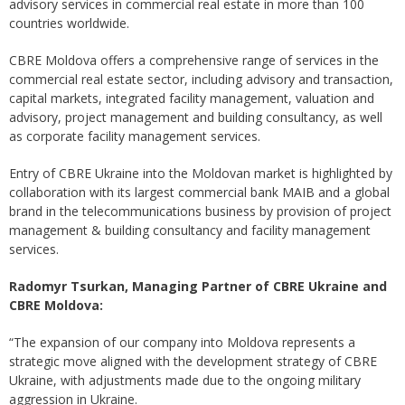
advisory services in commercial real estate in more than 100
countries worldwide.
CBRE Moldova offers a comprehensive range of services in the
commercial real estate sector, including advisory and transaction,
capital markets, integrated facility management, valuation and
advisory, project management and building consultancy, as well
as corporate facility management services.
Entry of CBRE Ukraine into the Moldovan market is highlighted by
collaboration with its largest commercial bank MAIB and a global
brand in the telecommunications business by provision of project
management & building consultancy and facility management
services.
Radomyr Tsurkan, Managing Partner of CBRE Ukraine and
CBRE Moldova:
“The expansion of our company into Moldova represents a
strategic move aligned with the development strategy of CBRE
Ukraine, with adjustments made due to the ongoing military
aggression in Ukraine.