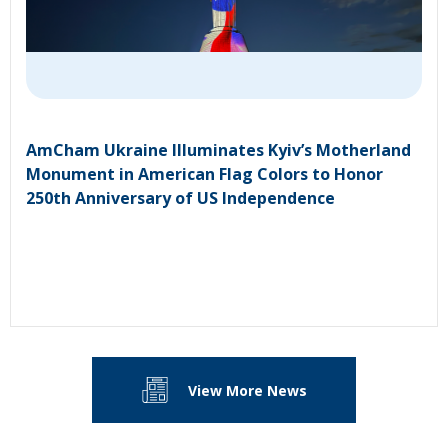
AmCham Ukraine Illuminates Kyiv’s Motherland
Monument in American Flag Colors to Honor
250th Anniversary of US Independence
View More News