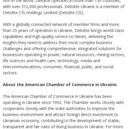
firm in the world. Deloitte operates in more than 150 countries,
with over 312,000 professionals. Deloitte Ukraine is a member of
Deloitte CIS Holdings Limited (Deloitte CIS).
With a globally connected network of member firms and more
than 25 years of operation in Ukraine, Deloitte brings world-class
capabilities and high-quality service to clients, delivering the
insights they need to address their most complex business
challenges and offering comprehensive, integrated solutions for
businesses operating in power, natural resources, mining sectors,
life sciences and health care, technology, media and
telecommunications, consumer, financial, public, and social
sectors.
About the American Chamber of Commerce in Ukraine:
The American Chamber of Commerce in Ukraine has been
operating in Ukraine since 1992. The Chamber works closely with
cooperates closely with the state authorities to improve the
business environment and attract foreign direct investment to
Ukrainian economy, contributing to the development of stable,
transparent and fair rules of doing business in Ukraine. For more