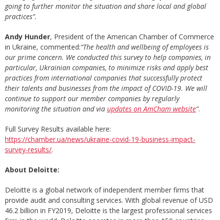
going to further monitor the situation and share local and global
practices”.
Andy Hunder
, President of the American Chamber of Commerce
in Ukraine, commented:
“The health and wellbeing of employees is
our prime concern.
We conducted this survey to help companies,
in
particular,
Ukrainian companies,
to
minimize risks and apply best
practices from international companies that successfully protect
their talents and businesses from the impact of COVID-19. We will
continue to support
our member
companies
by
regular
ly
monitoring the situation and
via
updates on AmCham website
”
.
Full Survey Results available here:
https://chamber.ua/news/ukraine-covid-19-business-impact-
survey-results/
.
About
Deloitte:
Deloitte is a global network of independent member firms that
provide audit and consulting services. With global revenue of USD
46.2 billion in FY2019, Deloitte is the largest professional services