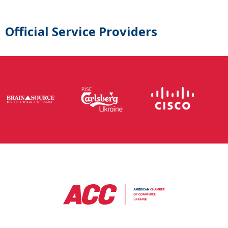
Official Service Providers