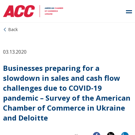
Back
03.13.2020
Businesses preparing for a
slowdown in sales and cash flow
challenges due to COVID-19
pandemic – Survey of the American
Chamber of Commerce in Ukraine
and Deloitte