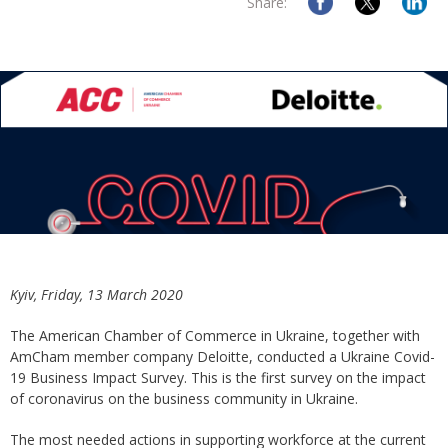
Share:
Kyiv, Friday, 13 March 2020
The American Chamber of Commerce in Ukraine, together with
AmCham member company Deloitte, conducted a Ukraine Covid-
19 Business Impact Survey. This is the first survey on the impact
of coronavirus on the business community in Ukraine.
The most needed actions in supporting workforce at the current