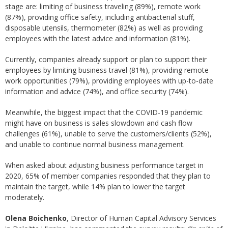
stage are: limiting of business traveling (89%), remote work
(87%), providing office safety, including antibacterial stuff,
disposable utensils, thermometer (82%) as well as providing
employees with the latest advice and information (81%).
Currently, companies already support or plan to support their
employees by limiting business travel (81%), providing remote
work opportunities (79%), providing employees with up-to-date
information and advice (74%), and office security (74%).
Meanwhile, the biggest impact that the COVID-19 pandemic
might have on business is sales slowdown and cash flow
challenges (61%), unable to serve the customers/clients (52%),
and unable to continue normal business management.
When asked about adjusting business performance target in
2020, 65% of member companies responded that they plan to
maintain the target, while 14% plan to lower the target
moderately.
Olena Boichenko
, Director of Human Capital Advisory Services