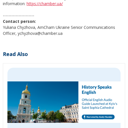
information:
https://chamber.ua/
----------------------
Contact person:
Yuliana Chyzhova, AmCham Ukraine Senior Communications
Officer, ychyzhova@chamber.ua
Read Also