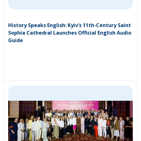
History Speaks English: Kyiv’s 11th-Century Saint
Sophia Cathedral Launches Official English Audio
Guide