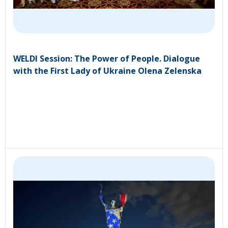
WELDI Session: The Power of People. Dialogue
with the First Lady of Ukraine Olena Zelenska