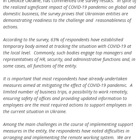
in Deloitte Ukraine, has commented the survey results:
“In spite of
the realized significant impact of COVID-19 pandemic on global and
domestic business, the survey proves that Ukrainian entities are
demonstrating readiness to the challenge and reasonableness of
actions.
According to the survey, 63% of respondents have established
temporary body aimed at tracking the situation with COVID-19 at
the local level. Commonly, such bodies engage top managers and
representatives of HR, security, and administrative functions and, in
some cases, all functions of the entity.
It is important that most respondents have already undertaken
measures aimed at mitigating the effect of COVID-19 pandemic. A
limited number of business trips, a possibility to work remotely,
ensuring safety of offices and providing updated information to
employees are the most required actions to support employees in
the current situation in Ukraine.
Among the main challenges in the course of implementing support
measures in the entity, the respondents have noted difficulties in
arranging and implementing the remote working system. We are