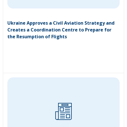
Ukraine Approves a Civil Aviation Strategy and
Creates a Coordination Centre to Prepare for
the Resumption of Flights