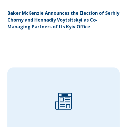
Baker McKenzie Announces the Election of Serhiy
Chorny and Hennadiy Voytsitskyi as Co-
Managing Partners of Its Kyiv Office