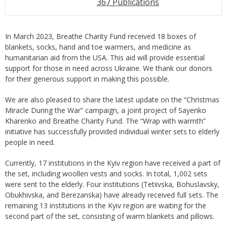
367 Publications
In March 2023, Breathe Charity Fund received 18 boxes of
blankets, socks, hand and toe warmers, and medicine as
humanitarian aid from the USA. This aid will provide essential
support for those in need across Ukraine. We thank our donors
for their generous support in making this possible.
We are also pleased to share the latest update on the “Christmas
Miracle During the War” campaign, a joint project of Sayenko
Kharenko and Breathe Charity Fund. The “Wrap with warmth”
initiative has successfully provided individual winter sets to elderly
people in need.
Currently, 17 institutions in the Kyiv region have received a part of
the set, including woollen vests and socks. In total, 1,002 sets
were sent to the elderly. Four institutions (Tetiivska, Bohuslavsky,
Obukhivska, and Berezanska) have already received full sets. The
remaining 13 institutions in the Kyiv region are waiting for the
second part of the set, consisting of warm blankets and pillows.