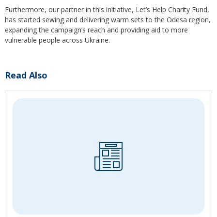
Furthermore, our partner in this initiative, Let’s Help Charity Fund,
has started sewing and delivering warm sets to the Odesa region,
expanding the campaign’s reach and providing aid to more
vulnerable people across Ukraine.
Read Also