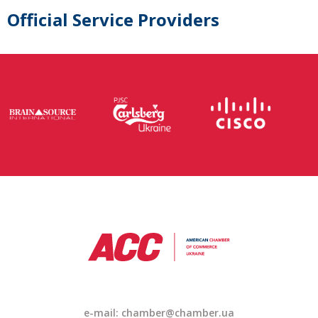
Official Service Providers
e-mail: chamber@chamber.ua