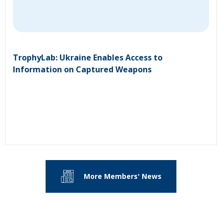
TrophyLab: Ukraine Enables Access to
Information on Captured Weapons
More Members' News