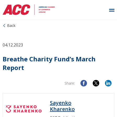
Back
04.12.2023
Breathe Charity Fund’s March
Report
Share:
Sayenko
Kharenko