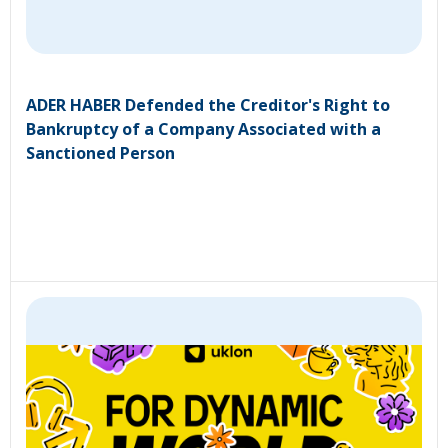
ADER HABER Defended the Creditor's Right to
Bankruptcy of a Company Associated with a
Sanctioned Person