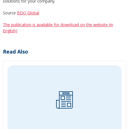
solutions for your company.
Source
BDO Global
The publication is available for download on the website (in
English)
Read Also