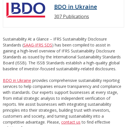
BDO in Ukraine
307 Publications
Sustainability At a Glance – IFRS Sustainability Disclosure
Standards (
SAAG-IFRS SDS
) has been compiled to assist in
gaining a high-level overview of IFRS Sustainability Disclosure
Standards as issued by the International Sustainability Standards
Board (ISSB). The ISSB Standards establish a high-quality global
baseline of investor-focused sustainability-related disclosures.
BDO in Ukraine
provides comprehensive sustainability reporting
services to help companies ensure transparency and compliance
with standards. Our experts support businesses at every stage,
from initial strategic analysis to independent verification of
reports. We assist businesses with integrating sustainability
principles into their strategies, building trust with investors,
customers and society, and turning sustainability into a
competitive advantage. Please,
contact us
to find effective