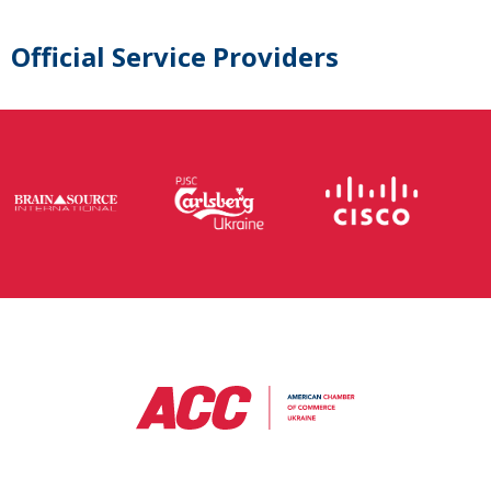
Official Service Providers