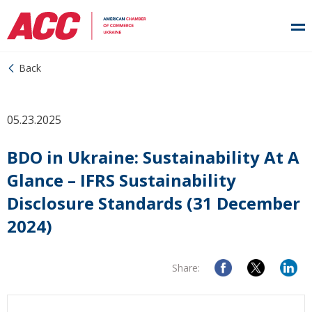
Back
05.23.2025
BDO in Ukraine: Sustainability At A
Glance – IFRS Sustainability
Disclosure Standards (31 December
2024)
Share: