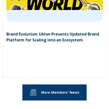
Brand Evolution: Uklon Presents Updated Brand
Platform for Scaling into an Ecosystem
More Members' News