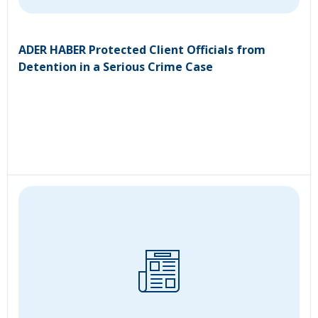
ADER HABER Protected Client Officials from
Detention in a Serious Crime Case