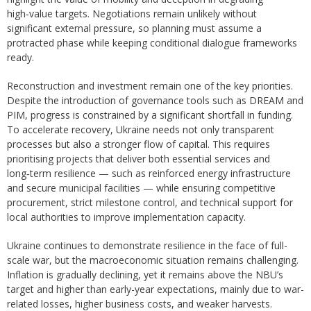
high‑value targets. Negotiations remain unlikely without
significant external pressure, so planning must assume a
protracted phase while keeping conditional dialogue frameworks
ready.
Reconstruction and investment remain one of the key priorities.
Despite the introduction of governance tools such as DREAM and
PIM, progress is constrained by a significant shortfall in funding.
To accelerate recovery, Ukraine needs not only transparent
processes but also a stronger flow of capital. This requires
prioritising projects that deliver both essential services and
long‑term resilience — such as reinforced energy infrastructure
and secure municipal facilities — while ensuring competitive
procurement, strict milestone control, and technical support for
local authorities to improve implementation capacity.
Ukraine continues to demonstrate resilience in the face of full-
scale war, but the macroeconomic situation remains challenging.
Inflation is gradually declining, yet it remains above the NBU’s
target and higher than early-year expectations, mainly due to war-
related losses, higher business costs, and weaker harvests.