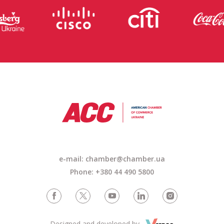
e-mail: chamber@chamber.ua
Phone: +380 44 490 5800
Designed and developed by