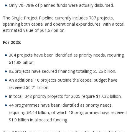
Only 70–78% of planned funds were actually disbursed.
The Single Project Pipeline currently includes 787 projects,
spanning both capital and operational expenditures, with a total
estimated value of $61.67 billion.
For 2025:
304 projects have been identified as priority needs, requiring
$11.88 billion.
92 projects have secured financing totalling $5.25 billion.
An additional 10 projects outside the capital budget have
received $0.21 billion.
In total, 348 priority projects for 2025 require $17.32 billion.
44 programmes have been identified as priority needs,
requiring $4.44 billion, of which 18 programmes have received
$1.9 billion in allocated funding.