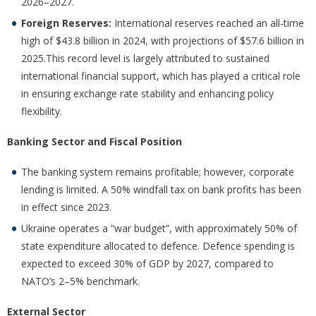
2026–2027.
Foreign Reserves:
International reserves reached an all-time
high of $43.8 billion in 2024, with projections of $57.6 billion in
2025.This record level is largely attributed to sustained
international financial support, which has played a critical role
in ensuring exchange rate stability and enhancing policy
flexibility.
Banking Sector and Fiscal Position
The banking system remains profitable; however, corporate
lending is limited. A 50% windfall tax on bank profits has been
in effect since 2023.
Ukraine operates a “war budget”, with approximately 50% of
state expenditure allocated to defence. Defence spending is
expected to exceed 30% of GDP by 2027, compared to
NATO’s 2–5% benchmark.
External Sector