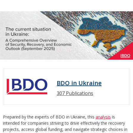
BDO in Ukraine
307 Publications
Prepared by the experts of BDO in Ukraine, this
analysis
is
intended for companies striving to drive effectively the recovery
projects, access global funding, and navigate strategic choices in