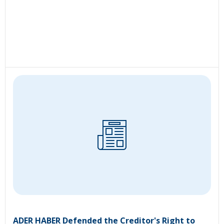
ADER HABER Defended the Creditor's Right to