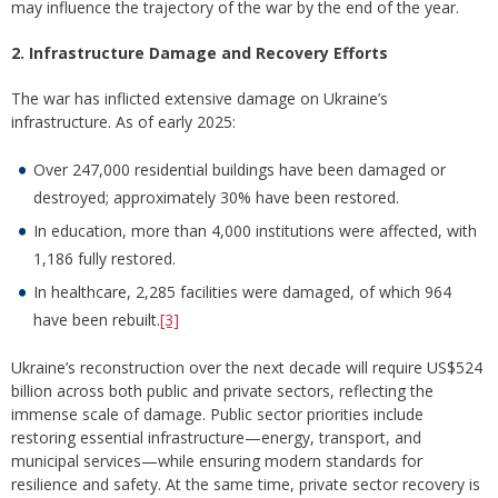
may influence the trajectory of the war by the end of the year.
2. Infrastructure Damage and Recovery Efforts
The war has inflicted extensive damage on Ukraine’s
infrastructure. As of early 2025:
Over 247,000 residential buildings have been damaged or
destroyed; approximately 30% have been restored.
In education, more than 4,000 institutions were affected, with
1,186 fully restored.
In healthcare, 2,285 facilities were damaged, of which 964
have been rebuilt.
[3]
Ukraine’s reconstruction over the next decade will require US$524
billion across both public and private sectors, reflecting the
immense scale of damage. Public sector priorities include
restoring essential infrastructure—energy, transport, and
municipal services—while ensuring modern standards for
resilience and safety. At the same time, private sector recovery is