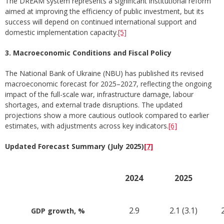
The DREAM system represents a significant institutional reform
aimed at improving the efficiency of public investment, but its
success will depend on continued international support and
domestic implementation capacity.
[5]
3. Macroeconomic Conditions and Fiscal Policy
The National Bank of Ukraine (NBU) has published its revised
macroeconomic forecast for 2025–2027, reflecting the ongoing
impact of the full-scale war, infrastructure damage, labour
shortages, and external trade disruptions. The updated
projections show a more cautious outlook compared to earlier
estimates, with adjustments across key indicators.
[6]
Updated Forecast Summary (July 2025)
[7]
2024
2025
2.9
2.1 (3.1)
2
GDP growth, %