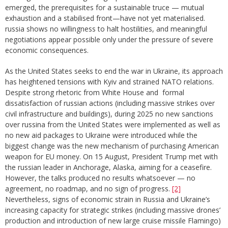
emerged, the prerequisites for a sustainable truce — mutual
exhaustion and a stabilised front—have not yet materialised.
russia shows no willingness to halt hostilities, and meaningful
negotiations appear possible only under the pressure of severe
economic consequences.
As the United States seeks to end the war in Ukraine, its approach
has heightened tensions with Kyiv and strained NATO relations.
Despite strong rhetoric from White House and formal
dissatisfaction of russian actions (including massive strikes over
civil infrastructure and buildings), during 2025 no new sanctions
over russina from the United States were implemented as well as
no new aid packages to Ukraine were introduced while the
biggest change was the new mechanism of purchasing American
weapon for EU money. On 15 August, President Trump met with
the russian leader in Anchorage, Alaska, aiming for a ceasefire.
However, the talks produced no results whatsoever — no
agreement, no roadmap, and no sign of progress.
[2]
Nevertheless, signs of economic strain in Russia and Ukraine’s
increasing capacity for strategic strikes (including massive drones’
production and introduction of new large cruise missile Flamingo)