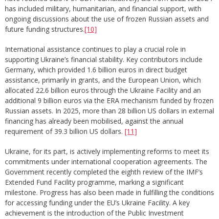
has included military, humanitarian, and financial support, with
ongoing discussions about the use of frozen Russian assets and
future funding structures.
[10]
International assistance continues to play a crucial role in
supporting Ukraine’s financial stability. Key contributors include
Germany, which provided 1.6 billion euros in direct budget
assistance, primarily in grants, and the European Union, which
allocated 22.6 billion euros through the Ukraine Facility and an
additional 9 billion euros via the ERA mechanism funded by frozen
Russian assets. In 2025, more than 28 billion US dollars in external
financing has already been mobilised, against the annual
requirement of 39.3 billion US dollars.
[11]
Ukraine, for its part, is actively implementing reforms to meet its
commitments under international cooperation agreements. The
Government recently completed the eighth review of the IMF’s
Extended Fund Facility programme, marking a significant
milestone. Progress has also been made in fulfilling the conditions
for accessing funding under the EU’s Ukraine Facility. A key
achievement is the introduction of the Public Investment