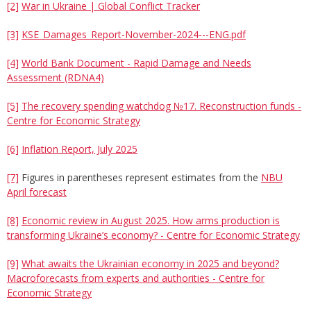
[2]
War in Ukraine | Global Conflict Tracker
[3]
KSE_Damages_Report-November-2024---ENG.pdf
[4]
World Bank Document - Rapid Damage and Needs
Assessment (RDNA4)
[5]
The recovery spending watchdog №17. Reconstruction funds -
Centre for Economic Strategy
[6]
Inflation Report, July 2025
[7]
Figures in parentheses represent estimates from the
NBU
April forecast
[8]
Economic review in August 2025. How arms production is
transforming Ukraine’s economy? - Centre for Economic Strategy
[9]
What awaits the Ukrainian economy in 2025 and beyond?
Macroforecasts from experts and authorities - Centre for
Economic Strategy