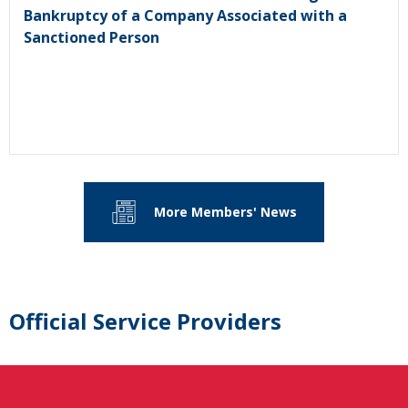
Bankruptcy of a Company Associated with a
Sanctioned Person
More Members' News
Official Service Providers