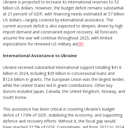
Ukraine is projected to increase its international reserves to 52
billion US dollars. However, the budget deficit remains substantial
at 21 percent of GDP, with financing needs estimated at 57 billion
US dollars—largely covered by international assistance. The
current account deficit is also expected to deepen, driven by high
import demand and constrained export recovery. All forecasts
assume the war will continue throughout 2025, with limited
expectations for renewed US military aid.
[9]
International Assistance to Ukraine
Ukraine received substantial international support totalling $41.6
billion in 2024, including $29 billion in concessional loans and
$12.6 billion in grants. The European Union was the largest lender,
while the United States led in grant contributions. Other key
donors included Japan, Canada, the United Kingdom, Norway, and
South Korea.
This assistance has been critical in covering Ukraine’s budget
deficit of 17.6% of GDP, stabilising the economy, and supporting
defence and recovery efforts. Without it, the fiscal gap would
have reached 32.5% of GDP. Cumulatively, aid from 2022 to 2024