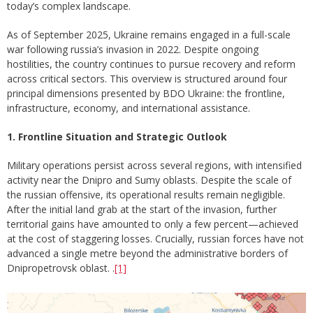
today’s complex landscape.
As of September 2025, Ukraine remains engaged in a full-scale
war following russia’s invasion in 2022. Despite ongoing
hostilities, the country continues to pursue recovery and reform
across critical sectors. This overview is structured around four
principal dimensions presented by BDO Ukraine: the frontline,
infrastructure, economy, and international assistance.
1. Frontline Situation and Strategic Outlook
Military operations persist across several regions, with intensified
activity near the Dnipro and Sumy oblasts. Despite the scale of
the russian offensive, its operational results remain negligible.
After the initial land grab at the start of the invasion, further
territorial gains have amounted to only a few percent—achieved
at the cost of staggering losses. Crucially, russian forces have not
advanced a single metre beyond the administrative borders of
Dnipropetrovsk oblast. .
[1]