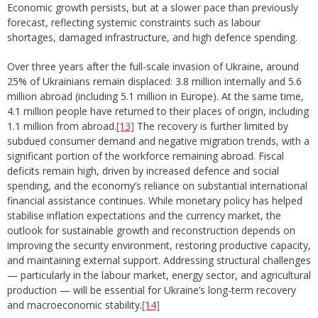
Economic growth persists, but at a slower pace than previously
forecast, reflecting systemic constraints such as labour
shortages, damaged infrastructure, and high defence spending.
Over three years after the full-scale invasion of Ukraine, around
25% of Ukrainians remain displaced: 3.8 million internally and 5.6
million abroad (including 5.1 million in Europe). At the same time,
4.1 million people have returned to their places of origin, including
1.1 million from abroad.
[13]
The recovery is further limited by
subdued consumer demand and negative migration trends, with a
significant portion of the workforce remaining abroad. Fiscal
deficits remain high, driven by increased defence and social
spending, and the economy’s reliance on substantial international
financial assistance continues. While monetary policy has helped
stabilise inflation expectations and the currency market, the
outlook for sustainable growth and reconstruction depends on
improving the security environment, restoring productive capacity,
and maintaining external support. Addressing structural challenges
— particularly in the labour market, energy sector, and agricultural
production — will be essential for Ukraine’s long-term recovery
and macroeconomic stability.
[14]