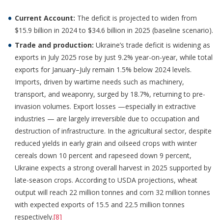
Current Account:
The deficit is projected to widen from
$15.9 billion in 2024 to $34.6 billion in 2025 (baseline scenario).
Trade and production:
Ukraine’s trade deficit is widening as
exports in July 2025 rose by just 9.2% year-on-year, while total
exports for January–July remain 1.5% below 2024 levels.
Imports, driven by wartime needs such as machinery,
transport, and weaponry, surged by 18.7%, returning to pre-
invasion volumes. Export losses —especially in extractive
industries — are largely irreversible due to occupation and
destruction of infrastructure. In the agricultural sector, despite
reduced yields in early grain and oilseed crops with winter
cereals down 10 percent and rapeseed down 9 percent,
Ukraine expects a strong overall harvest in 2025 supported by
late-season crops. According to USDA projections, wheat
output will reach 22 million tonnes and corn 32 million tonnes
with expected exports of 15.5 and 22.5 million tonnes
respectively.
[8]