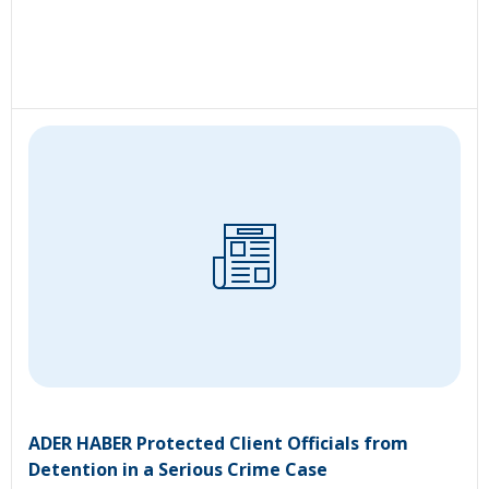
ADER HABER Protected Client Officials from
Detention in a Serious Crime Case