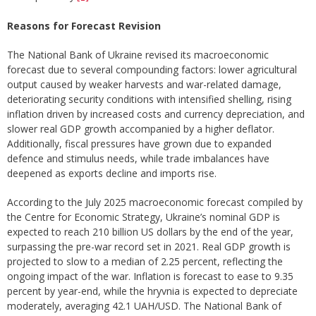
Reasons for Forecast Revision
The National Bank of Ukraine revised its macroeconomic
forecast due to several compounding factors: lower agricultural
output caused by weaker harvests and war-related damage,
deteriorating security conditions with intensified shelling, rising
inflation driven by increased costs and currency depreciation, and
slower real GDP growth accompanied by a higher deflator.
Additionally, fiscal pressures have grown due to expanded
defence and stimulus needs, while trade imbalances have
deepened as exports decline and imports rise.
According to the July 2025 macroeconomic forecast compiled by
the Centre for Economic Strategy, Ukraine’s nominal GDP is
expected to reach 210 billion US dollars by the end of the year,
surpassing the pre-war record set in 2021. Real GDP growth is
projected to slow to a median of 2.25 percent, reflecting the
ongoing impact of the war. Inflation is forecast to ease to 9.35
percent by year-end, while the hryvnia is expected to depreciate
moderately, averaging 42.1 UAH/USD. The National Bank of