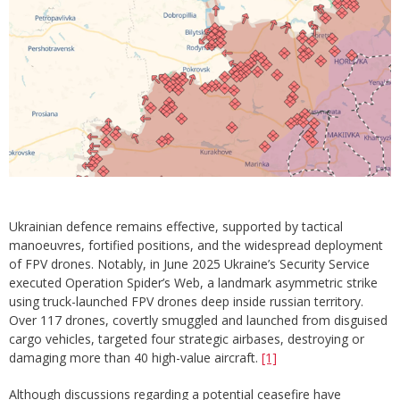
Ukrainian defence remains effective, supported by tactical
manoeuvres, fortified positions, and the widespread deployment
of FPV drones. Notably, in June 2025 Ukraine’s Security Service
executed Operation Spider’s Web, a landmark asymmetric strike
using truck-launched FPV drones deep inside russian territory.
Over 117 drones, covertly smuggled and launched from disguised
cargo vehicles, targeted four strategic airbases, destroying or
damaging more than 40 high-value aircraft.
[1]
Although discussions regarding a potential ceasefire have