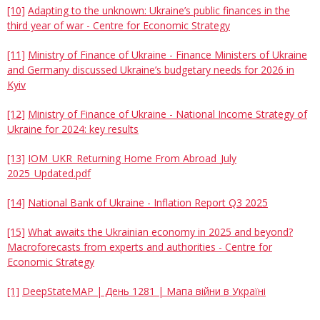
[10]
Adapting to the unknown: Ukraine’s public finances in the
third year of war - Centre for Economic Strategy
[11]
Ministry of Finance of Ukraine - Finance Ministers of Ukraine
and Germany discussed Ukraine’s budgetary needs for 2026 in
Kyiv
[12]
Ministry of Finance of Ukraine - National Income Strategy of
Ukraine for 2024: key results
[13]
IOM_UKR_Returning Home From Abroad_July
2025_Updated.pdf
[14]
National Bank of Ukraine - Inflation Report Q3 2025
[15]
What awaits the Ukrainian economy in 2025 and beyond?
Macroforecasts from experts and authorities - Centre for
Economic Strategy
[1]
DeepStateMAP | День 1281 | Мапа війни в Україні