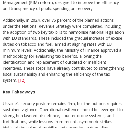
Management (PIM) reform, designed to improve the efficiency
and transparency of public spending on recovery.
Additionally, in 2024, over 75 percent of the planned actions
under the National Revenue Strategy were completed, including
the adoption of two key tax bills to harmonise national legislation
with EU standards. These included the gradual increase of excise
duties on tobacco and fuel, aimed at aligning rates with EU
minimum levels. Additionally, the Ministry of Finance approved a
methodology for evaluating tax benefits, allowing the
identification and replacement of outdated or inefficient
incentives. These steps have already contributed to strengthening
fiscal sustainability and enhancing the efficiency of the tax
system.
[12]
Key Takeaways
Ukraine’s security posture remains firm, but the outlook requires
sustained vigilance. Operational resilience should be leveraged to
strengthen layered air defence, counter‑drone systems, and
fortifications, while lessons from recent asymmetric strikes
highlight the value of mobility and deception in degrading