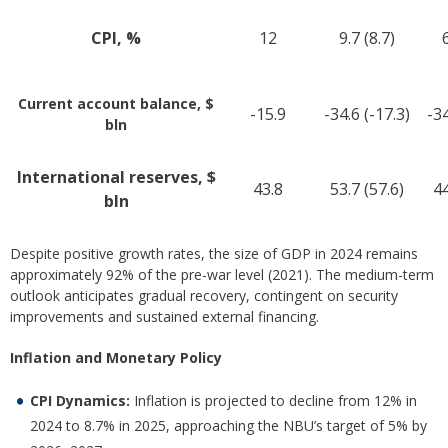
CPI, %
12
9.7 (8.7)
6
Current account balance, $
-15.9
-34.6 (-17.3)
-34
bln
International reserves, $
43.8
53.7 (57.6)
44
bln
Despite positive growth rates, the size of GDP in 2024 remains
approximately 92% of the pre-war level (2021). The medium-term
outlook anticipates gradual recovery, contingent on security
improvements and sustained external financing.
Inflation and Monetary Policy
CPI Dynamics:
Inflation is projected to decline from 12% in
2024 to 8.7% in 2025, approaching the NBU’s target of 5% by