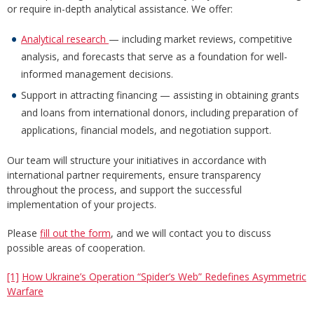
or require in-depth analytical assistance. We offer:
Analytical research
— including market reviews, competitive
analysis, and forecasts that serve as a foundation for well-
informed management decisions.
Support in attracting financing — assisting in obtaining grants
and loans from international donors, including preparation of
applications, financial models, and negotiation support.
Our team will structure your initiatives in accordance with
international partner requirements, ensure transparency
throughout the process, and support the successful
implementation of your projects.
Please
fill out the form
, and we will contact you to discuss
possible areas of cooperation.
[1]
How Ukraine’s Operation “Spider’s Web” Redefines Asymmetric
Warfare