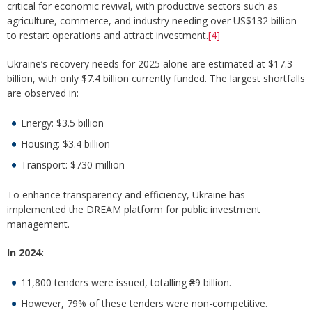
critical for economic revival, with productive sectors such as
agriculture, commerce, and industry needing over US$132 billion
to restart operations and attract investment.
[4]
Ukraine’s recovery needs for 2025 alone are estimated at $17.3
billion, with only $7.4 billion currently funded. The largest shortfalls
are observed in:
Energy: $3.5 billion
Housing: $3.4 billion
Transport: $730 million
To enhance transparency and efficiency, Ukraine has
implemented the DREAM platform for public investment
management.
In 2024:
11,800 tenders were issued, totalling ₴9 billion.
However, 79% of these tenders were non-competitive.