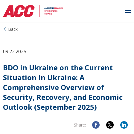
Back
09.22.2025
BDO in Ukraine on the Current
Situation in Ukraine: A
Comprehensive Overview of
Security, Recovery, and Economic
Outlook (September 2025)
Share: