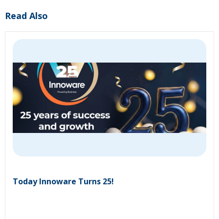
Read Also
Today Innoware Turns 25!