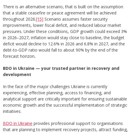
There is an alternative scenario, that is built on the assumption
that a stable ceasefire or peace agreement will be achieved
throughout 2026.
[15]
Scenario assumes faster security
improvements, lower fiscal deficit, and reduced labour market
pressures. Under these conditions, GDP growth could exceed 3%
in 2026–2027, inflation would stay close to baseline, the budget
deficit would decline to 12.6% in 2026 and 6.8% in 2027, and the
debt-to-GDP ratio would fall to about 90% by the end of the
forecast horizon
.
BDO in Ukraine — your trusted partner in recovery and
development
In the face of the major challenges Ukraine is currently
experiencing, effective planning, access to financing, and
analytical support are critically important for ensuring sustainable
economic growth and the successful implementation of strategic
initiatives.
BDO in Ukraine
provides professional support to organisations
that are planning to implement recovery projects, attract funding,