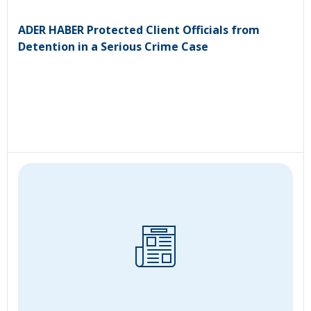
ADER HABER Protected Client Officials from
Detention in a Serious Crime Case