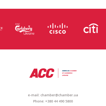
e-mail: chamber@chamber.ua
Phone: +380 44 490 5800