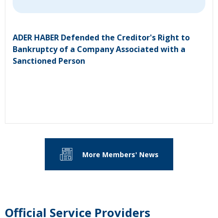
ADER HABER Defended the Creditor's Right to
Bankruptcy of a Company Associated with a
Sanctioned Person
More Members' News
Official Service Providers