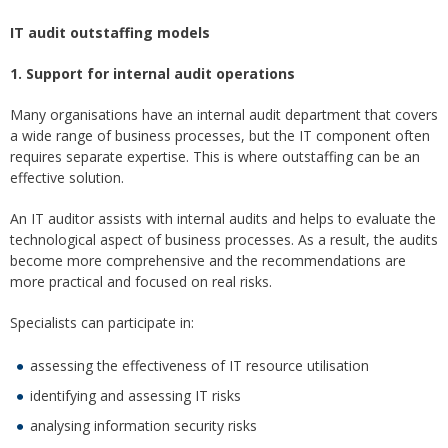
IT audit outstaffing models
1. Support for internal audit operations
Many organisations have an internal audit department that covers
a wide range of business processes, but the IT component often
requires separate expertise. This is where outstaffing can be an
effective solution.
An IT auditor assists with internal audits and helps to evaluate the
technological aspect of business processes. As a result, the audits
become more comprehensive and the recommendations are
more practical and focused on real risks.
Specialists can participate in:
assessing the effectiveness of IT resource utilisation
identifying and assessing IT risks
analysing information security risks