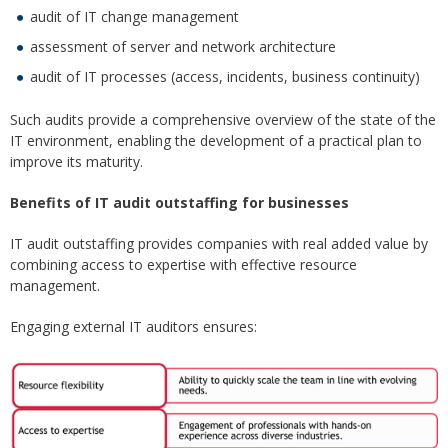
audit of IT change management
assessment of server and network architecture
audit of IT processes (access, incidents, business continuity)
Such audits provide a comprehensive overview of the state of the
IT environment, enabling the development of a practical plan to
improve its maturity.
Benefits of IT audit outstaffing for businesses
IT audit outstaffing provides companies with real added value by
combining access to expertise with effective resource
management.
Engaging external IT auditors ensures: