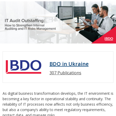
BDO in Ukraine
307 Publications
As digital business transformation develops, the IT environment is
becoming a key factor in operational stability and continuity. The
reliability of IT processes now affects not only business efficiency,
but also a company’s ability to meet regulatory requirements,
protect data, and manage risks.