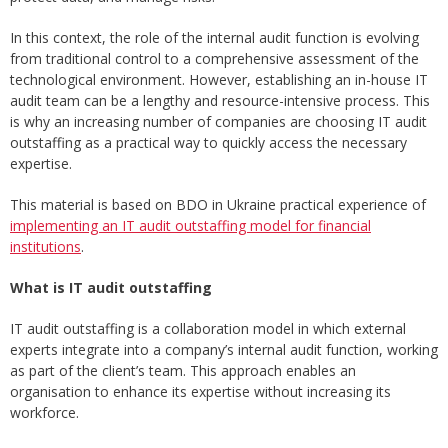
In this context, the role of the internal audit function is evolving
from traditional control to a comprehensive assessment of the
technological environment. However, establishing an in-house IT
audit team can be a lengthy and resource-intensive process. This
is why an increasing number of companies are choosing IT audit
outstaffing as a practical way to quickly access the necessary
expertise.
This material is based on BDO in Ukraine practical experience of
implementing an IT audit outstaffing model for financial
institutions
.
What is IT audit outstaffing
IT audit outstaffing is a collaboration model in which external
experts integrate into a company’s internal audit function, working
as part of the client’s team. This approach enables an
organisation to enhance its expertise without increasing its
workforce.