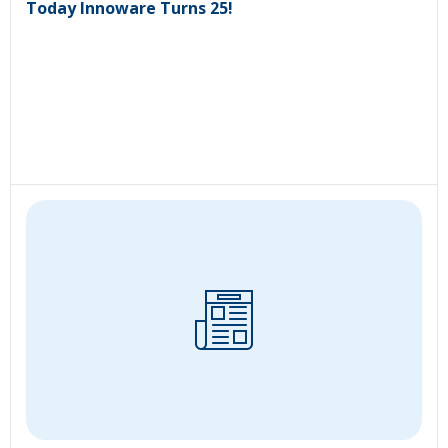
Today Innoware Turns 25!