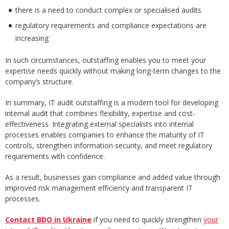
there is a need to conduct complex or specialised audits
regulatory requirements and compliance expectations are
increasing
In such circumstances, outstaffing enables you to meet your
expertise needs quickly without making long-term changes to the
company’s structure.
In summary, IT audit outstaffing is a modern tool for developing
internal audit that combines flexibility, expertise and cost-
effectiveness. Integrating external specialists into internal
processes enables companies to enhance the maturity of IT
controls, strengthen information security, and meet regulatory
requirements with confidence.
As a result, businesses gain compliance and added value through
improved risk management efficiency and transparent IT
processes.
Contact BDO in Ukraine
if you need to quickly strengthen
your