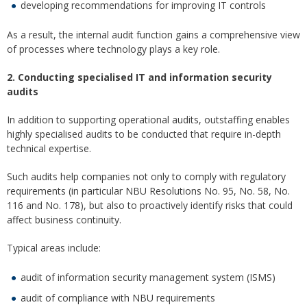
developing recommendations for improving IT controls
As a result, the internal audit function gains a comprehensive view
of processes where technology plays a key role.
2. Conducting specialised IT and information security
audits
In addition to supporting operational audits, outstaffing enables
highly specialised audits to be conducted that require in-depth
technical expertise.
Such audits help companies not only to comply with regulatory
requirements (in particular NBU Resolutions No. 95, No. 58, No.
116 and No. 178), but also to proactively identify risks that could
affect business continuity.
Typical areas include:
audit of information security management system (ISMS)
audit of compliance with NBU requirements