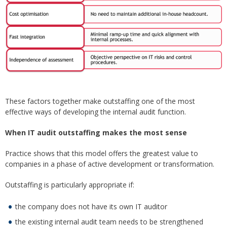
These factors together make outstaffing one of the most
effective ways of developing the internal audit function.
When IT audit outstaffing makes the most sense
Practice shows that this model offers the greatest value to
companies in a phase of active development or transformation.
Outstaffing is particularly appropriate if:
the company does not have its own IT auditor
the existing internal audit team needs to be strengthened