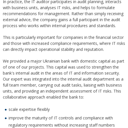
In practice, the IT auditor participates in audit planning, interacts
with business units, analyses IT risks, and helps to formulate
recommendations for management. Rather than simply receiving
external advice, the company gains a full participant in the audit
process who works within internal procedures and standards.
This is particularly important for companies in the financial sector
and those with increased compliance requirements, where IT risks
can directly impact operational stability and reputation.
We provided a major Ukrainian bank with domestic capital as part
of one of our projects. This capital was used to strengthen the
bank's internal audit in the areas of IT and information security.
Our expert was integrated into the internal audit department as a
full team member, carrying out audit tasks, liaising with business
units, and providing an independent assessment of IT risks. This
collaborative approach enabled the bank to:
scale expertise flexibly
improve the maturity of IT controls and compliance with
regulatory requirements without increasing staff numbers