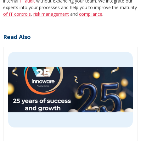
internal
IT audit
without expanding your team. We integrate our
experts into your processes and help you to improve the maturity
of IT controls
,
risk management
and
compliance
.
Read Also