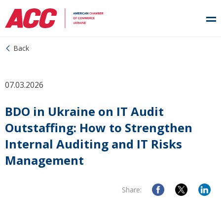
Back
07.03.2026
BDO in Ukraine on IT Audit
Outstaffing: How to Strengthen
Internal Auditing and IT Risks
Management
Share: