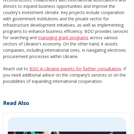
donors to expand business opportunities and improve the
country's investment climate. Key projects include cooperation
with government institutions and the private sector for
infrastructure development initiatives, as well as implementing
programs to enhance business efficiency. BDO provides services
for searching and
managing grant programs
across various
sectors of Ukraine's economy. On the other hand, it assists
companies, including international ones, in navigating electronic
procurement processes within Ukraine.
Reach out to
BDO in Ukraine experts for further consultation
, if
you need additional advice on the company’s services or on the
possibilities of expanding international cooperation.
Read Also