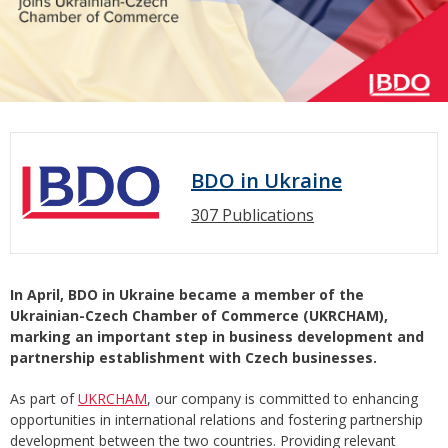
BDO in Ukraine
307 Publications
In April, BDO in Ukraine became a member of the
Ukrainian-Czech Chamber of Commerce (UKRCHAM),
marking an important step in business development and
partnership establishment with Czech businesses.
As part of
UKRCHAM
, our company is committed to enhancing
opportunities in international relations and fostering partnership
development between the two countries. Providing relevant