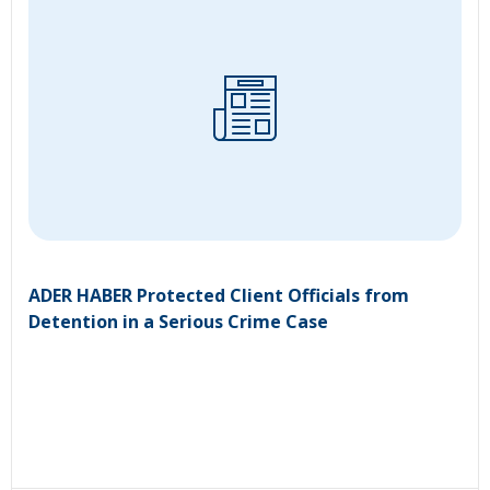
ADER HABER Protected Client Officials from
Detention in a Serious Crime Case