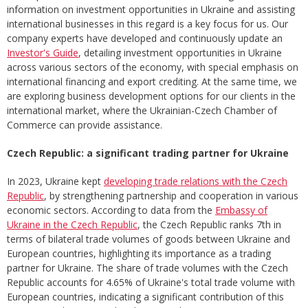
information on investment opportunities in Ukraine and assisting
international businesses in this regard is a key focus for us. Our
company experts have developed and continuously update an
Investor's Guide
, detailing investment opportunities in Ukraine
across various sectors of the economy, with special emphasis on
international financing and export crediting. At the same time, we
are exploring business development options for our clients in the
international market, where the Ukrainian-Czech Chamber of
Commerce can provide assistance.
Czech Republic: a significant trading partner for Ukraine
In 2023, Ukraine kept
developing trade relations with the Czech
Republic
, by strengthening partnership and cooperation in various
economic sectors. According to data from the
Embassy of
Ukraine in the Czech Republic
, the Czech Republic ranks 7th in
terms of bilateral trade volumes of goods between Ukraine and
European countries, highlighting its importance as a trading
partner for Ukraine. The share of trade volumes with the Czech
Republic accounts for 4.65% of Ukraine's total trade volume with
European countries, indicating a significant contribution of this