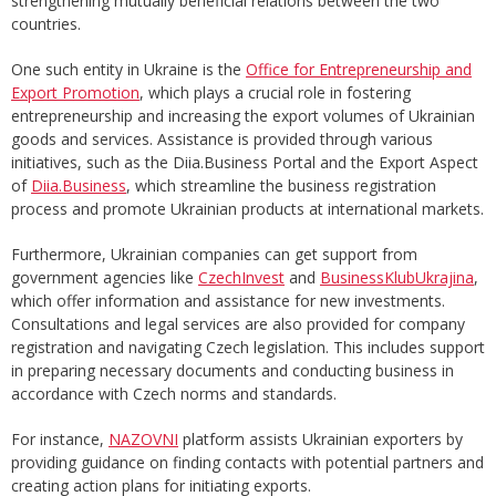
strengthening mutually beneficial relations between the two
countries.
One such entity in Ukraine is the
Office for Entrepreneurship and
Export Promotion
, which plays a crucial role in fostering
entrepreneurship and increasing the export volumes of Ukrainian
goods and services. Assistance is provided through various
initiatives, such as the Diia.Business Portal and the Export Aspect
of
Diia.Business
, which streamline the business registration
process and promote Ukrainian products at international markets.
Furthermore, Ukrainian companies can get support from
government agencies like
CzechInvest
and
BusinessKlubUkrajina
,
which offer information and assistance for new investments.
Consultations and legal services are also provided for company
registration and navigating Czech legislation. This includes support
in preparing necessary documents and conducting business in
accordance with Czech norms and standards.
For instance,
NAZOVNI
platform assists Ukrainian exporters by
providing guidance on finding contacts with potential partners and
creating action plans for initiating exports.