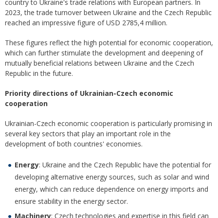
country to Ukraine's trade relations with European partners. In
2023, the trade turnover between Ukraine and the Czech Republic
reached an impressive figure of USD 2785,4 million.
These figures reflect the high potential for economic cooperation,
which can further stimulate the development and deepening of
mutually beneficial relations between Ukraine and the Czech
Republic in the future.
Priority directions of Ukrainian-Czech economic
cooperation
Ukrainian-Czech economic cooperation is particularly promising in
several key sectors that play an important role in the
development of both countries' economies.
Energy
: Ukraine and the Czech Republic have the potential for
developing alternative energy sources, such as solar and wind
energy, which can reduce dependence on energy imports and
ensure stability in the energy sector.
Machinery
: Czech technologies and expertise in this field can