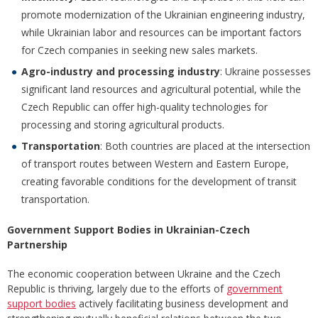
promote modernization of the Ukrainian engineering industry,
while Ukrainian labor and resources can be important factors
for Czech companies in seeking new sales markets.
Agro-industry and processing industry
: Ukraine possesses
significant land resources and agricultural potential, while the
Czech Republic can offer high-quality technologies for
processing and storing agricultural products.
Transportation
: Both countries are placed at the intersection
of transport routes between Western and Eastern Europe,
creating favorable conditions for the development of transit
transportation.
Government Support Bodies in Ukrainian-Czech
Partnership
The economic cooperation between Ukraine and the Czech
Republic is thriving, largely due to the efforts of
government
support bodies
actively facilitating business development and