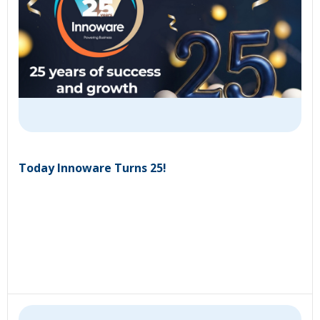
Today Innoware Turns 25!