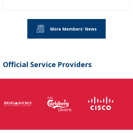
More Members' News
Official Service Providers