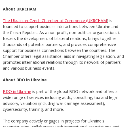
About UKRCHAM
The Ukrainian-Czech Chamber of Commerce (UKRCHAM
) is
founded to support business interactions between Ukraine and
the Czech Republic. As a non-profit, non-political organization, it
fosters the development of bilateral relations, brings together
thousands of potential partners, and provides comprehensive
support for business connections between the countries. The
Chamber offers legal assistance, aids in navigating legislation, and
promotes international relations through its network of partners
and various business events.
About BDO in Ukraine
BDO in Ukraine
is part of the global BDO network and offers a
wide range of services including audit, consulting, tax and legal
advisory, valuation (including war damage assessment),
cybersecurity, training, and more.
The company actively engages in projects for Ukraine's
reconstruction, collaborates with international associations and