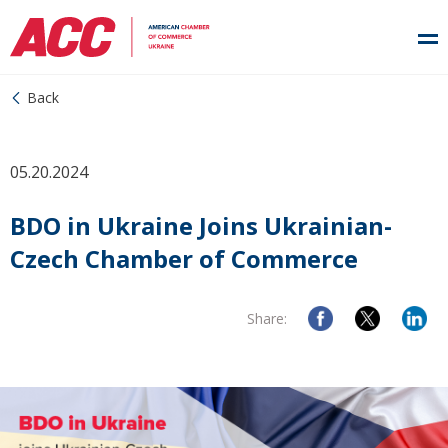
Back
05.20.2024
BDO in Ukraine Joins Ukrainian-
Czech Chamber of Commerce
Share: