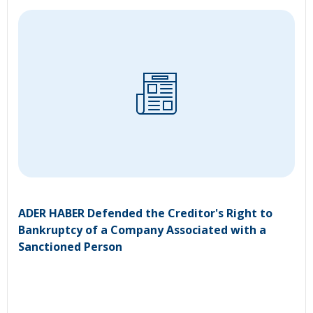
ADER HABER Defended the Creditor's Right to
Bankruptcy of a Company Associated with a
Sanctioned Person