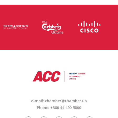
e-mail: chamber@chamber.ua
Phone: +380 44 490 5800