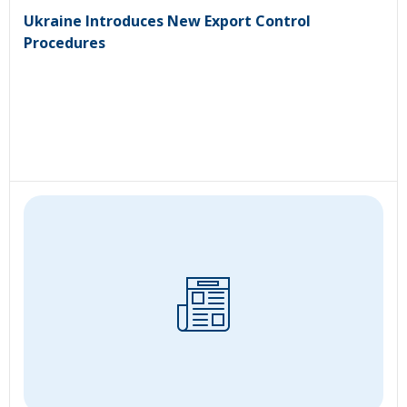
Ukraine Introduces New Export Control
Procedures