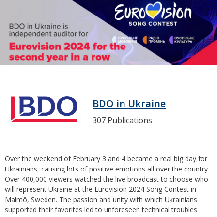
BDO in Ukraine
307 Publications
Over the weekend of February 3 and 4 became a real big day for
Ukrainians, causing lots of positive emotions all over the country.
Over 400,000 viewers watched the live broadcast to choose who
will represent Ukraine at the Eurovision 2024 Song Contest in
Malmö, Sweden. The passion and unity with which Ukrainians
supported their favorites led to unforeseen technical troubles