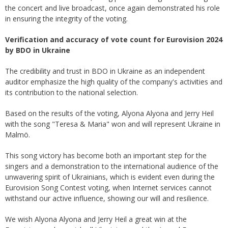
the concert and live broadcast, once again demonstrated his role
in ensuring the integrity of the voting.
Verification and accuracy of vote count for Eurovision 2024
by BDO in Ukraine
The credibility and trust in BDO in Ukraine as an independent
auditor emphasize the high quality of the company's activities and
its contribution to the national selection.
Based on the results of the voting, Alyona Alyona and Jerry Heil
with the song "Teresa & Maria" won and will represent Ukraine in
Malmö.
This song victory has become both an important step for the
singers and a demonstration to the international audience of the
unwavering spirit of Ukrainians, which is evident even during the
Eurovision Song Contest voting, when Internet services cannot
withstand our active influence, showing our will and resilience.
We wish Alyona Alyona and Jerry Heil a great win at the