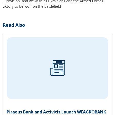
Eurovision, and we wish all Ukrainians and the Armed Forces
victory to be won on the battlefield.
Read Also
Piraeus Bank and Activitis Launch WEAGROBANK