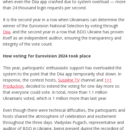
when even the Diia app crashed due to system overload — more
than 24 thousand login requests per second.
It is the second year in a row when Ukrainians can determine the
winner of the Eurovision National Selection by voting through
Diia
, and the second year in a row that BDO Ukraine has proven
itself as an independent auditor, ensuring the transparency and
integrity of the vote count.
How voting for Eurovision 2024 took place
This year, participants' enthusiastic support has overloaded the
system to the point that the Diia app temporarily shut down. In
response, the contest hosts,
Suspilne TV
channel and
1+1
Production
, decided to extend the voting for one day more so
that everyone could vote. In total, more than 1.1 million
Ukrainians voted, which is 1 million more than last year.
Even though there were technical difficulties, the participants and
hosts shared the atmosphere of celebration and excitement
throughout the three days. Vladyslav Pugach, representative and
auditor of BDO in Ukraine, being present during the recording of