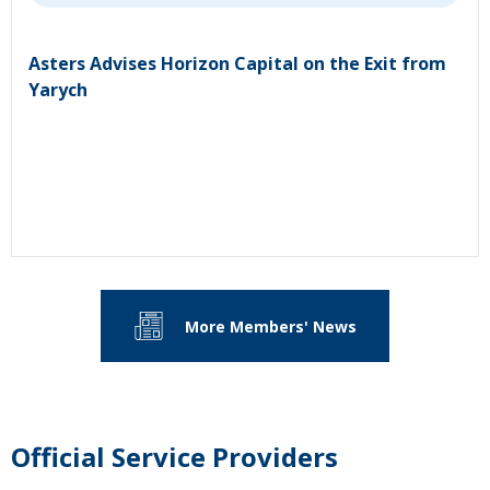
Asters Advises Horizon Capital on the Exit from
Yarych
More Members' News
Official Service Providers