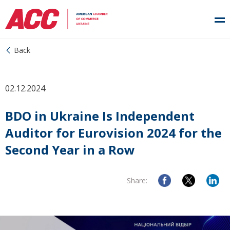
Back
02.12.2024
BDO in Ukraine Is Independent
Auditor for Eurovision 2024 for the
Second Year in a Row
Share: