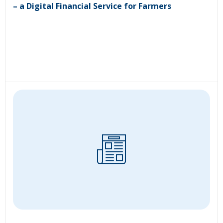
– a Digital Financial Service for Farmers