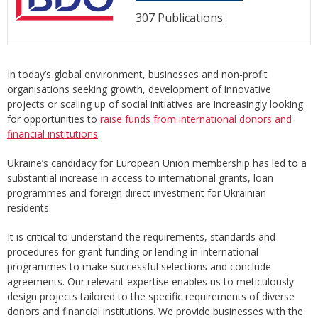
307 Publications
In today’s global environment, businesses and non-profit
organisations seeking growth, development of innovative
projects or scaling up of social initiatives are increasingly looking
for opportunities to
raise funds from international donors and
financial institutions
.
Ukraine’s candidacy for European Union membership has led to a
substantial increase in access to international grants, loan
programmes and foreign direct investment for Ukrainian
residents.
It is critical to understand the requirements, standards and
procedures for grant funding or lending in international
programmes to make successful selections and conclude
agreements. Our relevant expertise enables us to meticulously
design projects tailored to the specific requirements of diverse
donors and financial institutions. We provide businesses with the