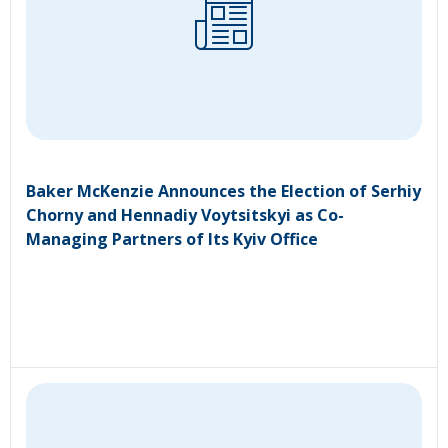
Baker McKenzie Announces the Election of Serhiy
Chorny and Hennadiy Voytsitskyi as Co-
Managing Partners of Its Kyiv Office