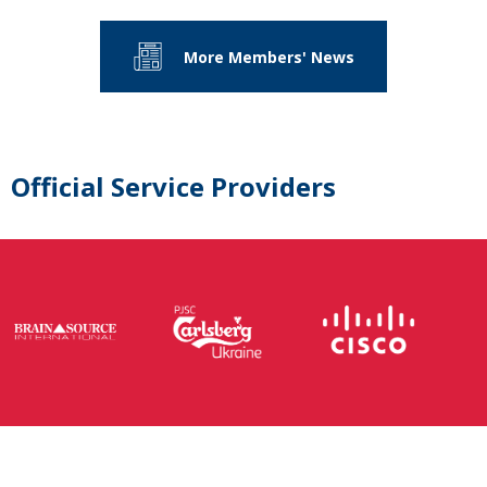
More Members' News
Official Service Providers