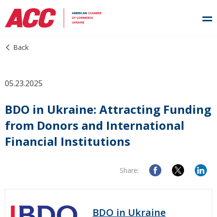
Back
05.23.2025
BDO in Ukraine: Attracting Funding
from Donors and International
Financial Institutions
Share:
BDO in Ukraine