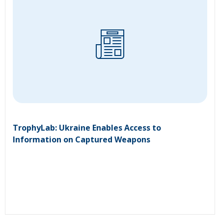
TrophyLab: Ukraine Enables Access to
Information on Captured Weapons