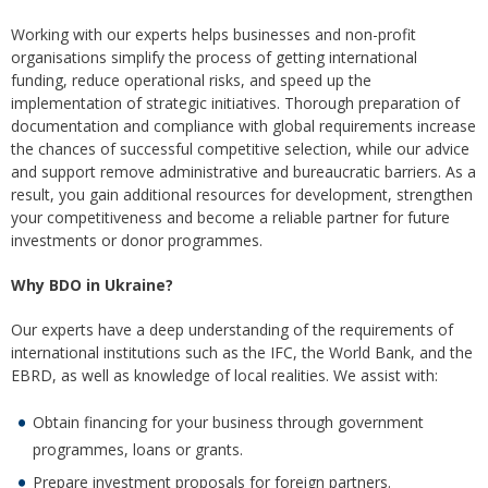
Working with our experts helps businesses and non-profit
organisations simplify the process of getting international
funding, reduce operational risks, and speed up the
implementation of strategic initiatives. Thorough preparation of
documentation and compliance with global requirements increase
the chances of successful competitive selection, while our advice
and support remove administrative and bureaucratic barriers. As a
result, you gain additional resources for development, strengthen
your competitiveness and become a reliable partner for future
investments or donor programmes.
Why BDO in Ukraine?
Our experts have a deep understanding of the requirements of
international institutions such as the IFC, the World Bank, and the
EBRD, as well as knowledge of local realities. We assist with:
Obtain financing for your business through government
programmes, loans or grants.
Prepare investment proposals for foreign partners.