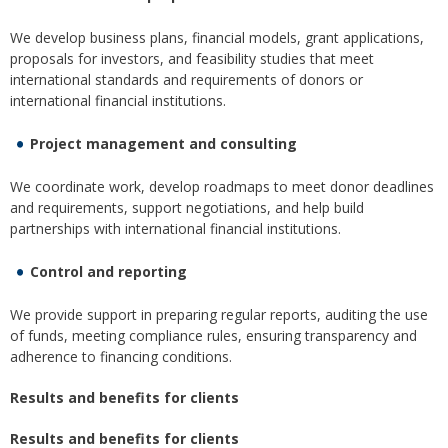
We develop business plans, financial models, grant applications,
proposals for investors, and feasibility studies that meet
international standards and requirements of donors or
international financial institutions.
Project management and consulting
We coordinate work, develop roadmaps to meet donor deadlines
and requirements, support negotiations, and help build
partnerships with international financial institutions.
Control and reporting
We provide support in preparing regular reports, auditing the use
of funds, meeting compliance rules, ensuring transparency and
adherence to financing conditions.
Results and benefits for clients
Results and benefits for clients