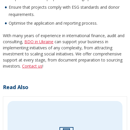
Ensure that projects comply with ESG standards and donor
requirements.
Optimise the application and reporting process.
With many years of experience in international finance, audit and
consulting,
BDO in Ukraine
can support your business in
implementing initiatives of any complexity, from attracting
investment to scaling social initiatives. We offer comprehensive
support at every stage, from document preparation to sourcing
investors.
Contact us
!
Read Also