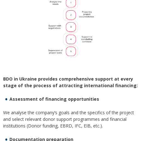
BDO in Ukraine provides comprehensive support at every
stage of the process of attracting international financing:
Assessment of financing opportunities
We analyse the company’s goals and the specifics of the project
and select relevant donor support programmes and financial
institutions (Donor funding, EBRD, IFC, EIB, etc.).
Documentation preparation