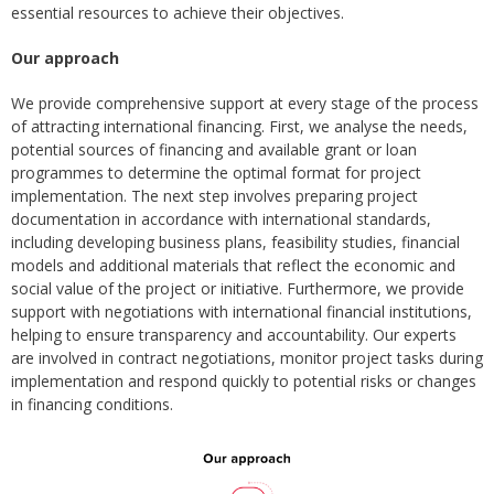
essential resources to achieve their objectives.
Our approach
We provide comprehensive support at every stage of the process
of attracting international financing. First, we analyse the needs,
potential sources of financing and available grant or loan
programmes to determine the optimal format for project
implementation. The next step involves preparing project
documentation in accordance with international standards,
including developing business plans, feasibility studies, financial
models and additional materials that reflect the economic and
social value of the project or initiative. Furthermore, we provide
support with negotiations with international financial institutions,
helping to ensure transparency and accountability. Our experts
are involved in contract negotiations, monitor project tasks during
implementation and respond quickly to potential risks or changes
in financing conditions.