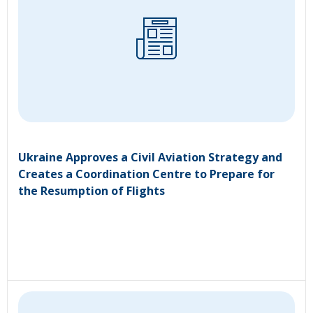
Ukraine Approves a Civil Aviation Strategy and
Creates a Coordination Centre to Prepare for
the Resumption of Flights