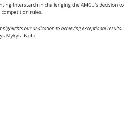
nting Interstarch in challenging the AMCU’s decision to
 competition rules.
 highlights our dedication to achieving exceptional results.
ays Mykyta Nota.