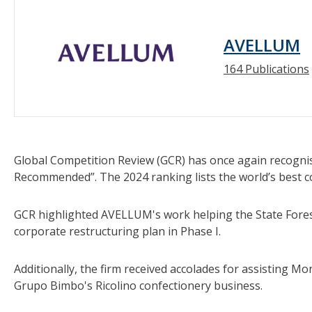
AVELLUM
164 Publications
Global Competition Review (GCR) has once again recog
Recommended”. The 2024 ranking lists the world’s best c
GCR highlighted AVELLUM's work helping the State Forest
corporate restructuring plan in Phase I.
Additionally, the firm received accolades for assisting M
Grupo Bimbo's Ricolino confectionery business.