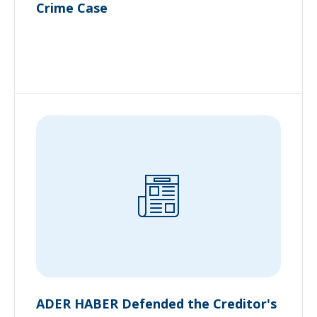
Crime Case
ADER HABER Defended the Creditor's