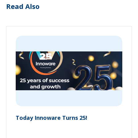
Read Also
Today Innoware Turns 25!