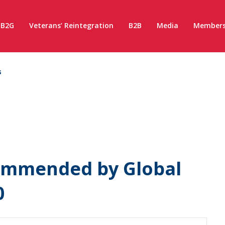
B2G
Veterans’ Reintegration
B2B
Media
Members
s
ommended by Global
0