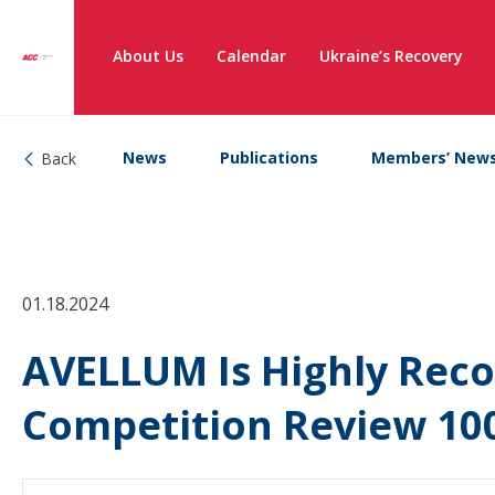
About Us
Calendar
Ukraine’s Recovery
News
Publications
Members’ New
Back
01.18.2024
AVELLUM Is Highly Rec
Competition Review 10