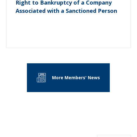
Right to Bankruptcy of a Company
Associated with a Sanctioned Person
More Members' News