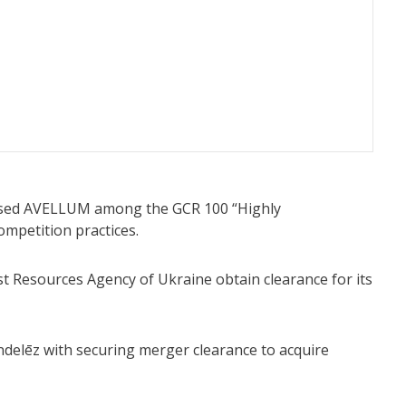
nised AVELLUM among the GCR 100 “Highly
ompetition practices.
 Resources Agency of Ukraine obtain clearance for its
ondelēz with securing merger clearance to acquire