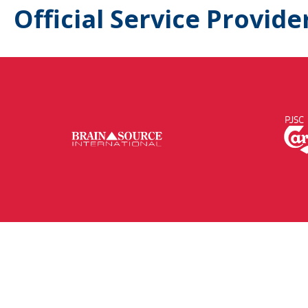
Official Service Provide