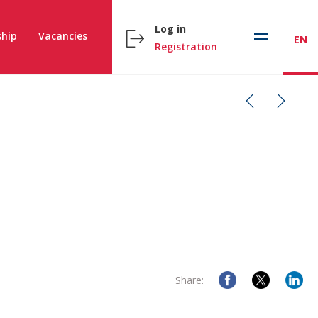
Log in
hip
Vacancies
EN
Registration
Share: