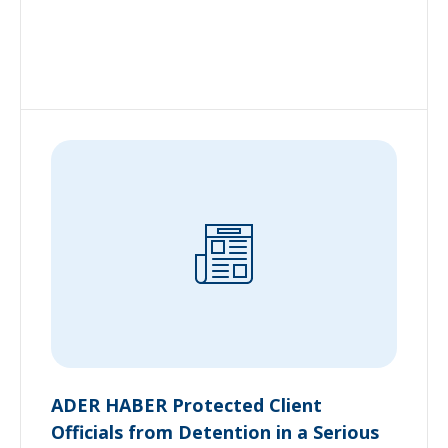
ADER HABER Protected Client
Officials from Detention in a Serious