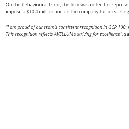
On the behavioural front, the firm was noted for represe
impose a $10.4 million fine on the company for breaching
“I am proud of our team's consistent recognition in GCR 100. It
This recognition reflects AVELLUM's striving for excellence”
, s