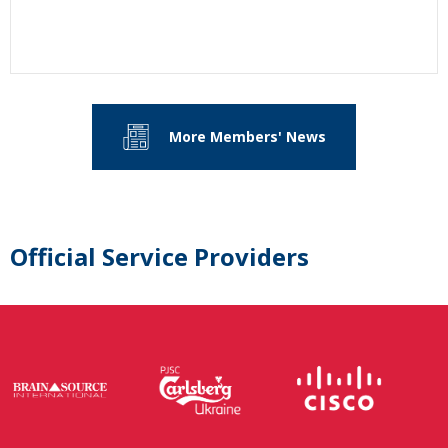
More Members' News
Official Service Providers