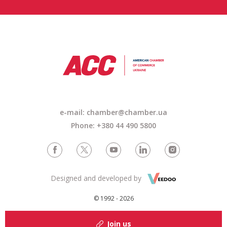
e-mail:
chamber@chamber.ua
Phone: +380 44 490 5800
Designed and developed by
© 1992 - 2026
Join us