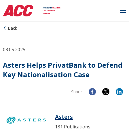
Back
03.05.2025
Asters Helps PrivatBank to Defend
Key Nationalisation Case
Share:
Asters
181 Publications