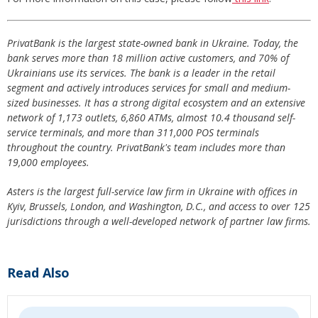
PrivatBank is the largest state-owned bank in Ukraine. Today, the
bank serves more than 18 million active customers, and 70% of
Ukrainians use its services. The bank is a leader in the retail
segment and actively introduces services for small and medium-
sized businesses. It has a strong digital ecosystem and an extensive
network of 1,173 outlets, 6,860 ATMs, almost 10.4 thousand self-
service terminals, and more than 311,000 POS terminals
throughout the country. PrivatBank's team includes more than
19,000 employees.
Asters is the largest full-service law firm in Ukraine with offices in
Kyiv, Brussels, London, and Washington, D.C., and access to over 125
jurisdictions through a well-developed network of partner law firms.
Read Also