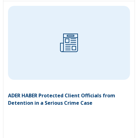
ADER HABER Protected Client Officials from
Detention in a Serious Crime Case