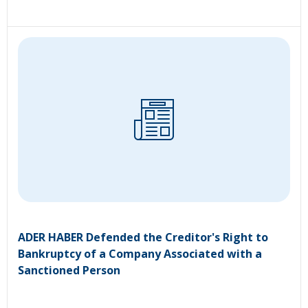
ADER HABER Defended the Creditor's Right to
Bankruptcy of a Company Associated with a
Sanctioned Person