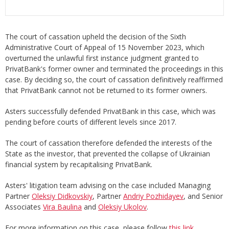
The court of cassation upheld the decision of the Sixth
Administrative Court of Appeal of 15 November 2023, which
overturned the unlawful first instance judgment granted to
PrivatBank's former owner and terminated the proceedings in this
case. By deciding so, the court of cassation definitively reaffirmed
that PrivatBank cannot not be returned to its former owners.
Asters successfully defended PrivatBank in this case, which was
pending before courts of different levels since 2017.
The court of cassation therefore defended the interests of the
State as the investor, that prevented the collapse of Ukrainian
financial system by recapitalising PrivatBank.
Asters' litigation team advising on the case included Managing
Partner
Oleksiy Didkovskiy
, Partner
Andriy Pozhidayev
, and Senior
Associates
Vira Baulina
and
Oleksiy Ukolov
.
For more information on this case, please follow
this link
.