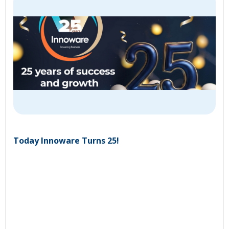
Today Innoware Turns 25!