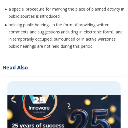
a special procedure for marking the place of planned activity in
public sources is introduced;
holding public hearings in the form of providing written
comments and suggestions (including in electronic form), and
in temporarily occupied, surrounded or in active warzones
public hearings are not held during this period.
Read Also