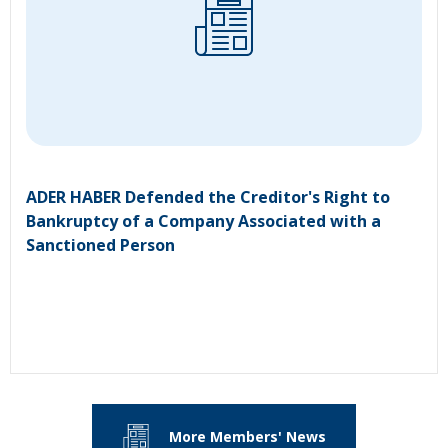
ADER HABER Defended the Creditor's Right to
Bankruptcy of a Company Associated with a
Sanctioned Person
More Members' News