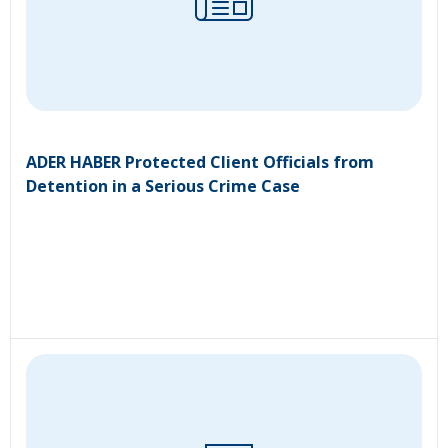
ADER HABER Protected Client Officials from
Detention in a Serious Crime Case