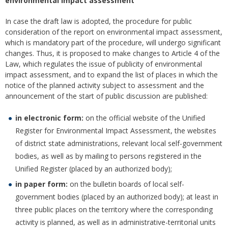
environmental impact assessment
In case the draft law is adopted, the procedure for public
consideration of the report on environmental impact assessment,
which is mandatory part of the procedure, will undergo significant
changes. Thus, it is proposed to make changes to Article 4 of the
Law, which regulates the issue of publicity of environmental
impact assessment, and to expand the list of places in which the
notice of the planned activity subject to assessment and the
announcement of the start of public discussion are published:
in electronic form:
on the official website of the Unified
Register for Environmental Impact Assessment, the websites
of district state administrations, relevant local self-government
bodies, as well as by mailing to persons registered in the
Unified Register (placed by an authorized body);
in paper form:
on the bulletin boards of local self-
government bodies (placed by an authorized body); at least in
three public places on the territory where the corresponding
activity is planned, as well as in administrative-territorial units