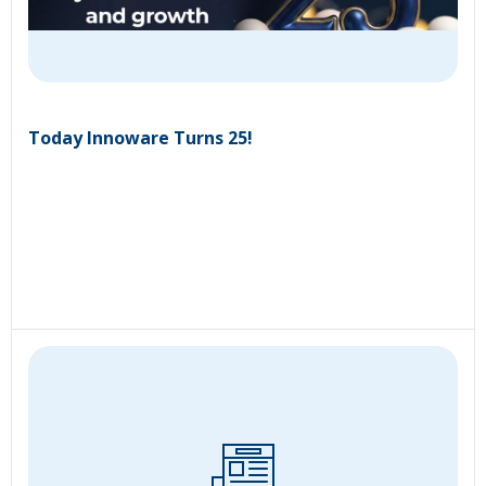
Today Innoware Turns 25!