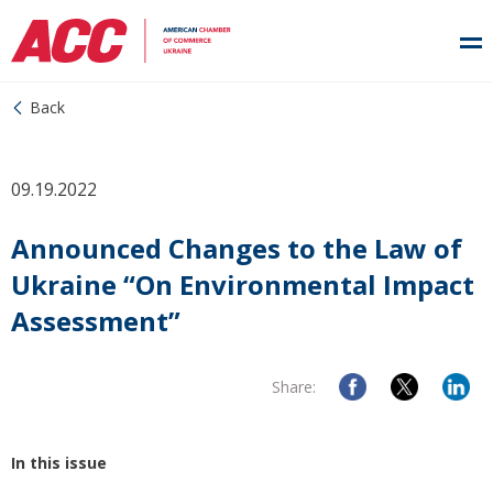
Back
09.19.2022
Announced Changes to the Law of
Ukraine “On Environmental Impact
Assessment”
Share:
In this issue