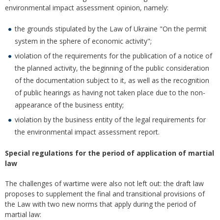
environmental impact assessment opinion, namely:
the grounds stipulated by the Law of Ukraine "On the permit
system in the sphere of economic activity";
violation of the requirements for the publication of a notice of
the planned activity, the beginning of the public consideration
of the documentation subject to it, as well as the recognition
of public hearings as having not taken place due to the non-
appearance of the business entity;
violation by the business entity of the legal requirements for
the environmental impact assessment report.
Special regulations for the period of application of martial
law
The challenges of wartime were also not left out: the draft law
proposes to supplement the final and transitional provisions of
the Law with two new norms that apply during the period of
martial law: