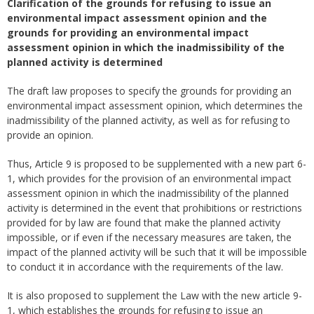
Clarification of the grounds for refusing to issue an
environmental impact assessment opinion and the
grounds for providing an environmental impact
assessment opinion in which the inadmissibility of the
planned activity is determined
The draft law proposes to specify the grounds for providing an
environmental impact assessment opinion, which determines the
inadmissibility of the planned activity, as well as for refusing to
provide an opinion.
Thus, Article 9 is proposed to be supplemented with a new part 6-
1, which provides for the provision of an environmental impact
assessment opinion in which the inadmissibility of the planned
activity is determined in the event that prohibitions or restrictions
provided for by law are found that make the planned activity
impossible, or if even if the necessary measures are taken, the
impact of the planned activity will be such that it will be impossible
to conduct it in accordance with the requirements of the law.
It is also proposed to supplement the Law with the new article 9-
1, which establishes the grounds for refusing to issue an