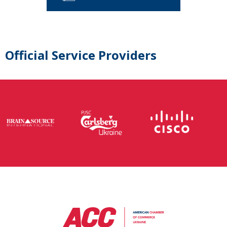
Official Service Providers