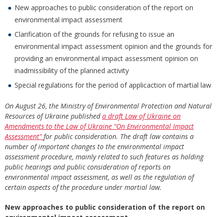
New approaches to public consideration of the report on
environmental impact assessment
Clarification of the grounds for refusing to issue an
environmental impact assessment opinion and the grounds for
providing an environmental impact assessment opinion on
inadmissibility of the planned activity
Special regulations for the period of applicaction of martial law
On August 26, the Ministry of Environmental Protection and Natural
Resources of Ukraine published
a draft Law of Ukraine on
Amendments to the Law of Ukraine “On Environmental Impact
Assessment”
for public consideration. The draft law contains a
number of important changes to the environmental impact
assessment procedure, mainly related to such features as holding
public hearings and public consideration of reports on
environmental impact assessment, as well as the regulation of
certain aspects of the procedure under martial law
.
New approaches to public consideration of the report on