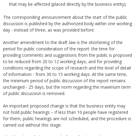
that may be affected (placed directly by the business entity).
The corresponding announcement about the start of the public
discussion is published by the authorized body within one working
day - instead of three, as was provided before.
Another amendment to the draft law is the shortening of the
period for public consideration of the report: the time for
providing comments and suggestions from the public is proposed
to be reduced from 20 to 12 working days, and for providing
conditions regarding the scope of research and the level of detail
of information - from 30 to 15 working days. At the same time,
the minimum period of public discussion of the report remains
unchanged - 25 days, but the norm regarding the maximum term
of public discussion is removed.
An important proposed change is that the business entity may
not hold public hearings – if less than 10 people have registered
for them, public hearings are not scheduled, and the procedure is
carried out without this stage.