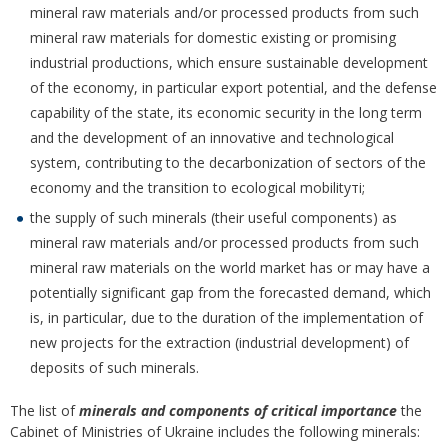
mineral raw materials and/or processed products from such
mineral raw materials for domestic existing or promising
industrial productions, which ensure sustainable development
of the economy, in particular export potential, and the defense
capability of the state, its economic security in the long term
and the development of an innovative and technological
system, contributing to the decarbonization of sectors of the
economy and the transition to ecological mobilityті;
the supply of such minerals (their useful components) as
mineral raw materials and/or processed products from such
mineral raw materials on the world market has or may have a
potentially significant gap from the forecasted demand, which
is, in particular, due to the duration of the implementation of
new projects for the extraction (industrial development) of
deposits of such minerals.
The list of
minerals and components of critical importance
the
Cabinet of Ministries of Ukraine includes the following minerals: