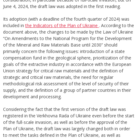
June 4, 2024, the draft law was adopted in the first reading.
Its adoption (with a deadline of the fourth quarter of 2024) was
included in
the Indicators of the Plan of Ukraine
. According to the
document above, the changes to be made by the Law of Ukraine
“On Amendments to the National Program for the Development
of the Mineral and Raw Materials Base until 2030” should
primarily concern the following issues: introduction of a state
compensation fund in the geological sphere, prioritization of the
goals of the extractive industry in accordance with the European
Union strategy for critical raw materials and the definition of
strategic and critical raw materials, the need for regular
methodological risk assessment of the level of security of their
supply, and the definition of a group of partner countries in their
development and processing.
Considering the fact that the first version of the draft law was
registered in the Verkhovna Rada of Ukraine even before the start
of the full-scale invasion, as well as before the approval of the
Plan of Ukraine, the draft law was largely changed both in order
to meet the tasks defined in the Plan of Ukraine, as well as