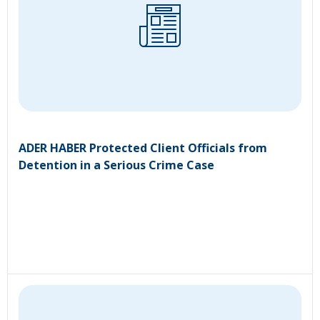
ADER HABER Protected Client Officials from
Detention in a Serious Crime Case