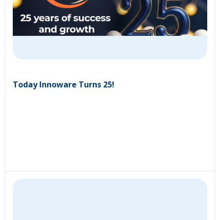
Today Innoware Turns 25!