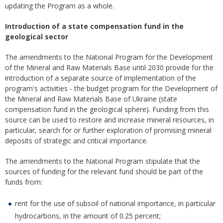
updating the Program as a whole.
Introduction of a state compensation fund in the
geological sector
The amendments to the National Program for the Development
of the Mineral and Raw Materials Base until 2030 provide for the
introduction of a separate source of implementation of the
program's activities - the budget program for the Development of
the Mineral and Raw Materials Base of Ukraine (state
compensation fund in the geological sphere). Funding from this
source can be used to restore and increase mineral resources, in
particular, search for or further exploration of promising mineral
deposits of strategic and critical importance.
The amendments to the National Program stipulate that the
sources of funding for the relevant fund should be part of the
funds from:
rent for the use of subsoil of national importance, in particular
hydrocarbons, in the amount of 0.25 percent;