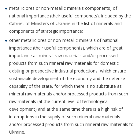
metallic ores or non-metallic minerals components) of
national importance (their useful componets), included by the
Cabinet of Ministers of Ukraine in the list of minerals and
components of strategic importance;
other metallic ores or non-metallic minerals of national
importance (their useful components), which are of great
importance as mineral raw materials and/or processed
products from such mineral raw materials for domestic
existing or prospective industrial productions, which ensure
sustainable development of the economy and the defense
capability of the state, for which there is no substitute as
mineral raw materials and/or processed products from such
raw materials (at the current level of technological
development) and at the same time there is a high risk of
interruptions in the supply of such mineral raw materials
and/or processed products from such mineral raw materials to
Ukraine.