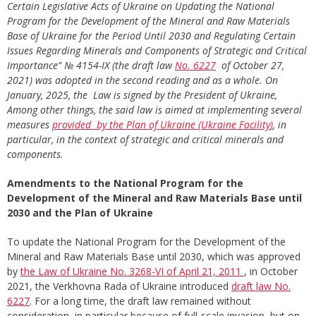
Certain Legislative Acts of Ukraine on Updating the National
Program for the Development of the Mineral and Raw Materials
Base of Ukraine for the Period Until 2030 and Regulating Certain
Issues Regarding Minerals and Components of Strategic and Critical
Importance”
№ 4154-ІХ (
the draft law
No.
6227
of October 27,
2021) was adopted in the second reading and as a whole
. On
January, 2025, the Law is signed by the President of Ukraine,
Among other things, the said law is aimed at implementing several
measures
provided
by
the
Plan
of
Ukraine
(U
kraine
Facility
)
, in
particular, in the context of strategic and critical minerals
and
components
.
Amendments to the National Program for the
Development of the Mineral and Raw Materials Base until
2030 and the Plan of Ukraine
To update the National Program for the Development of the
Mineral and Raw Materials Base until 2030, which was approved
by
the Law of Ukraine No. 3268-VI of April 21, 2011
, in October
2021, the Verkhovna Rada of Ukraine introduced
draft law No.
6227
. For a long time, the draft law remained without
consideration, in particular because of full-scale invasion, but on