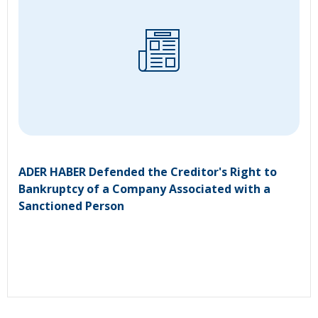
ADER HABER Defended the Creditor's Right to
Bankruptcy of a Company Associated with a
Sanctioned Person