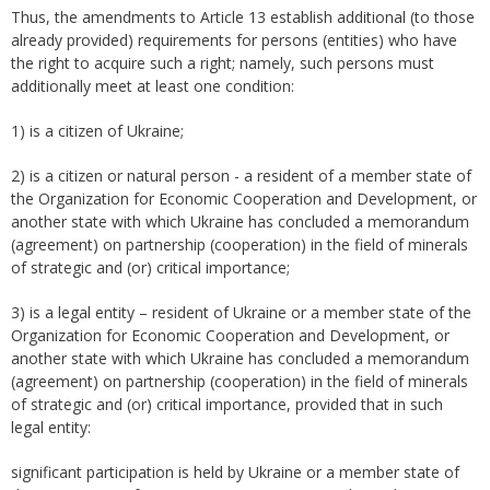
Thus, the amendments to Article 13 establish additional (to those
already provided) requirements for persons (entities) who have
the right to acquire such a right; namely, such persons must
additionally meet at least one condition:
1) is a citizen of Ukraine;
2) is a citizen or natural person - a resident of a member state of
the Organization for Economic Cooperation and Development, or
another state with which Ukraine has concluded a memorandum
(agreement) on partnership (cooperation) in the field of minerals
of strategic and (or) critical importance;
3) is a legal entity – resident of Ukraine or a member state of the
Organization for Economic Cooperation and Development, or
another state with which Ukraine has concluded a memorandum
(agreement) on partnership (cooperation) in the field of minerals
of strategic and (or) critical importance, provided that in such
legal entity:
significant participation is held by Ukraine or a member state of