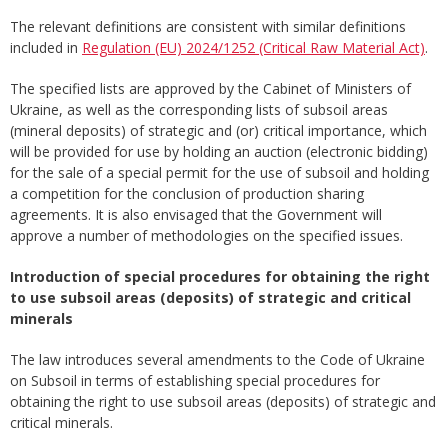
The relevant definitions are consistent with similar definitions
included in
Regulation (EU) 2024/1252 (Critical Raw Material Act)
.
The specified lists are approved by the Cabinet of Ministers of
Ukraine, as well as the corresponding lists of subsoil areas
(mineral deposits) of strategic and (or) critical importance, which
will be provided for use by holding an auction (electronic bidding)
for the sale of a special permit for the use of subsoil and holding
a competition for the conclusion of production sharing
agreements. It is also envisaged that the Government will
approve a number of methodologies on the specified issues.
Introduction
of
special
procedures
for
obtaining
the
right
to
use
subsoil
areas
(
deposits
)
of
strategic
and
critical
minerals
The law introduces several amendments to the Code of Ukraine
on Subsoil in terms of establishing special procedures for
obtaining the right to use subsoil areas (deposits) of strategic and
critical minerals.