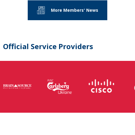
More Members' News
Official Service Providers