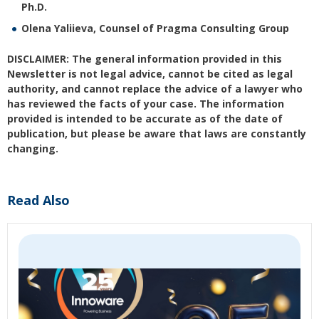
Ph.D.
Olena Yaliieva, Counsel of Pragma Consulting Group
DISCLAIMER: The general information provided in this
Newsletter is not legal advice, cannot be cited as legal
authority, and cannot replace the advice of a lawyer who
has reviewed the facts of your case. The information
provided is intended to be accurate as of the date of
publication, but please be aware that laws are constantly
changing.
Read Also