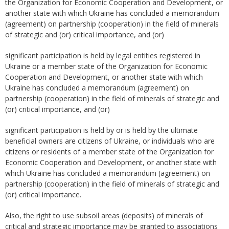
the Organization for Economic Cooperation and Development, or
another state with which Ukraine has concluded a memorandum
(agreement) on partnership (cooperation) in the field of minerals
of strategic and (or) critical importance, and (or)
significant participation is held by legal entities registered in
Ukraine or a member state of the Organization for Economic
Cooperation and Development, or another state with which
Ukraine has concluded a memorandum (agreement) on
partnership (cooperation) in the field of minerals of strategic and
(or) critical importance, and (or)
significant participation is held by or is held by the ultimate
beneficial owners are citizens of Ukraine, or individuals who are
citizens or residents of a member state of the Organization for
Economic Cooperation and Development, or another state with
which Ukraine has concluded a memorandum (agreement) on
partnership (cooperation) in the field of minerals of strategic and
(or) critical importance.
Also, the right to use subsoil areas (deposits) of minerals of
critical and strategic importance may be granted to associations