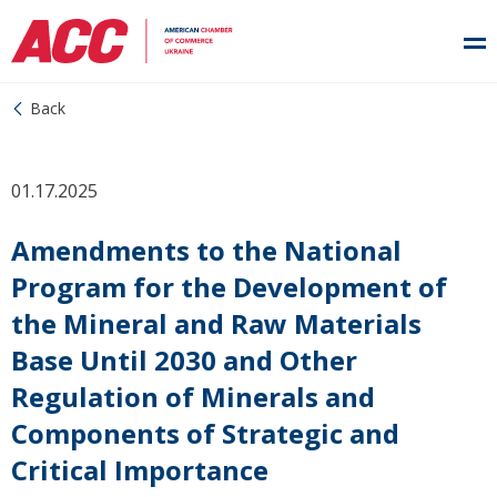
Back
01.17.2025
Amendments to the National
Program for the Development of
the Mineral and Raw Materials
Base Until 2030 and Other
Regulation of Minerals and
Components of Strategic and
Critical Importance