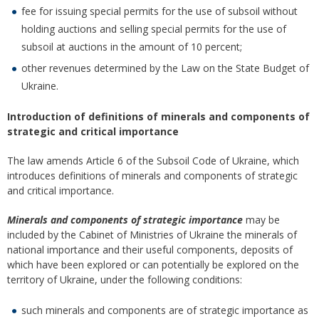
fee for issuing special permits for the use of subsoil without
holding auctions and selling special permits for the use of
subsoil at auctions in the amount of 10 percent;
other revenues determined by the Law on the State Budget of
Ukraine.
Introduction of definitions of minerals and components of
strategic and critical importance
The law amends Article 6 of the Subsoil Code of Ukraine, which
introduces definitions of minerals and components of strategic
and critical importance.
Minerals and components of strategic importance
may be
included by the Cabinet of Ministries of Ukraine the minerals of
national importance and their useful components, deposits of
which have been explored or can potentially be explored on the
territory of Ukraine, under the following conditions:
such minerals and components are of strategic importance as