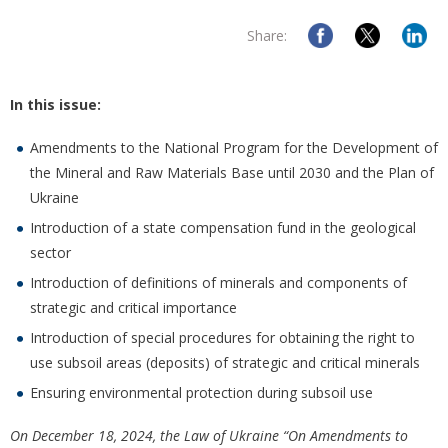
Share:
In this issue:
Amendments to the National Program for the Development of
the Mineral and Raw Materials Base until 2030 and the Plan of
Ukraine
Introduction of a state compensation fund in the geological
sector
Introduction of definitions of minerals and components of
strategic and critical importance
Introduction of special procedures for obtaining the right to
use subsoil areas (deposits) of strategic and critical minerals
Ensuring environmental protection during subsoil use
On December 18, 2024, the Law of Ukraine “On Amendments to