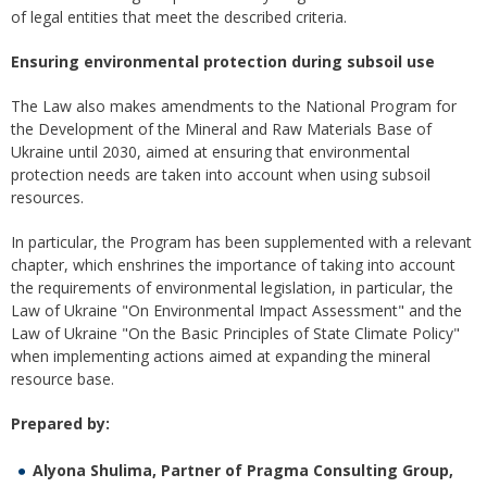
of legal entities that meet the described criteria.
Ensuring
environmental
protection
during
subsoil
use
The Law also makes amendments to the National Program for
the Development of the Mineral and Raw Materials Base of
Ukraine until 2030, aimed at ensuring that environmental
protection needs are taken into account when using subsoil
resources.
In particular, the Program has been supplemented with a relevant
chapter, which enshrines the importance of taking into account
the requirements of environmental legislation, in particular, the
Law of Ukraine "On Environmental Impact Assessment" and the
Law of Ukraine "On the Basic Principles of State Climate Policy"
when implementing actions aimed at expanding the mineral
resource base.
Prepared by:
Alyona Shulima, Partner of Pragma Consulting Group,