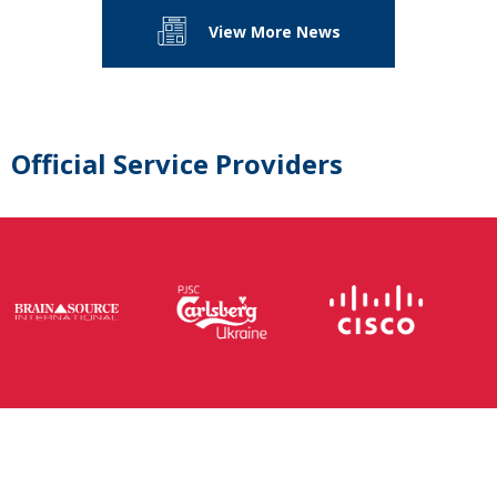
View More News
Official Service Providers