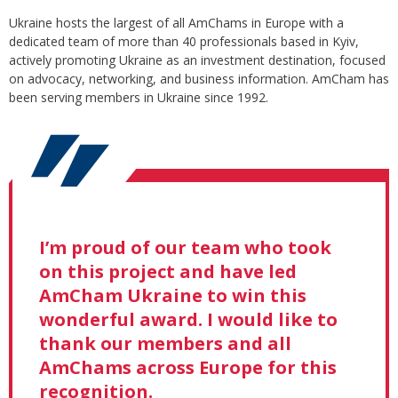
Ukraine hosts the largest of all AmChams in Europe with a
dedicated team of more than 40 professionals based in Kyiv,
actively promoting Ukraine as an investment destination, focused
on advocacy, networking, and business information. AmCham has
been serving members in Ukraine since 1992.
I’m proud of our team who took
on this project and have led
AmCham Ukraine to win this
wonderful award. I would like to
thank our members and all
AmChams across Europe for this
recognition.