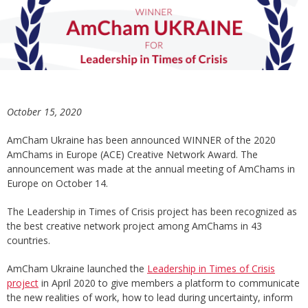
October 15, 2020
AmCham Ukraine has been announced WINNER of the 2020
AmChams in Europe (ACE) Creative Network Award. The
announcement was made at the annual meeting of AmChams in
Europe on October 14.
The Leadership in Times of Crisis project has been recognized as
the best creative network project among AmChams in 43
countries.
AmCham Ukraine launched the
Leadership in Times of Crisis
project
in April 2020 to give members a platform to communicate
the new realities of work, how to lead during uncertainty, inform