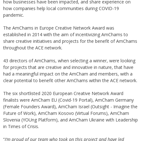
how businesses have been impacted, and share experience on
how companies help local communities during COVID-19
pandemic.
The AmChams in Europe Creative Network Award was
established in 2014 with the aim of incentivizing AmChams to
share creative initiatives and projects for the benefit of AmChams
throughout the ACE network.
43 directors of AmChams, when selecting a winner, were looking
for projects that are creative and innovative in nature, that have
had a meaningful impact on the AmCham and members, with a
clear potential to benefit other AmChams within the ACE network.
The six shortlisted 2020 European Creative Network Award
finalists were AmCham EU (Covid-19 Portal), AmCham Germany
(Female Founders Award), AmCham Israel (Outsight - Imagine the
Future of Work), AmCham Kosovo (Virtual Forums), AmCham
Slovenia (YOUng Platform), and AmCham Ukraine with Leadership
in Times of Crisis.
“
I’m proud of our team who took on this project and have led