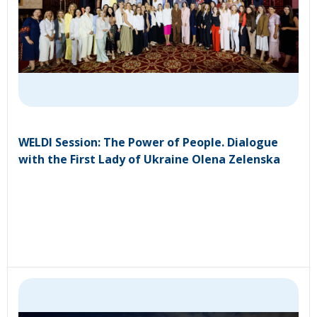
WELDI Session: The Power of People. Dialogue
with the First Lady of Ukraine Olena Zelenska