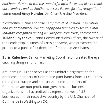
AmCham Ukraine to win this wonderful award. I would like to thank
our members and all AmChams across Europe for this recognition”,
commented
Andy Hunder
, AmCham Ukraine President.
“Leadership in Times of Crisis is a product of passion, inspiration,
and great teamwork. We are happy and humbled to see this vital
initiative recognized among 43 European countries”,
commented
Yuliana Chyzhova
, Senior Communications Officer, the owner of
the Leadership in Times of Crisis endeavor, who presented the
project to a panel of 43 directors of European AmChams.
Boris Kuleshov
, Senior Marketing Coordinator, created the eye-
catching design and format.
AmChams in Europe serves as the umbrella organization for
American Chambers of Commerce (AmChams) from 43 countries
throughout Europe and Eurasia. American Chambers of
Commerce are non-profit, non-governmental business
organizations – all accredited as representatives of U.S
businesses in their respective country by the U.S. Chamber of
Commerce in Washington DC.