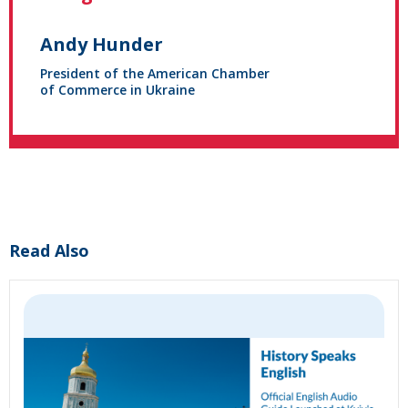
Andy Hunder
President of the American Chamber
of Commerce in Ukraine
Read Also