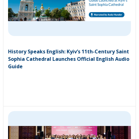
History Speaks English: Kyiv’s 11th-Century Saint
Sophia Cathedral Launches Official English Audio
Guide