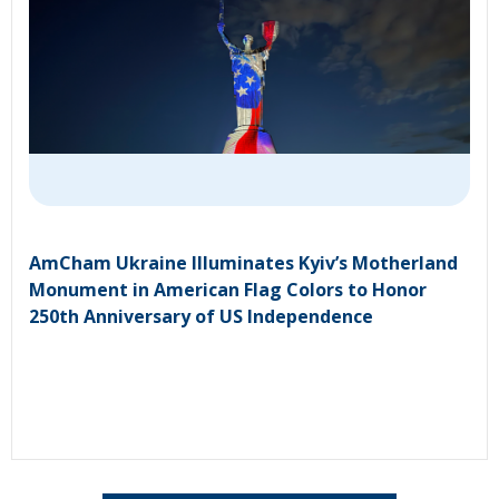
AmCham Ukraine Illuminates Kyiv’s Motherland
Monument in American Flag Colors to Honor
250th Anniversary of US Independence