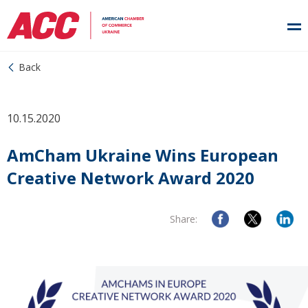
Back
10.15.2020
AmCham Ukraine Wins European
Creative Network Award 2020
Share: