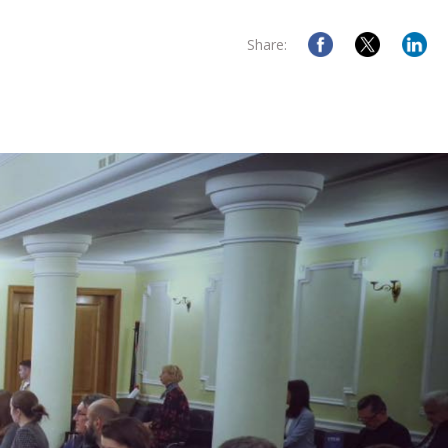
Share: