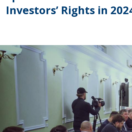
Investors’ Rights in 202