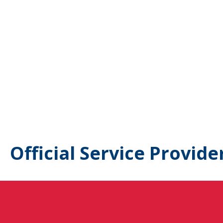
Official Service Provide