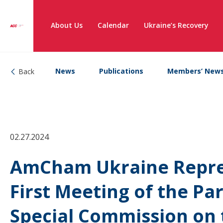
About Us
Calendar
Ukraine’s Recovery
News
Publications
Members’ New
Back
02.27.2024
AmCham Ukraine Repres
First Meeting of the P
Special Commission on 