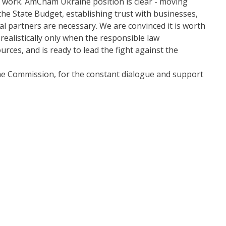
t work. AmCham Ukraine position is clear - moving
 the State Budget, establishing trust with businesses,
al partners are necessary. We are convinced it is worth
realistically only when the responsible law
rces, and is ready to lead the fight against the
e Commission, for the constant dialogue and support