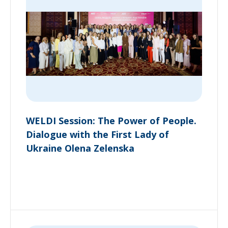
WELDI Session: The Power of People.
Dialogue with the First Lady of
Ukraine Olena Zelenska