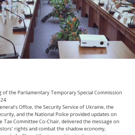
ng of the Parliamentary Temporary Special Commission
24.
eral's Office, the Security Service of Ukraine, the
curity, and the National Police provided updates on
ne Tax Committee Co-Chair, delivered the message on
estors' rights and combat the shadow economy,