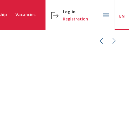
Log in
hip
Vacancies
EN
Registration