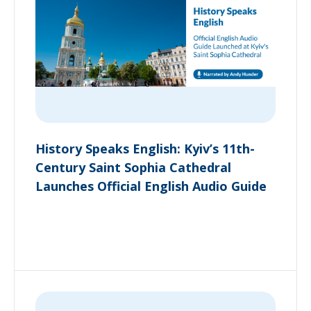
History Speaks English: Kyiv’s 11th-
Century Saint Sophia Cathedral
Launches Official English Audio Guide