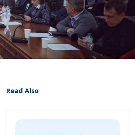
Read Also