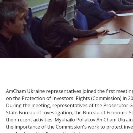
AmCham Ukraine representatives joined the first meeti
on the Protection of Investors' Rights (Commission) in 20
During the meeting, representatives of the Prosecutor Gen
State Bureau of Investigation, the Bureau of Economic Se
their recent activities. Mykhailo Poliakov AmCham Ukrai
the importance of the Commission's work to protect inv