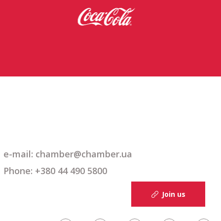
e-mail: chamber@chamber.ua
Phone: +380 44 490 5800
Join us