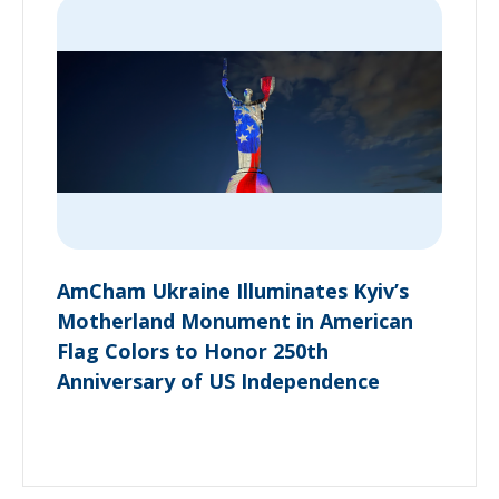
AmCham Ukraine Illuminates Kyiv’s
Motherland Monument in American
Flag Colors to Honor 250th
Anniversary of US Independence