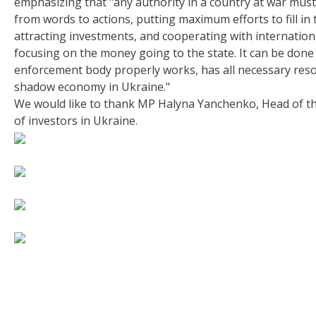
emphasizing that "any authority in a country at war mus
from words to actions, putting maximum efforts to fill in
attracting investments, and cooperating with internation
focusing on the money going to the state. It can be done 
enforcement body properly works, has all necessary resou
shadow economy in Ukraine."
We would like to thank MP Halyna Yanchenko, Head of th
of investors in Ukraine.