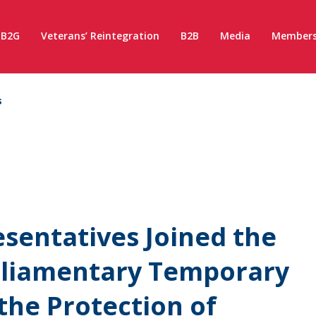
B2G
Veterans’ Reintegration
B2B
Media
Members
s
entatives Joined the
arliamentary Temporary
the Protection of