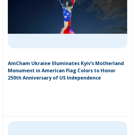
AmCham Ukraine Illuminates Kyiv’s Motherland
Monument in American Flag Colors to Honor
250th Anniversary of US Independence