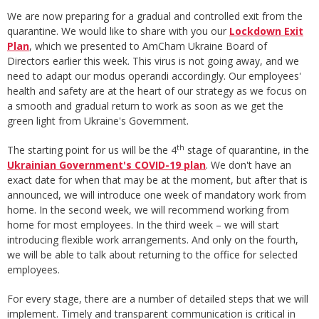
We are now preparing for a gradual and controlled exit from the
quarantine. We would like to share with you our
Lockdown Exit
Plan
, which we presented to AmCham Ukraine Board of
Directors earlier this week. This virus is not going away, and we
need to adapt our modus operandi accordingly. Our employees'
health and safety are at the heart of our strategy as we focus on
a smooth and gradual return to work as soon as we get the
green light from Ukraine's Government.
th
The starting point for us will be the 4
stage of quarantine, in the
Ukrainian Government's COVID-19 plan
. We don't have an
exact date for when that may be at the moment, but after that is
announced, we will introduce one week of mandatory work from
home. In the second week, we will recommend working from
home for most employees. In the third week – we will start
introducing flexible work arrangements. And only on the fourth,
we will be able to talk about returning to the office for selected
employees.
For every stage, there are a number of detailed steps that we will
implement. Timely and transparent communication is critical in