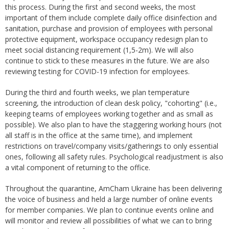
this process. During the first and second weeks, the most
important of them include complete daily office disinfection and
sanitation, purchase and provision of employees with personal
protective equipment, workspace occupancy redesign plan to
meet social distancing requirement (1,5-2m). We will also
continue to stick to these measures in the future. We are also
reviewing testing for COVID-19 infection for employees.
During the third and fourth weeks, we plan temperature
screening, the introduction of clean desk policy, "cohorting" (i.e.,
keeping teams of employees working together and as small as
possible). We also plan to have the staggering working hours (not
all staff is in the office at the same time), and implement
restrictions on travel/company visits/gatherings to only essential
ones, following all safety rules. Psychological readjustment is also
a vital component of returning to the office.
Throughout the quarantine, AmCham Ukraine has been delivering
the voice of business and held a large number of online events
for member companies. We plan to continue events online and
will monitor and review all possibilities of what we can to bring