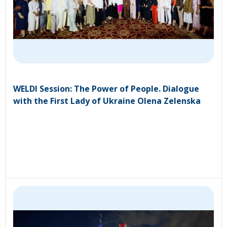
WELDI Session: The Power of People. Dialogue
with the First Lady of Ukraine Olena Zelenska