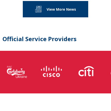
View More News
Official Service Providers