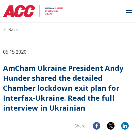
Back
05.15.2020
AmCham Ukraine President Andy
Hunder shared the detailed
Chamber lockdown exit plan for
Interfax-Ukraine. Read the full
interview in Ukrainian
Share: