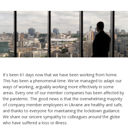
It's been 61 days now that we have been working from home.
This has been a phenomenal time. We've managed to adapt our
ways of working, arguably working more effectively in some
areas. Every one of our member companies has been affected by
the pandemic. The good news is that the overwhelming majority
of company member employees in Ukraine are healthy and safe,
and thanks to everyone for maintaining the lockdown guidance.
We share our sincere sympathy to colleagues around the globe
who have suffered a loss or illness.