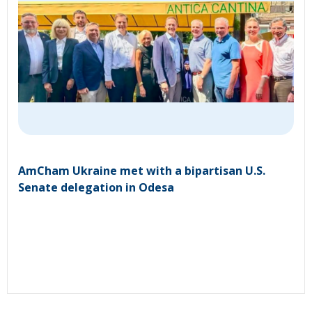
AmCham Ukraine met with a bipartisan U.S.
Senate delegation in Odesa