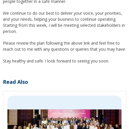
people together in a safe manner.
We continue to do our best to deliver your voice, your priorities,
and your needs, helping your business to continue operating.
Starting from this week, I will be meeting selected stakeholders in
person.
Please review the plan following the above link and feel free to
reach out to me with any questions or queries that you may have.
Stay healthy and safe. I look forward to seeing you soon.
Read Also