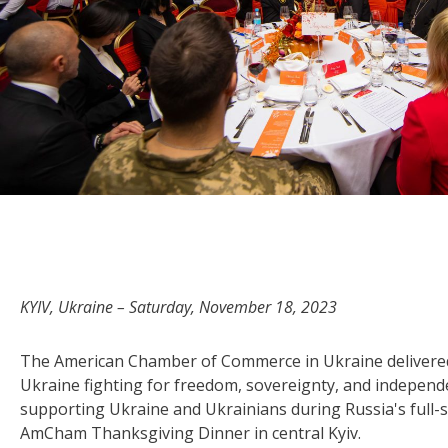
KYIV, Ukraine – Saturday, November 18, 2023
The American Chamber of Commerce in Ukraine delivered
Ukraine fighting for freedom, sovereignty, and independe
supporting Ukraine and Ukrainians during Russia's full-s
AmCham Thanksgiving Dinner in central Kyiv.