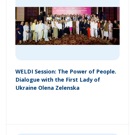
WELDI Session: The Power of People.
Dialogue with the First Lady of
Ukraine Olena Zelenska