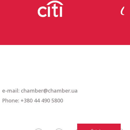
e-mail: chamber@chamber.ua
Phone: +380 44 490 5800