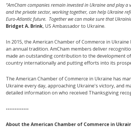
“AmCham companies remain invested in Ukraine and play a vi
and the private sector, working together, can help Ukraine ref
Euro-Atlantic future. Together we can make sure that Ukraini
Bridget A. Brink
, US Ambassador to Ukraine.
In 2015, the American Chamber of Commerce in Ukraine 
an annual tradition. AmCham members deliver recognition
made an outstanding contribution to the development of 
country internationally and putting efforts into its prospe
The American Chamber of Commerce in Ukraine has many 
Ukraine every day, approaching Ukraine's victory, and mak
detailed information on who received Thanksgiving reco
-------------
About the American Chamber of Commerce in Ukrain