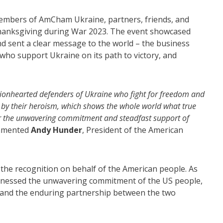
embers of AmCham Ukraine, partners, friends, and
Thanksgiving during War 2023. The event showcased
d sent a clear message to the world – the business
who support Ukraine on its path to victory, and
e lionhearted defenders of Ukraine who fight for freedom and
 by their heroism, which shows the whole world what true
for the unwavering commitment and steadfast support of
mented
Andy Hunder
, President of the American
the recognition on behalf of the American people. As
witnessed the unwavering commitment of the US people,
 and the enduring partnership between the two