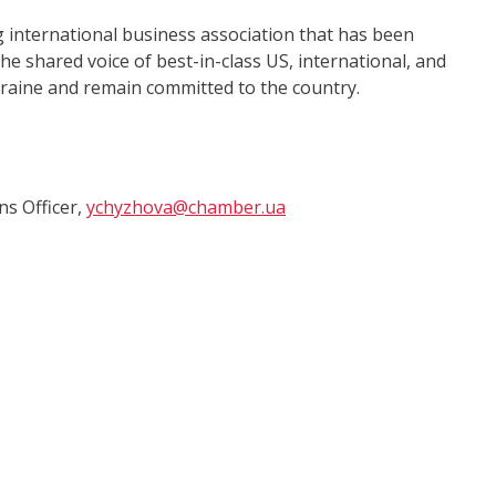
international business association that has been
e shared voice of best-in-class US, international, and
kraine and remain committed to the country.
s Officer,
ychyzhova@chamber.ua