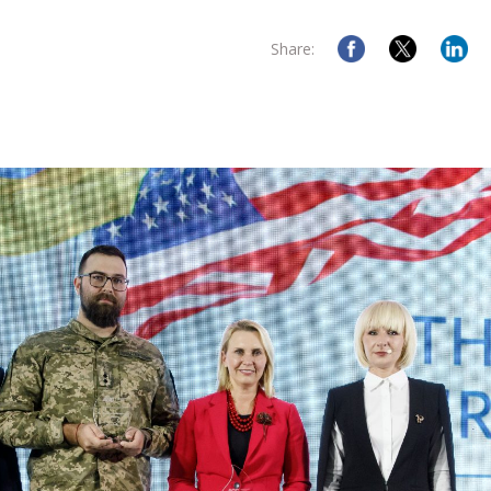
Share: