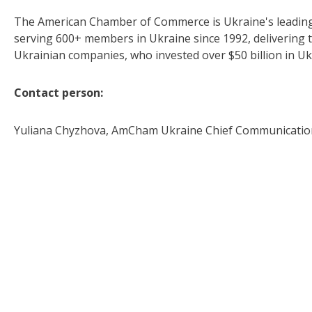
The American Chamber of Commerce is Ukraine's leading 
serving 600+ members in Ukraine since 1992, delivering th
Ukrainian companies, who invested over $50 billion in U
Contact person:
Yuliana Chyzhova, AmCham Ukraine Chief Communication