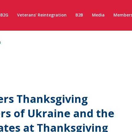
B2G
Veterans’ Reintegration
B2B
Media
Members
s
rs Thanksgiving
rs of Ukraine and the
ates at Thanksgiving