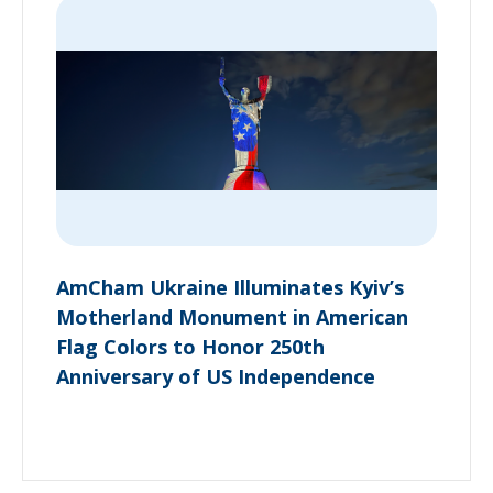
AmCham Ukraine Illuminates Kyiv’s
Motherland Monument in American
Flag Colors to Honor 250th
Anniversary of US Independence