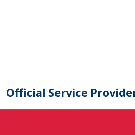
Official Service Provide