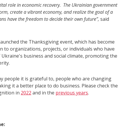
tal role in economic recovery. The Ukrainian government
orm, create a vibrant economy, and realize the goal of a
ans have the freedom to decide their own future”,
said
launched the Thanksgiving event, which has become
 to organizations, projects, or individuals who have
Ukraine's business and social climate, promoting the
rity.
people it is grateful to, people who are changing
ing it a better place to do business. Please check the
gnition in
2022
and in the
previous years
.
e: