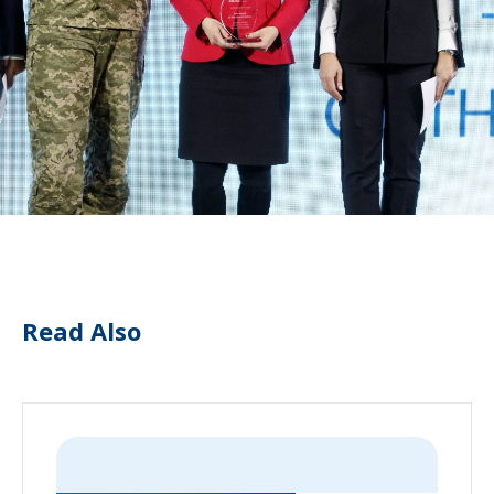
Read Also