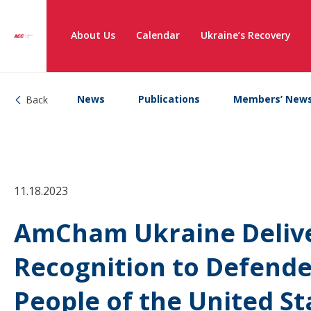
About Us
Calendar
Ukraine’s Recovery
News
Publications
Members’ New
Back
11.18.2023
AmCham Ukraine Delive
Recognition to Defende
People of the United St