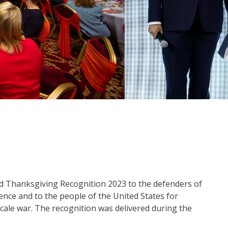
 Thanksgiving Recognition 2023 to the defenders of
nce and to the people of the United States for
cale war. The recognition was delivered during the