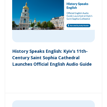
History Speaks English: Kyiv’s 11th-
Century Saint Sophia Cathedral
Launches Official English Audio Guide