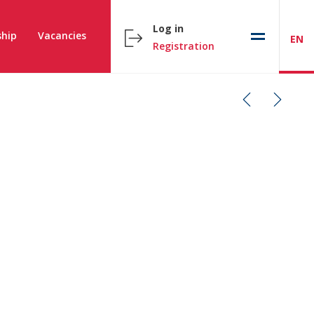
Log in
hip
Vacancies
EN
Registration