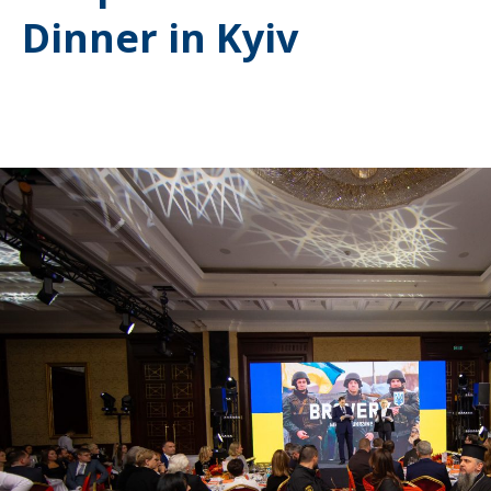
Dinner in Kyiv