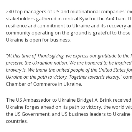
240 top managers of US and multinational companies' m
stakeholders gathered in central Kyiv for the AmCham 
resilience and commitment to Ukraine and its recovery an
community operating on the ground is grateful to those 
Ukraine is open for business.
"At this time of Thanksgiving, we express our gratitude to th
preserve the Ukrainian nation. We are honored to be inspired
bravery is. We thank the united people of the United States 
Ukraine on the path to victory. Together towards victory,"
com
Chamber of Commerce in Ukraine.
The US Ambassador to Ukraine Bridget A. Brink received 
Ukraine forges ahead on its path to victory, the world 
the US Government, and US business leaders to Ukraine
countries.