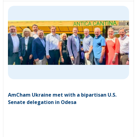
AmCham Ukraine met with a bipartisan U.S.
Senate delegation in Odesa