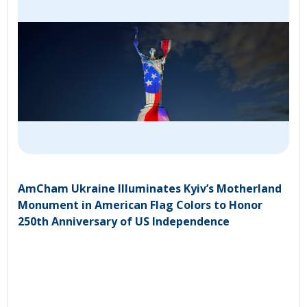
AmCham Ukraine Illuminates Kyiv’s Motherland
Monument in American Flag Colors to Honor
250th Anniversary of US Independence