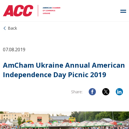
Back
07.08.2019
AmCham Ukraine Annual American
Independence Day Picnic 2019
Share: