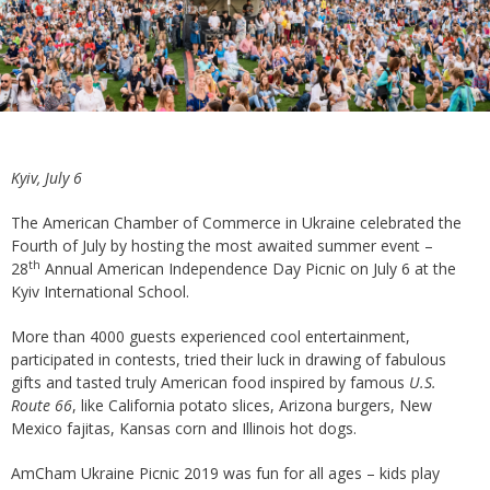
Kyiv, July 6
The American Chamber of Commerce in Ukraine celebrated the
Fourth of July by hosting the most awaited summer event –
th
28
Annual American Independence Day Picnic on July 6 at the
Kyiv International School.
More than 4000 guests experienced cool entertainment,
participated in contests, tried their luck in drawing of fabulous
gifts and tasted truly American food inspired by famous
U.S.
Route 66
, like California potato slices, Arizona burgers, New
Mexico fajitas, Kansas corn and Illinois hot dogs.
AmCham Ukraine Picnic 2019 was fun for all ages – kids play