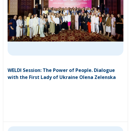
WELDI Session: The Power of People. Dialogue
with the First Lady of Ukraine Olena Zelenska