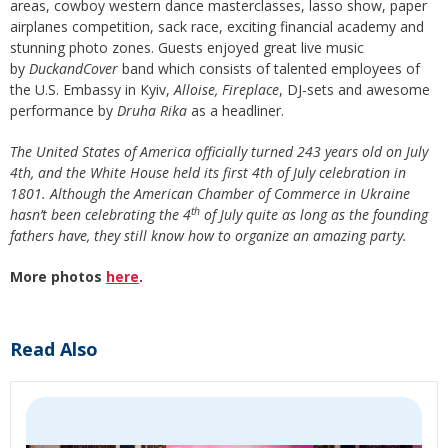
areas, cowboy western dance masterclasses, lasso show, paper
airplanes competition, sack race, exciting financial academy and
stunning photo zones. Guests enjoyed great live music
by
DuckandCover
band which consists of talented employees of
the U.S. Embassy in Kyiv,
Alloise, Fireplace
, DJ-sets and awesome
performance by
Druha Rika
as a headliner.
The United States of America officially turned 243 years old on July
4th, and the White House held its first 4th of July celebration in
1801. Although the American Chamber of Commerce in Ukraine
th
hasn’t been celebrating the 4
of July quite as long as the founding
fathers have, they still know how to organize an amazing party.
More photos
here
.
Read Also