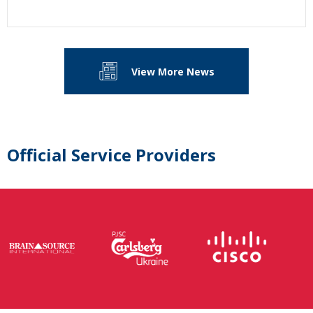
View More News
Official Service Providers