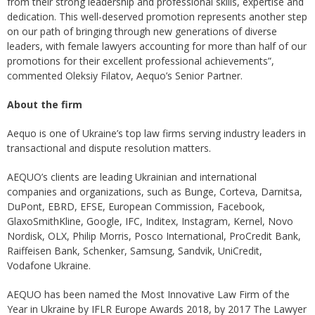
from their strong leadership and professional skills, expertise and
dedication. This well-deserved promotion represents another step
on our path of bringing through new generations of diverse
leaders, with female lawyers accounting for more than half of our
promotions for their excellent professional achievements”,
commented Oleksiy Filatov, Aequo’s Senior Partner.
About the firm
Aequo is one of Ukraine’s top law firms serving industry leaders in
transactional and dispute resolution matters.
AEQUO’s clients are leading Ukrainian and international
companies and organizations, such as Bunge, Corteva, Darnitsa,
DuPont, EBRD, EFSE, European Commission, Facebook,
GlaxoSmithKline, Google, IFC, Inditex, Instagram, Kernel, Novo
Nordisk, OLX, Philip Morris, Posco International, ProCredit Bank,
Raiffeisen Bank, Schenker, Samsung, Sandvik, UniCredit,
Vodafone Ukraine.
AEQUO has been named the Most Innovative Law Firm of the
Year in Ukraine by IFLR Europe Awards 2018, by 2017 The Lawyer