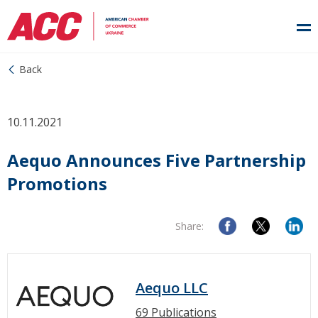
Back
10.11.2021
Aequo Announces Five Partnership
Promotions
Share:
Aequo LLC
69 Publications