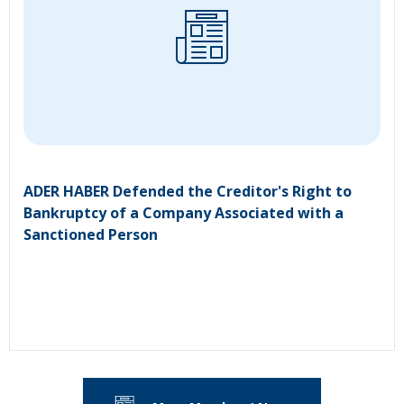
ADER HABER Defended the Creditor's Right to
Bankruptcy of a Company Associated with a
Sanctioned Person