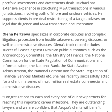
portfolio investments and divestments deals. Michael has
extensive experience in structuring M&A transactions in various
jurisdictions, involving both offshore and onshore vehicles. He
supports clients in pre-deal restructuring of a target, advises on
legal due diligence and M&A transaction documentation.
Olena Pertsova
specializes in corporate disputes and complex
litigation, protection from hostile takeovers, banking disputes, as
well as administrative disputes. Olena’s track record includes
successful cases against Ukrainian public authorities such as the
Antimonopoly Committee, the Ministry of Finance, the National
Commission for the State Regulation of Communications and
Informatization, the National Bank, the State Aviation
Administration, the National Commission for State Regulation of
Financial Services Markets etc. She has recently successfully acted
for a client in a series of multi-million real estate commercial and
administrative disputes.
“Congratulations to each and every one of our new partners for
reaching this important career milestone. They are outstanding
lawyers and we are confident that Aequo’s clients will benefit