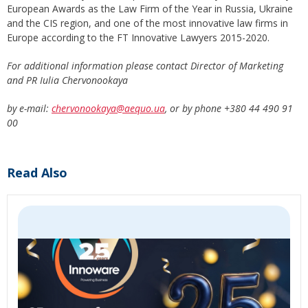
European Awards as the Law Firm of the Year in Russia, Ukraine
and the CIS region, and one of the most innovative law firms in
Europe according to the FT Innovative Lawyers 2015-2020.
For additional information please contact Director of Marketing
and PR Iulia Chervonookaya
by e-mail:
chervonookaya@aequo.ua
, or by phone +380 44 490 91
00
Read Also