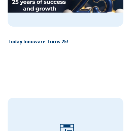
Today Innoware Turns 25!