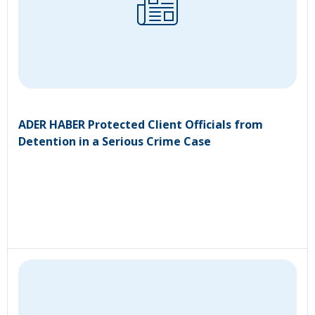
ADER HABER Protected Client Officials from
Detention in a Serious Crime Case