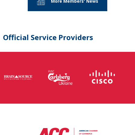
More Members' News
Official Service Providers