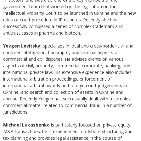
government team that worked on the legislation on the
Intellectual Property Court to be launched in Ukraine and the new
rules of court procedure in IP disputes. Recently she has
successfully completed a series of complex trademark and
antitrust cases in pharma and biotech.
Yevgen Levitskyi
specializes in local and cross-border civil and
commercial litigation, bankruptcy and criminal aspects of
commercial and civil disputes. He advises clients on various
aspects of civil, property, commercial, corporate, banking, and
international private law. His extensive experience also includes
international arbitration proceedings, enforcement of
international arbitral awards and foreign court judgements in
Ukraine, and search and collection of assets in Ukraine and
abroad. Recently Yevgen has successfully dealt with a complex
commercial matter related to commercial fraud in a number of
jurisdictions.
Michael Lukashenko
is particularly focused on private equity
M&A transactions: he is experienced in offshore structuring and
tax planning and provides legal assistance in the course of