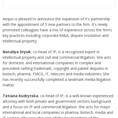
Aequo is pleased to announce the expansion of it's partnership
with the appointment of 5 new partners to the firm. It's newly
promoted colleagues have a mix of experience across the firm’s
key practices including corporate/M&A, dispute resolution and
intellectual property:
Nataliya Dryuk
, co-head of IP, is a recognized expert in
intellectual property and civil and commercial litigation. She acts
for domestic and international companies in complex and
precedent-setting trademark, copyright and patent disputes in
biotech, pharma, FMCG, IT, telecom and media industries. She
has recently successfully completed a landmark media litigation
matter.
Tetiana Kudrytska
, co-head of IP, is a well-known experienced
attorney with both private and government sectors background
and a focus on IP and commercial litigation. She acts for major
international and local companies in pharma, biotech, media and
IT sectors. She was also one of the key members of the