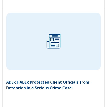
ADER HABER Protected Client Officials from
Detention in a Serious Crime Case