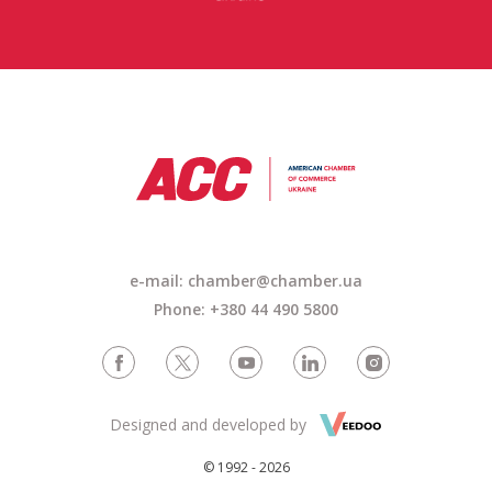
e-mail:
chamber@chamber.ua
Phone: +380 44 490 5800
Designed and developed by
© 1992 - 2026