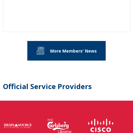
More Members' News
Official Service Providers