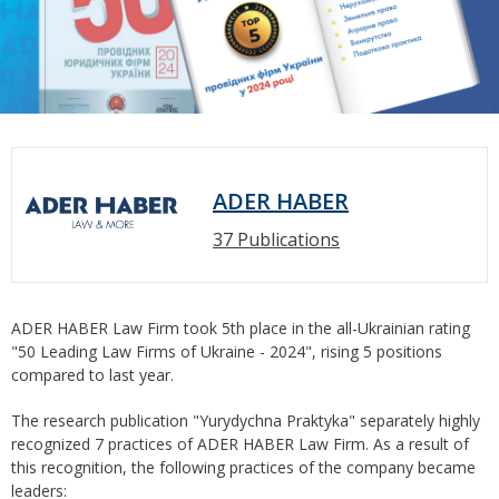
ADER HABER
37 Publications
ADER HABER Law Firm took 5th place in the all-Ukrainian rating
"50 Leading Law Firms of Ukraine - 2024", rising 5 positions
compared to last year.
The research publication "Yurydychna Praktyka" separately highly
recognized 7 practices of ADER HABER Law Firm. As a result of
this recognition, the following practices of the company became
leaders: