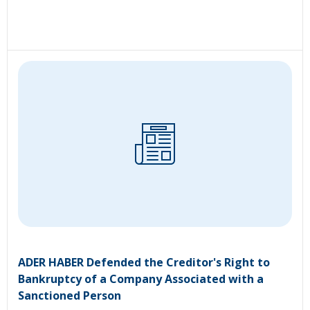
ADER HABER Defended the Creditor's Right to
Bankruptcy of a Company Associated with a
Sanctioned Person