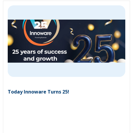
Today Innoware Turns 25!