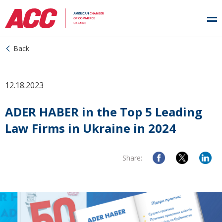
Back
12.18.2023
ADER HABER in the Top 5 Leading
Law Firms in Ukraine in 2024
Share: