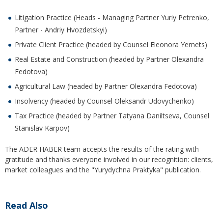
Litigation Practice (Heads - Managing Partner Yuriy Petrenko,
Partner - Andriy Hvozdetskyi)
Private Client Practice (headed by Counsel Eleonora Yemets)
Real Estate and Construction (headed by Partner Olexandra
Fedotova)
Agricultural Law (headed by Partner Olexandra Fedotova)
Insolvency (headed by Counsel Oleksandr Udovychenko)
Tax Practice (headed by Partner Tatyana Daniltseva, Counsel
Stanislav Karpov)
The ADER HABER team accepts the results of the rating with
gratitude and thanks everyone involved in our recognition: clients,
market colleagues and the "Yurydychna Praktyka" publication.
Read Also