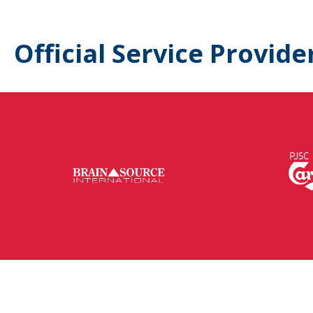
Official Service Provide