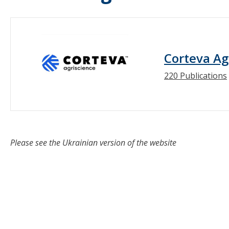
Corteva Ag
220 Publications
Please see the Ukrainian version of the website