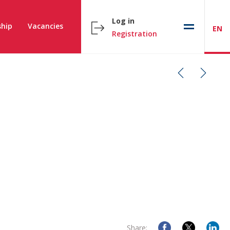
Log in
hip
Vacancies
EN
Registration
Share: