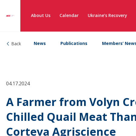
About Us
Calendar
Ukraine’s Recovery
News
Publications
Members’ New
Back
04.17.2024
A Farmer from Volyn Cr
Chilled Quail Meat Tha
Corteva Agriscience