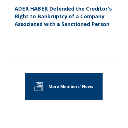
ADER HABER Defended the Creditor's
Right to Bankruptcy of a Company
Associated with a Sanctioned Person
More Members' News