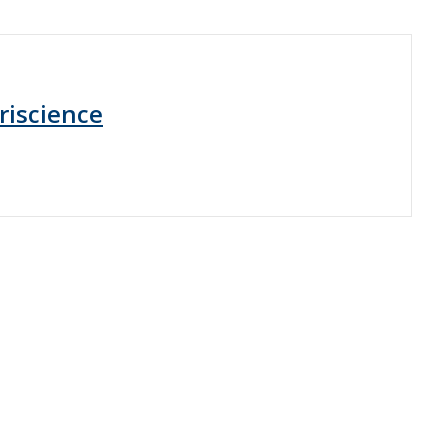
riscience