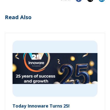
Read Also
Today Innoware Turns 25!