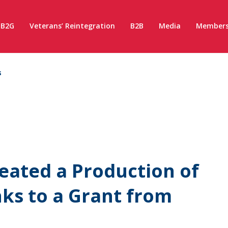
B2G
Veterans’ Reintegration
B2B
Media
Members
s
eated a Production of
nks to a Grant from