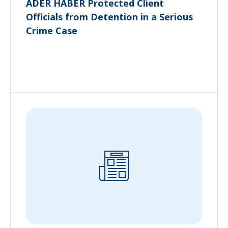
ADER HABER Protected Client
Officials from Detention in a Serious
Crime Case