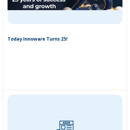
Today Innoware Turns 25!