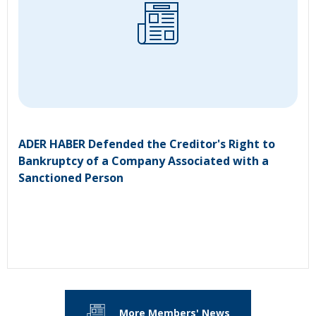
ADER HABER Defended the Creditor's Right to
Bankruptcy of a Company Associated with a
Sanctioned Person
More Members' News