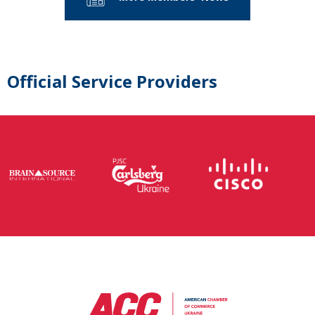
Official Service Providers