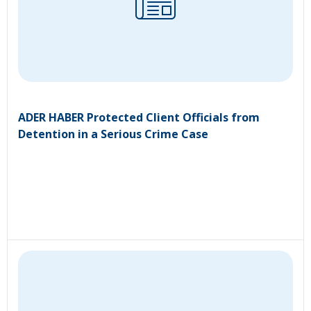
ADER HABER Protected Client Officials from
Detention in a Serious Crime Case