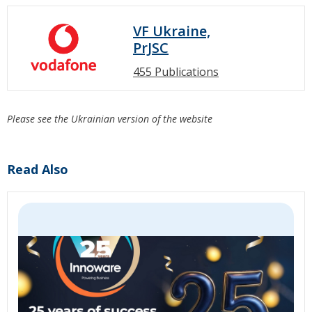
VF Ukraine,
PrJSC
455 Publications
Please see the Ukrainian version of the website
Read Also