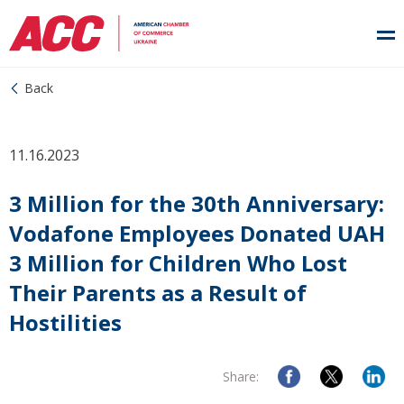
Back
11.16.2023
3 Million for the 30th Anniversary:
Vodafone Employees Donated UAH
3 Million for Children Who Lost
Their Parents as a Result of
Hostilities
Share: