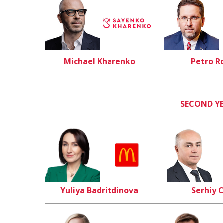
Michael Kharenko
Petro R
SECOND Y
Yuliya Badritdinova
Serhiy 