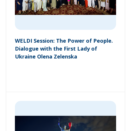
WELDI Session: The Power of People.
Dialogue with the First Lady of
Ukraine Olena Zelenska