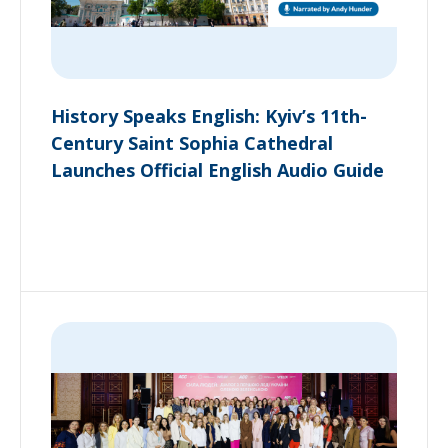
History Speaks English: Kyiv’s 11th-
Century Saint Sophia Cathedral
Launches Official English Audio Guide