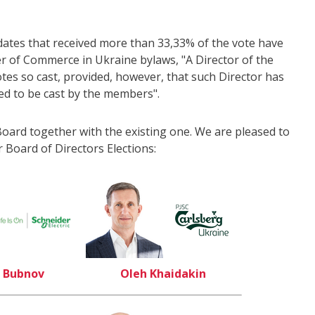
dates that received more than 33,33% of the vote have
r of Commerce in Ukraine bylaws, "A Director of the
votes so cast, provided, however, that such Director has
led to be cast by the members".
oard together with the existing one. We are pleased to
 Board of Directors Elections:
 Bubnov
Oleh Khaidakin