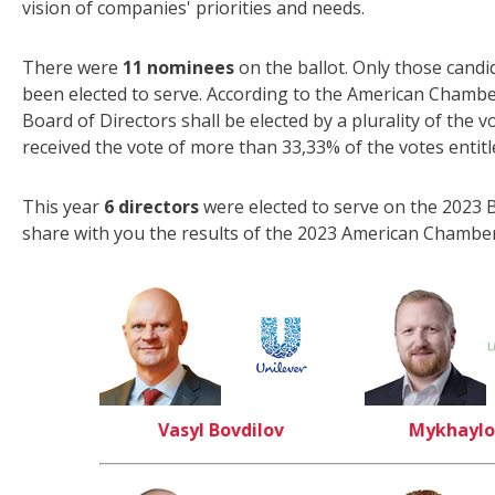
vision of companies' priorities and needs.
There were
11 nominees
on the ballot. Only those candi
been elected to serve. According to the American Chambe
Board of Directors shall be elected by a plurality of the 
received the vote of more than 33,33% of the votes entit
This year
6 directors
were elected to serve on the 2023 B
share with you the results of the 2023 American Chamber
Vasyl Bovdilov
Mykhaylo