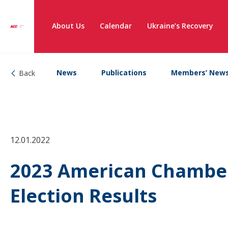
About Us
Calendar
Ukraine’s Recovery
News
Publications
Members’ New
Back
12.01.2022
2023 American Chamber
Election Results