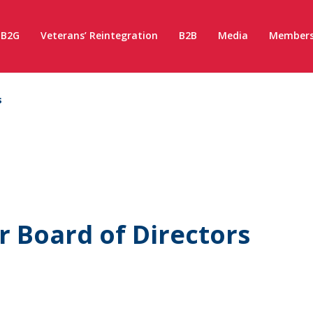
B2G
Veterans’ Reintegration
B2B
Media
Members
s
 Board of Directors