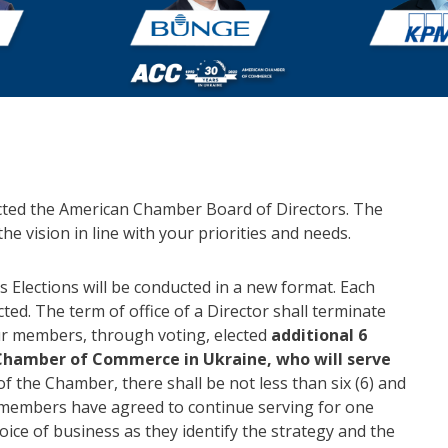
cted the American Chamber Board of Directors. The
he vision in line with your priorities and needs.
s Elections will be conducted in a new format. Each
ted. The term of office of a Director shall terminate
ur members, through voting, elected
additional 6
Chamber of Commerce in Ukraine, who will serve
of the Chamber, there shall be not less than six (6) and
d members have agreed to continue serving for one
oice of business as they identify the strategy and the