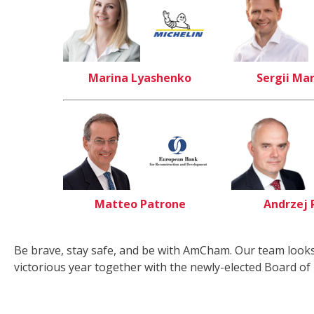
Marina Lyashenko
Sergii Ma
Matteo Patrone
Andrzej 
Be brave, stay safe, and be with AmCham. Our team looks
victorious year together with the newly-elected Board of 