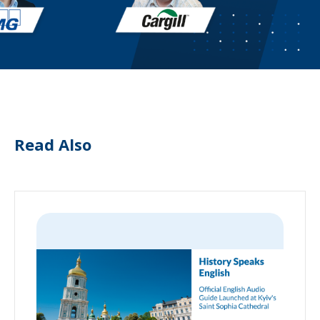
Read Also