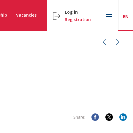
Log in
hip
Vacancies
EN
Registration
Share: