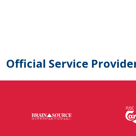
Official Service Provide