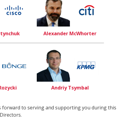
rtynchuk
Alexander McWhorter
Rozycki
Andriy Tsymbal
 forward to serving and supporting you during this
Directors.