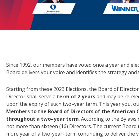
Since 1992, our members have voted once a year and ele
Board delivers your voice and identifies the strategy and t
Starting from these 2023 Elections, the Board of Director
Director shall serve a
term of 2 years
and may be re-elec
upon the expiry of such two–year term. This year you, o
Members to the Board of Directors of the American 
throughout a two–year term
. According to the Bylaws 
not more than sixteen (16) Directors. The current Boar
more year of a two-year- term continuing to deliver the v