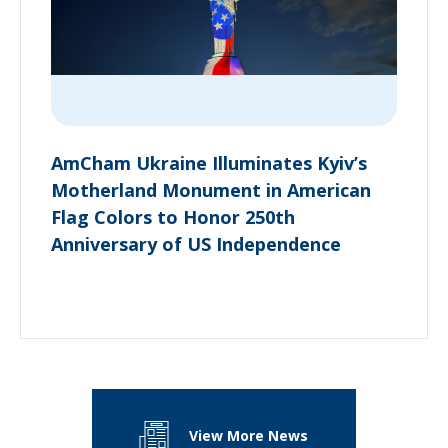
AmCham Ukraine Illuminates Kyiv’s
Motherland Monument in American
Flag Colors to Honor 250th
Anniversary of US Independence
View More News