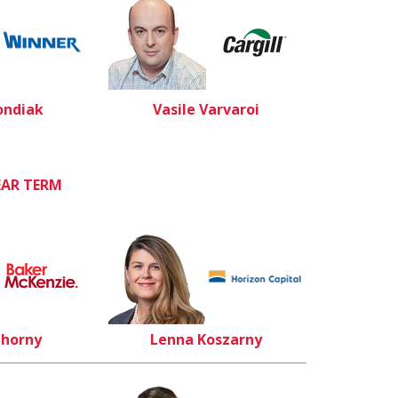
ondiak
Vasile Varvaroi
EAR TERM
Chorny
Lenna Koszarny