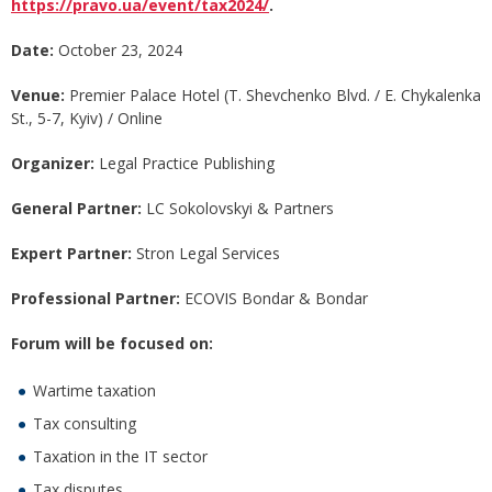
https://pravo.ua/event/tax2024/
.
Date:
October 23, 2024
Venue:
Premier Palace Hotel (T. Shevchenko Blvd. / E. Chykalenka
St., 5-7, Kyiv) / Online
Organizer:
Legal Practice Publishing
General Partner:
LC Sokolovskyi & Partners
Expert Partner:
Stron Legal Services
Professional
Partner:
ECOVIS Bondar & Bondar
Forum will be focused on:
Wartime taxation
Tax consulting
Taxation in the IT sector
Tax disputes