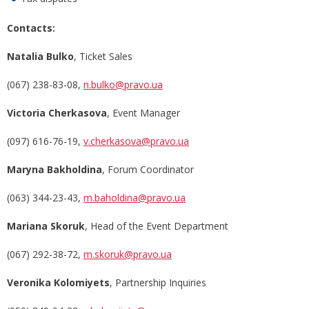
Contacts:
Natalia Bulko
, Ticket Sales
(067) 238-83-08,
n.bulko@pravo.ua
Victoria Cherkasova
, Event Manager
(097) 616-76-19,
v.cherkasova@pravo.ua
Marуna Bakholdina
, Forum Coordinator
(063) 344-23-43,
m.baholdina@pravo.ua
Marіana Skoruk
, Head of the Event Department
(067) 292-38-72,
m.skoruk@pravo.ua
Veronika Kolomiyets
, Partnership Inquiries