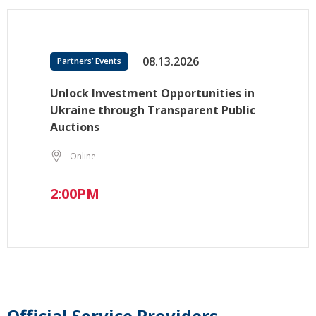
08.13.2026
Partners’ Events
Unlock Investment Opportunities in
Ukraine through Transparent Public
Auctions
Online
2:00PM
Official Service Providers