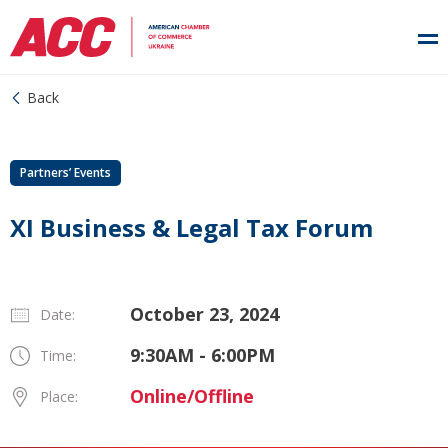
Back
Partners’ Events
XI Business & Legal Tax Forum
October 23, 2024
Date:
9:30AM - 6:00PM
Time:
Online/Offline
Place: