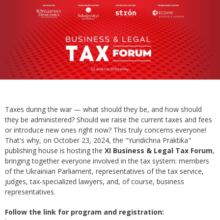
Taxes during the war — what should they be, and how should
they be administered? Should we raise the current taxes and fees
or introduce new ones right now? This truly concerns everyone!
That's why, on October 23, 2024, the "Yuridichna Praktika"
publishing house is hosting the
XI Business & Legal Tax Forum
,
bringing together everyone involved in the tax system: members
of the Ukrainian Parliament, representatives of the tax service,
judges, tax-specialized lawyers, and, of course, business
representatives.
Follow the link for program and registration: