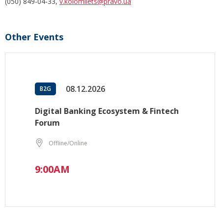
(050) 849-04-33,
v.kolomiiets@pravo.ua
Other Events
08.12.2026
B2G
Digital Banking Ecosystem & Fintech
Forum
Offline/Online
9:00AM