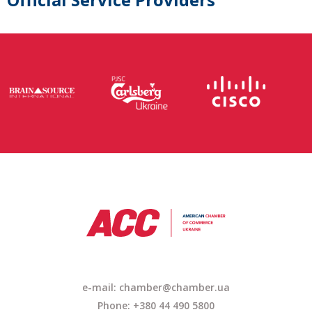
e-mail: chamber@chamber.ua
Phone: +380 44 490 5800