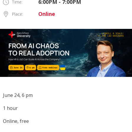
6:00PM - 7:00PM
Time:
Online
Place:
June 24, 6 pm
1 hour
Online, free