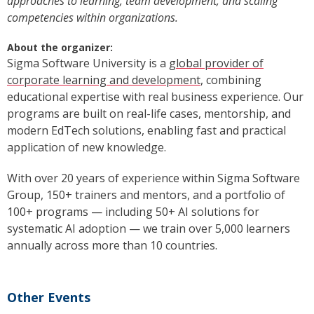
approaches to learning, team development, and scaling
competencies within organizations.
About the organizer:
Sigma Software University is a
global provider of
corporate learning and development
, combining
educational expertise with real business experience. Our
programs are built on real-life cases, mentorship, and
modern EdTech solutions, enabling fast and practical
application of new knowledge.
With over 20 years of experience within Sigma Software
Group, 150+ trainers and mentors, and a portfolio of
100+ programs — including 50+ AI solutions for
systematic AI adoption — we train over 5,000 learners
annually across more than 10 countries.
Other Events