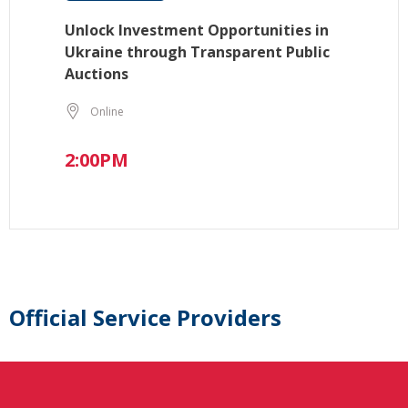
Unlock Investment Opportunities in
Ukraine through Transparent Public
Auctions
Online
2:00PM
Official Service Providers