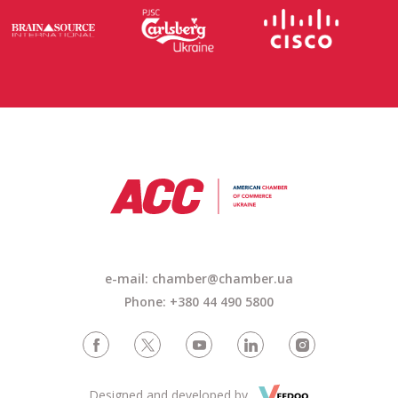
e-mail: chamber@chamber.ua
Phone: +380 44 490 5800
Designed and developed by