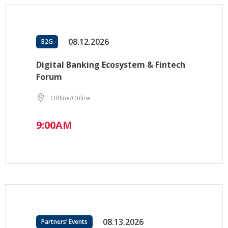
08.12.2026
B2G
Digital Banking Ecosystem & Fintech
Forum
Offline/Online
9:00AM
08.13.2026
Partners’ Events