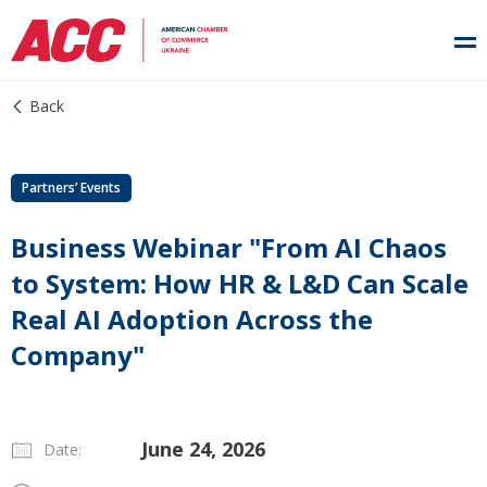
Back
Partners’ Events
Business Webinar "From AI Chaos
to System: How HR & L&D Can Scale
Real AI Adoption Across the
Company"
June 24, 2026
Date: