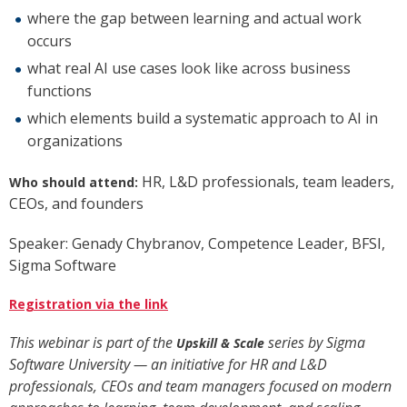
where the gap between learning and actual work
occurs
what real AI use cases look like across business
functions
which elements build a systematic approach to AI in
organizations
HR, L&D professionals, team leaders,
Who should attend:
CEOs, and founders
Speaker: Genady Chybranov, Competence Leader, BFSI,
Sigma Software
Registration via the link
This webinar is part of the
series by Sigma
Upskill & Scale
Software University — an initiative for HR and L&D
professionals, CEOs and team managers focused on modern