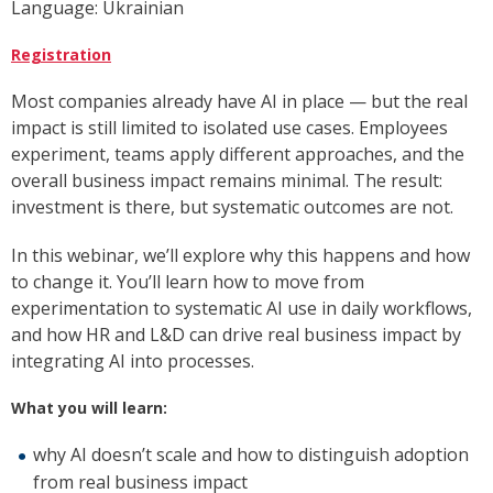
Language: Ukrainian
Registration
Most companies already have AI in place — but the real
impact is still limited to isolated use cases. Employees
experiment, teams apply different approaches, and the
overall business impact remains minimal. The result:
investment is there, but systematic outcomes are not.
In this webinar, we’ll explore why this happens and how
to change it. You’ll learn how to move from
experimentation to systematic AI use in daily workflows,
and how HR and L&D can drive real business impact by
integrating AI into processes.
What you will learn:
why AI doesn’t scale and how to distinguish adoption
from real business impact