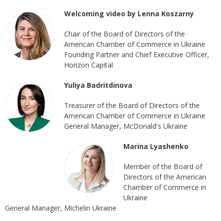
Welcoming video by Lenna Koszarny
Chair of the Board of Directors of the
American Chamber of Commerce in Ukraine
Founding Partner and Chief Executive Officer,
Horizon Capital
Yuliya Badritdinova
Treasurer of the Board of Directors of the
American Chamber of Commerce in Ukraine
General Manager, McDonald's Ukraine
Marina Lyashenko
Member of the Board of
Directors of the American
Chamber of Commerce in
Ukraine
General Manager, Michelin Ukraine