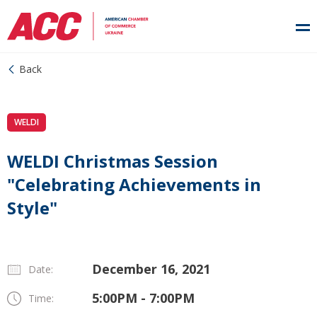
Back
WELDI
WELDI Christmas Session
"Celebrating Achievements in
Style"
December 16, 2021
Date:
5:00PM - 7:00PM
Time: