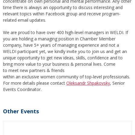
concentrate on own personal and mental performance. Any other
time there is always an opportunity to discuss interesting and
relevant topics within Facebook group and receive program-
related email updates.
We are proud to have over 400 high-level managers in WELDI. If
you are holding a managing position in Chamber Member
company, have 5+ years of managing experience and not a
WELDI participant yet, we kindly invite you to join us and get an
unique opportunity to get new ideas, skills, confidence and to
bring more value to your business & personal lives. Come
to meet new partners & friends
within an exclusive women community of top-level professionals.
For more details please contact
Oleksandr Shpakovsky
, Senior
Events Coordinator.
Other Events