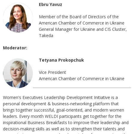
Ebru Yavuz
Member of the Board of Directors of the
American Chamber of Commerce in Ukraine
General Manager for Ukraine and CIS Cluster,
Takeda
Moderator:
Tetyana Prokopchuk
Vice President
American Chamber of Commerce in Ukraine
Women's Executives Leadership Development Initiative is a
personal development & business-networking platform that
brings together successful, goal-oriented, and modern women
leaders. Every month WELDI participants get together for the
inspirational Business Breakfasts to improve their leadership and
decision-making skills as well as to strengthen their talents and