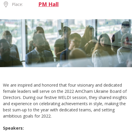
PM Hall
Place:
We are inspired and honored that four visionary and dedicated
female leaders will serve on the 2022 AmCham Ukraine Board of
Directors. During our festive WELDI session, they shared insights
and experience on celebrating achievements in style, making the
best sum-up to the year with dedicated teams, and setting
ambitious goals for 2022.
Speakers: