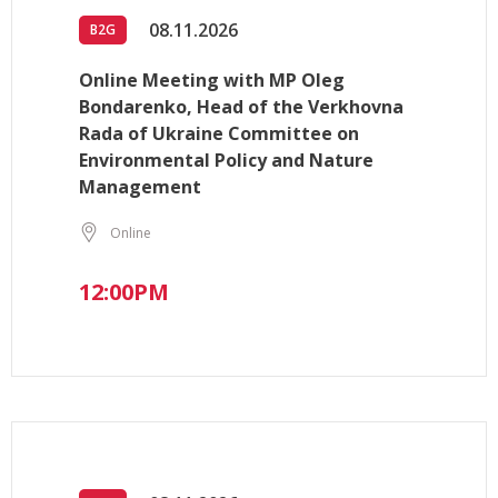
08.11.2026
B2G
Online Meeting with MP Oleg
Bondarenko, Head of the Verkhovna
Rada of Ukraine Committee on
Environmental Policy and Nature
Management
Online
12:00PM