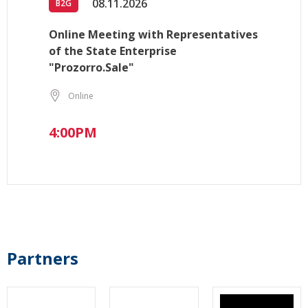
08.11.2026
B2G
Online Meeting with Representatives
of the State Enterprise
"Prozorro.Sale"
Online
4:00PM
Partners