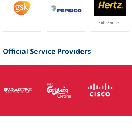
Gift Partner
Official Service Providers