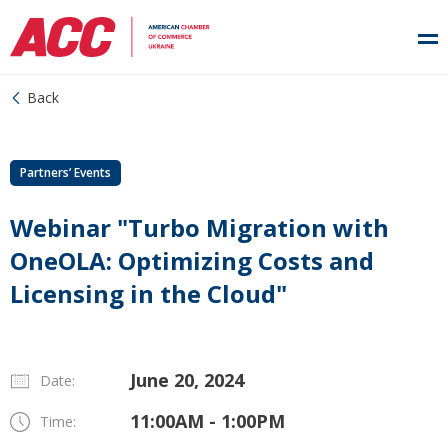
Back
Partners’ Events
Webinar "Turbo Migration with
OneOLA: Optimizing Costs and
Licensing in the Cloud"
June 20, 2024
Date:
11:00AM - 1:00PM
Time: