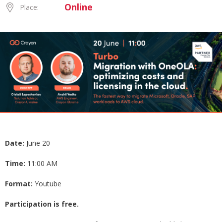
Online
Place:
Date:
June 20
Time:
11:00 AM
Format:
Youtube
Participation is free.