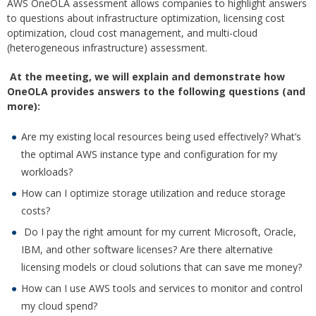
AWS OneOLA assessment allows companies to highlight answers
to questions about infrastructure optimization, licensing cost
optimization, cloud cost management, and multi-cloud
(heterogeneous infrastructure) assessment.
At the meeting, we will explain and demonstrate how
OneOLA provides answers to the following questions (and
more):
Are my existing local resources being used effectively? What’s
the optimal AWS instance type and configuration for my
workloads?
How can I optimize storage utilization and reduce storage
costs?
Do I pay the right amount for my current Microsoft, Oracle,
IBM, and other software licenses? Are there alternative
licensing models or cloud solutions that can save me money?
How can I use AWS tools and services to monitor and control
my cloud spend?