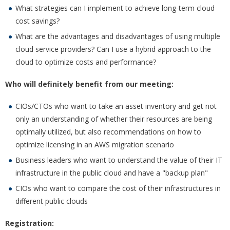
What strategies can I implement to achieve long-term cloud
cost savings?
What are the advantages and disadvantages of using multiple
cloud service providers? Can I use a hybrid approach to the
cloud to optimize costs and performance?
Who will definitely benefit from our meeting:
CIOs/CTOs who want to take an asset inventory and get not
only an understanding of whether their resources are being
optimally utilized, but also recommendations on how to
optimize licensing in an AWS migration scenario
Business leaders who want to understand the value of their IT
infrastructure in the public cloud and have a "backup plan"
CIOs who want to compare the cost of their infrastructures in
different public clouds
Registration: