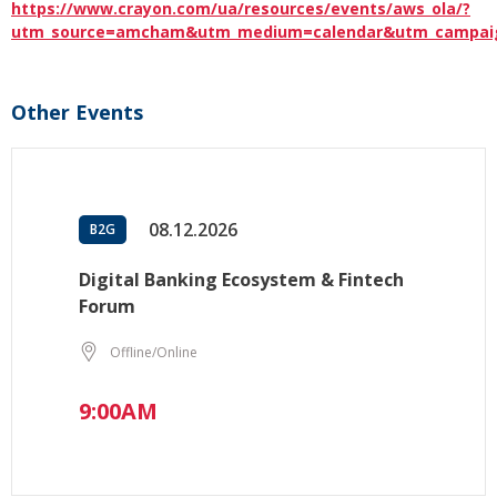
https://www.crayon.com/ua/resources/events/aws_ola/?
utm_source=amcham&utm_medium=calendar&utm_campai
Other Events
08.12.2026
B2G
Digital Banking Ecosystem & Fintech
Forum
Offline/Online
9:00AM