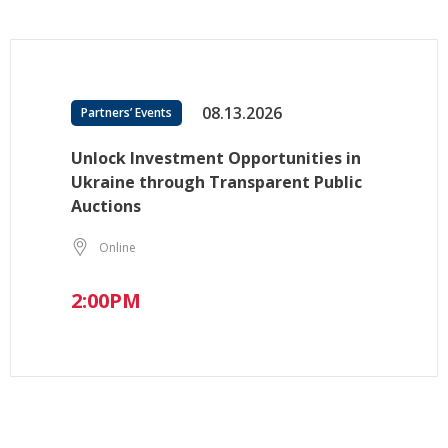
08.13.2026
Partners’ Events
Unlock Investment Opportunities in
Ukraine through Transparent Public
Auctions
Online
2:00PM