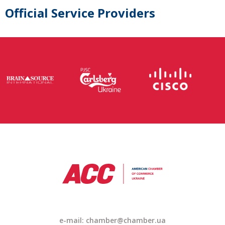
Official Service Providers
e-mail: chamber@chamber.ua