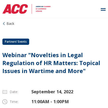
Back
Partners’ Events
Webinar "Novelties in Legal
Regulation of HR Matters: Topical
Issues in Wartime and More"
September 14, 2022
Date:
11:00AM - 1:00PM
Time: