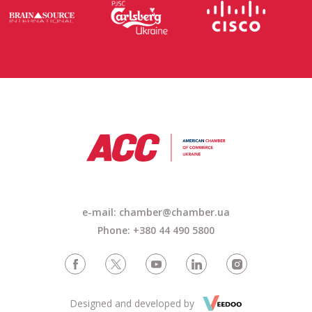
e-mail: chamber@chamber.ua
Phone: +380 44 490 5800
Designed and developed by