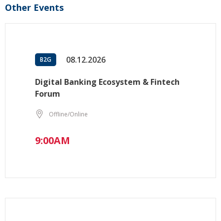
Other Events
08.12.2026
B2G
Digital Banking Ecosystem & Fintech
Forum
Offline/Online
9:00AM