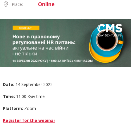
Online
Place:
Date:
14 September 2022
Time:
11:00 Kyiv time
Platform:
Zoom
Register for the webinar