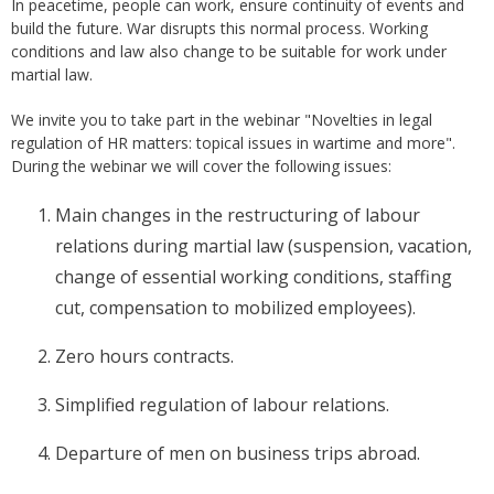
In peacetime, people can work, ensure continuity of events and
build the future. War disrupts this normal process. Working
conditions and law also change to be suitable for work under
martial law.
We invite you to take part in the webinar "Novelties in legal
regulation of HR matters: topical issues in wartime and more".
During the webinar we will cover the following issues:
Main changes in the restructuring of labour
relations during martial law (suspension, vacation,
change of essential working conditions, staffing
cut, compensation to mobilized employees).
Zero hours contracts.
Simplified regulation of labour relations.
Departure of men on business trips abroad.