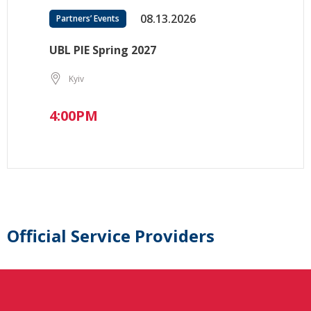
08.13.2026
Partners’ Events
UBL PIE Spring 2027
Kyiv
4:00PM
Official Service Providers