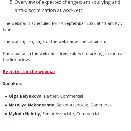
Overview of expected changes: anti-bullying and
anti-discrimination at work, etc.
The webinar is scheduled for 14 September 2022 at 11 am Kyiv
time.
The working language of the webinar will be Ukrainian.
Participation in the webinar is free, subject to pre-registration at
the link below.
Register for the webinar
Speakers:
Olga Belyakova
, Partner, Commercial
Nataliya Nakonechna
, Senior Associate, Commercial
Mykola
Heletiy
, Senior Associate, Commercial