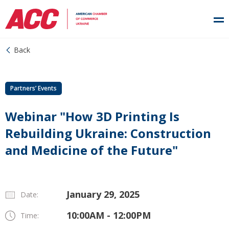
Back
Partners’ Events
Webinar "How 3D Printing Is
Rebuilding Ukraine: Construction
and Medicine of the Future"
January 29, 2025
Date:
10:00AM - 12:00PM
Time: