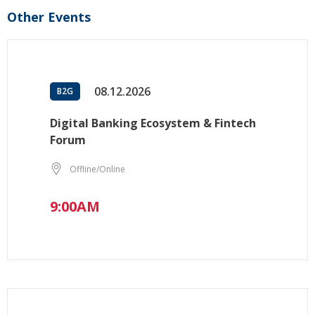
Other Events
08.12.2026
B2G
Digital Banking Ecosystem & Fintech
Forum
Offline/Online
9:00AM