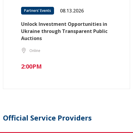
08.13.2026
Partners’ Events
Unlock Investment Opportunities in
Ukraine through Transparent Public
Auctions
Online
2:00PM
Official Service Providers