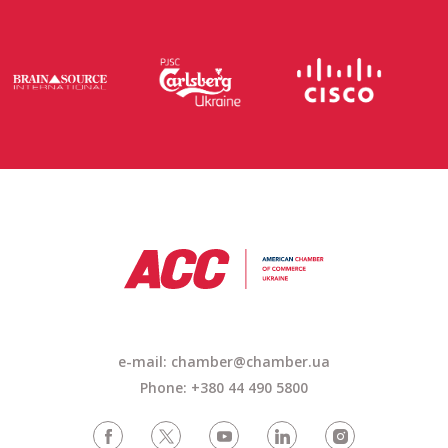
e-mail:
chamber@chamber.ua
Phone: +380 44 490 5800