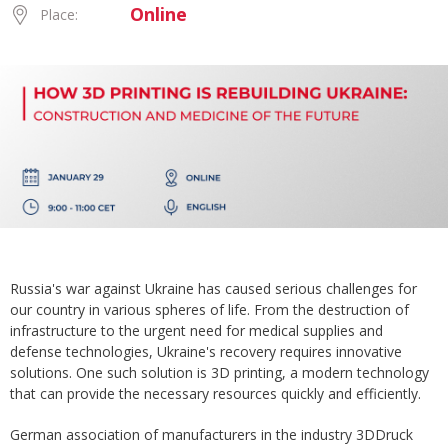
Online
Place:
Russia's war against Ukraine has caused serious challenges for
our country in various spheres of life. From the destruction of
infrastructure to the urgent need for medical supplies and
defense technologies, Ukraine's recovery requires innovative
solutions. One such solution is 3D printing, a modern technology
that can provide the necessary resources quickly and efficiently.
German association of manufacturers in the industry 3DDruck