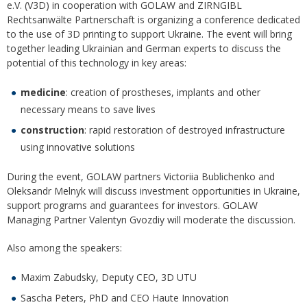
e.V. (V3D) in cooperation with GOLAW and ZIRNGIBL
Rechtsanwälte Partnerschaft is organizing a conference dedicated
to the use of 3D printing to support Ukraine. The event will bring
together leading Ukrainian and German experts to discuss the
potential of this technology in key areas:
medicine
: creation of prostheses, implants and other
necessary means to save lives
construction
: rapid restoration of destroyed infrastructure
using innovative solutions
During the event, GOLAW partners Victoriia Bublichenko and
Oleksandr Melnyk will discuss investment opportunities in Ukraine,
support programs and guarantees for investors. GOLAW
Managing Partner Valentyn Gvozdiy will moderate the discussion.
Also among the speakers:
Maxim Zabudsky, Deputy CEO, 3D UTU
Sascha Peters, PhD and CEO Haute Innovation