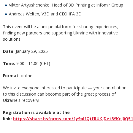
Viktor Artyushchenko, Head of 3D Printing at Infomir Group
Andreas Welten, V3D and СEO IFA 3D
This event will be a unique platform for sharing experiences,
finding new partners and supporting Ukraine with innovative
solutions.
Date:
January 29, 2025
Time:
9:00 - 11:00 (СЕТ)
Format:
online
We invite everyone interested to participate — your contribution
to this discussion can become part of the great process of
Ukraine's recovery!
Registration is available at the
link:
https://share.hsforms.com/1y9oIfQtfRUKJDet8YKcJ0Q51