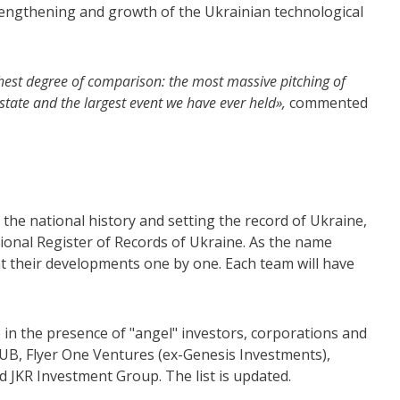
trengthening and growth of the Ukrainian technological
ghest degree of comparison: the most massive pitching of
 state and the largest event we have ever held»,
commented
.
 the national history and setting the record of Ukraine,
ional Register of Records of Ukraine. As the name
t their developments one by one. Each team will have
e in the presence of "angel" investors, corporations and
UB, Flyer One Ventures (ex-Genesis Investments),
d JKR Investment Group. The list is updated.