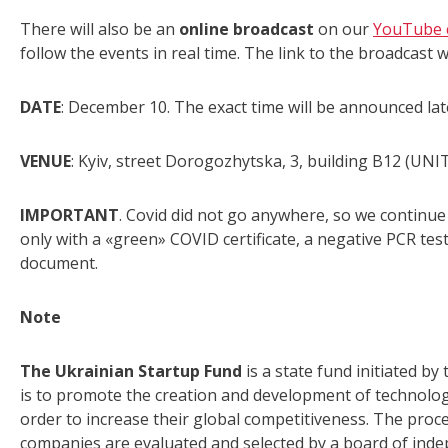
There will also be an
online broadcast
on our
YouTube 
follow the events in real time. The link to the broadcast w
DATE
: December 10. The exact time will be announced lat
VENUE
: Kyiv, street Dorogozhytska, 3, building B12 (UNIT
IMPORTANT
. Covid did not go anywhere, so we continue 
only with a «green» COVID certificate, a negative PCR test
document.
Note
The Ukrainian Startup Fund
is a state fund initiated by
is to promote the creation and development of technology
order to increase their global competitiveness. The proces
companies are evaluated and selected by a board of ind