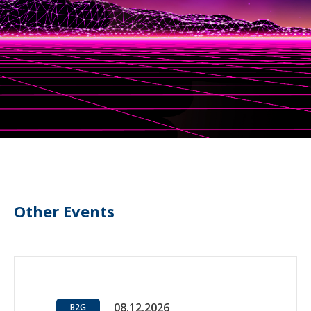
Other Events
08.12.2026
B2G