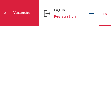
Log in
hip
Vacancies
EN
Registration