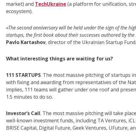
market) and
TechUkraine
(a platform for unification, s
ecosystem).
«The second anniversary will be held under the sign of the hi
startups, the first book about their successes authored by the
Pavlo Kartashov
, director of the Ukrainian Startup Fund
What interesting things are waiting for us?
111 STARTUPS
. The most massive pitching of startups in
with fixing and awarding from representatives of the Nat
implies, 111 teams will gather under one roof and presen
1.5 minutes to do so.
Investor’s Call
. The most massive pitching will take plac
well-known investment funds, including TA Ventures, iCL
BRISE Capital, Digital Future, Geek Ventures, UFuture, an