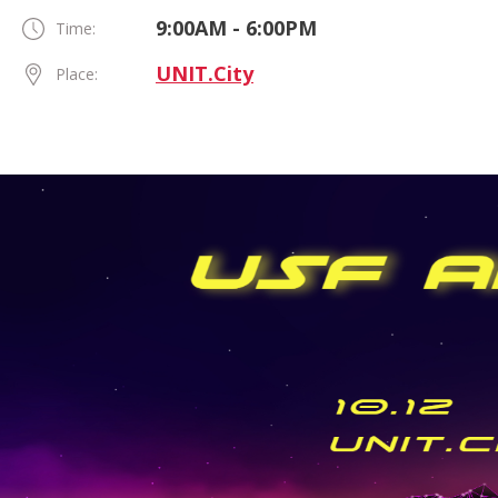
9:00AM - 6:00PM
Time:
UNIT.City
Place: