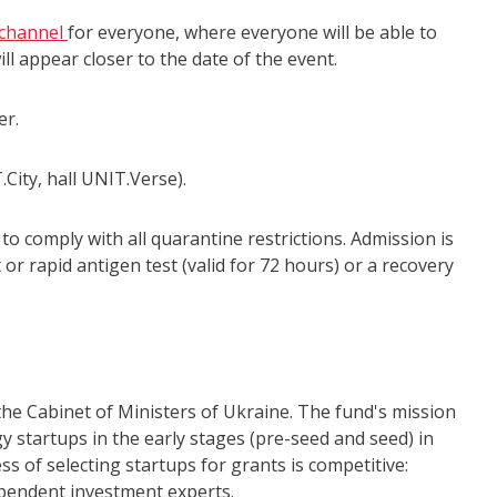
channel
for everyone, where everyone will be able to
ill appear closer to the date of the event.
er.
.City, hall UNIT.Verse).
to comply with all quarantine restrictions. Admission is
 or rapid antigen test (valid for 72 hours) or a recovery
 the Cabinet of Ministers of Ukraine. The fund's mission
 startups in the early stages (pre-seed and seed) in
s of selecting startups for grants is competitive:
ependent investment experts.