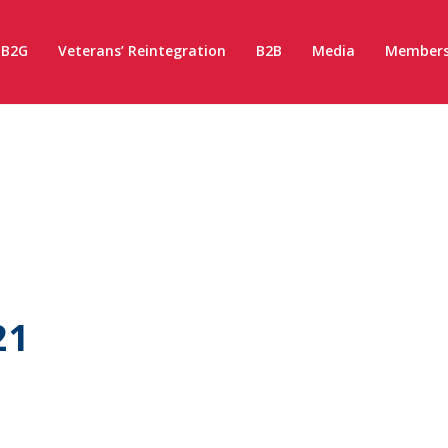
B2G
Veterans’ Reintegration
B2B
Media
Members
21