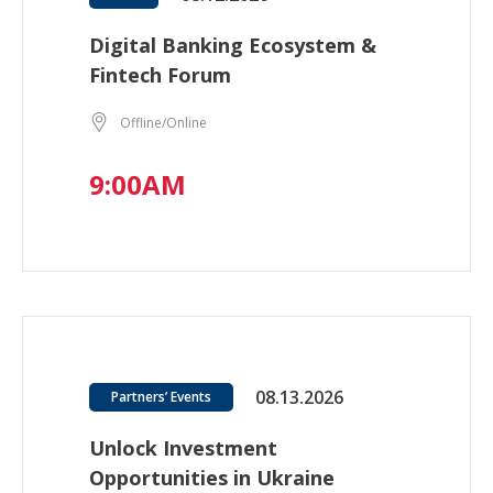
Digital Banking Ecosystem &
Fintech Forum
Offline/Online
9:00AM
08.13.2026
Partners’ Events
Unlock Investment
Opportunities in Ukraine