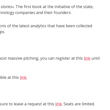
 stories»
. The first book at the initiative of the state,
echnology companies and their founders.
ns of the latest analytics that have been collected
ps.
ost massive pitching, you can register at this
link
until
ible at this
link
.
 sure to leave a request at this
link
. Seats are limited.