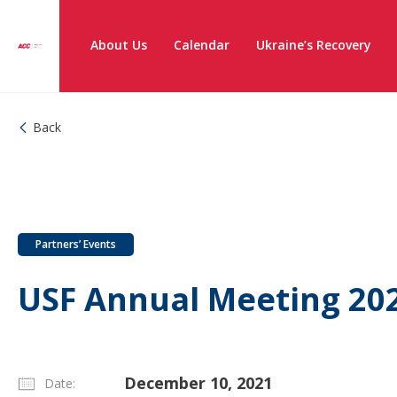
About Us
Calendar
Ukraine’s Recovery
Back
Partners’ Events
USF Annual Meeting 20
December 10, 2021
Date: