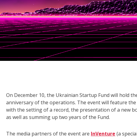
On December 10, the Ukrainian Startup Fund will hold th
anniversary of the operations. The event will feature the 
with the setting of a record, the presentation of a new 
as well as summing up two years of the Fund.
The media partners of the event are
InVenture
(a specia