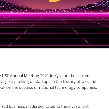
e USF Annual Meeting 2021 in Kyiv, on the second
largest pitching of startups in the history of Ukraine
book on the success of national technology companies,
lized business media dedicated to the investment