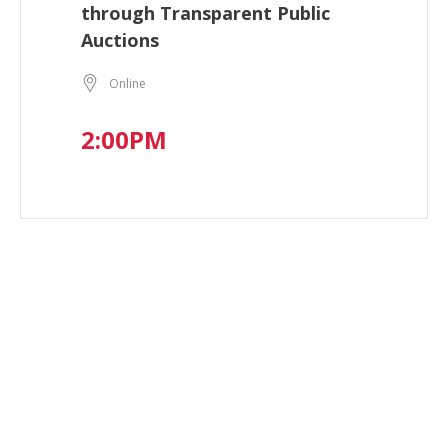
through Transparent Public
Auctions
Online
2:00PM