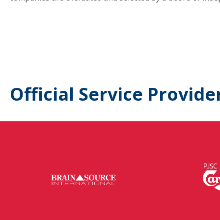
Official Service Provide