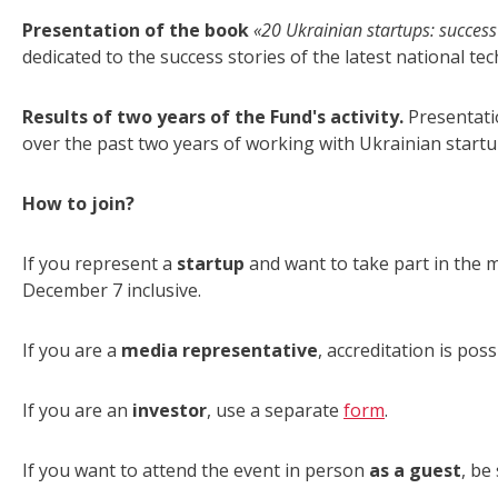
Presentation of the book
«20 Ukrainian startups: success
dedicated to the success stories of the latest national t
Results of two years of the Fund's activity.
Presentatio
over the past two years of working with Ukrainian startu
How to join?
If you represent a
startup
and want to take part in the m
December 7 inclusive.
If you are a
media representative
, accreditation is poss
If you are an
investor
, use a separate
form
.
If you want to attend the event in person
as a guest
, be