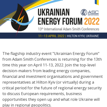
The flagship industry event "Ukrainian Energy Forum"
from Adam Smith Conferences is returning for the 13th
time this year on April 11-13, 2022. Join the top-level
decision-makers from leading energy companies,
financial and investment organisations and government
representatives at Hilton Kyiv (or virtually) during a
critical period for the future of regional energy security
to discuss European requirements, business
opportunities they open up and what role Ukraine will
play in regional geopolitics.