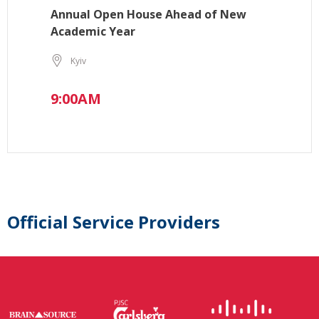
Annual Open House Ahead of New
Academic Year
Kyiv
9:00AM
Official Service Providers