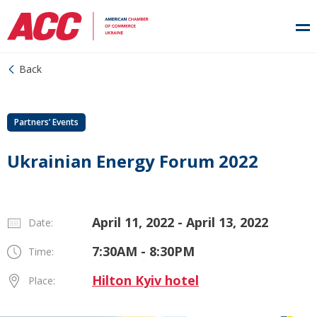
Back
Partners’ Events
Ukrainian Energy Forum 2022
April 11, 2022 - April 13, 2022
Date:
7:30AM - 8:30PM
Time:
Hilton Kyiv hotel
Place: