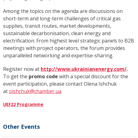
Among the topics on the agenda are discussions on
short-term and long-term challenges of critical gas
supplies, transit routes, market developments,
sustainable decarbonisation, clean energy and
electrification. From highest level strategic panels to B2B
meetings with project operators, the forum provides
unparalleled networking and expertise-sharing.
Register now at
http://www.ukrainianenergy.com/
.
To get the
promo code
with a special discount for the
event participation, please contact Olena Ishchuk
at
oishchuk@chamber.ua
.
UEF22 Programme
Other Events