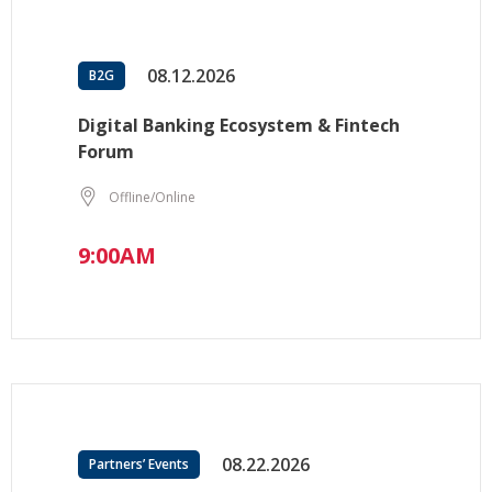
08.12.2026
B2G
Digital Banking Ecosystem & Fintech
Forum
Offline/Online
9:00AM
08.22.2026
Partners’ Events