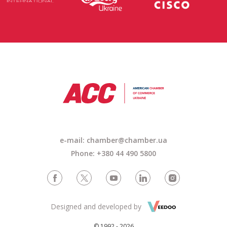
e-mail: chamber@chamber.ua
Phone: +380 44 490 5800
Designed and developed by
© 1992 - 2026