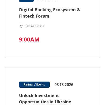
Digital Banking Ecosystem &
Fintech Forum
Offline/Online
9:00AM
08.13.2026
Partners’ Events
Unlock Investment
Opportunities in Ukraine