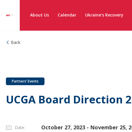
About Us
Calendar
Ukraine’s Recovery
Back
Partners’ Events
UCGA Board Direction 
October 27, 2023 - November 25, 2
Date: