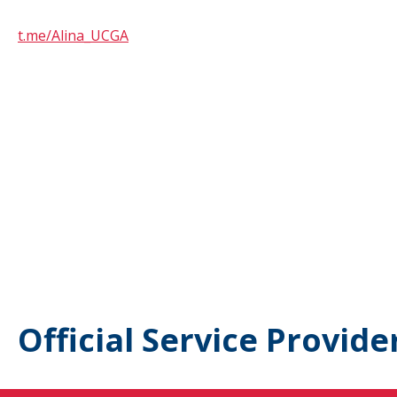
t.me/Alina_UCGA
Official Service Provide