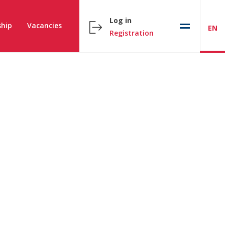
Log in
hip
Vacancies
EN
Registration