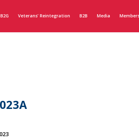
B2G
Veterans’ Reintegration
B2B
Media
Members
2023A
023