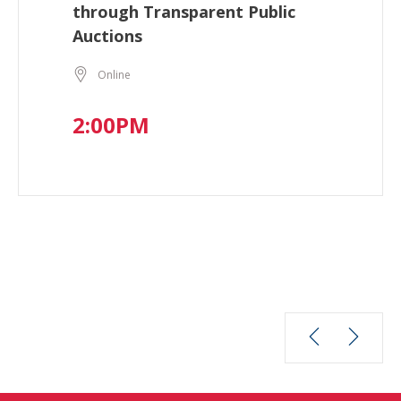
through Transparent Public
Auctions
Online
2:00PM