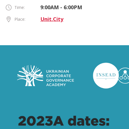
9:00AM - 6:00PM
Time:
Unit.City
Place: