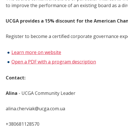
to improve the performance of an existing board as a dire
UCGA provides a 15% discount for the American
Cha
Register to become a certified corporate governance exp
Learn more on website
Open a PDF with a program description
Contact:
Alina
- UCGA Community Leader
alina.cherviak@ucga.com.ua
+380681128570