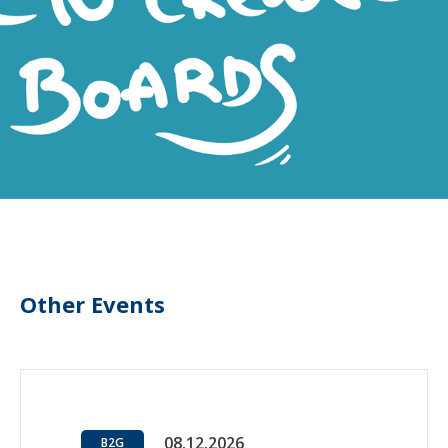
Other Events
08.12.2026
B2G