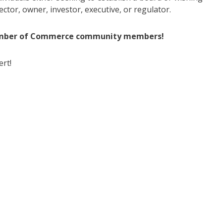
ctor, owner, investor, executive, or regulator.
mber
of
Commerce community members!
ert!