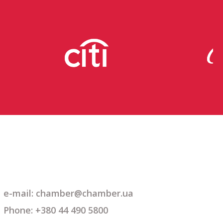
e-mail: chamber@chamber.ua
Phone: +380 44 490 5800