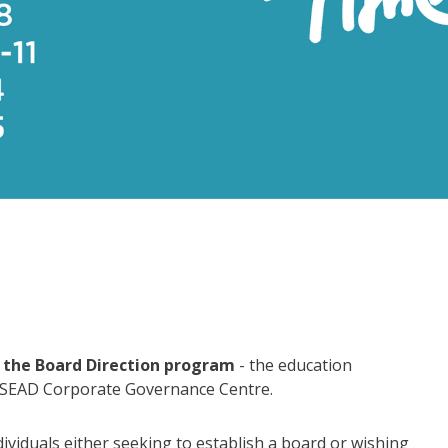
the Board Direction program
- the education
NSEAD Corporate Governance Centre.
dividuals either seeking to establish a board or wishing