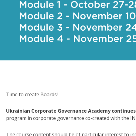
Time to create Boards!
Ukrainian Corporate Governance Academy continues 
program in corporate governance co-created with the I
The course content should be of particular interest to in