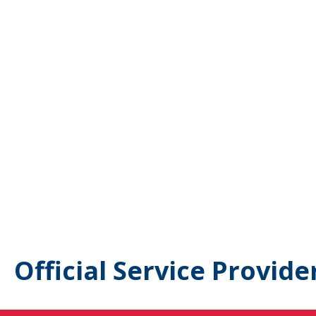
Official Service Provide