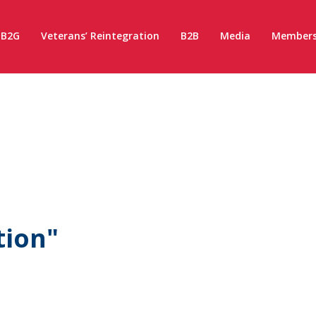
B2G
Veterans’ Reintegration
B2B
Media
Members
tion"