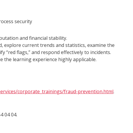
rocess security
tation and financial stability.
d, explore current trends and statistics, examine the
fy “red flags,” and respond effectively to incidents.
ke the learning experience highly applicable.
ervices/corporate_trainings/fraud-prevention.html
.
4 04 04.