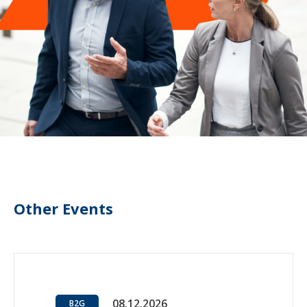
Other Events
08.12.2026
B2G