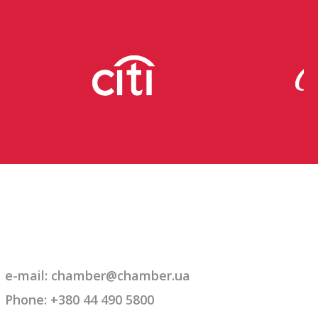
e-mail: chamber@chamber.ua
Phone: +380 44 490 5800