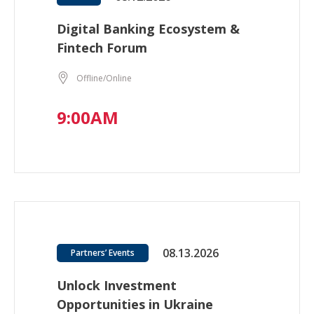
Digital Banking Ecosystem &
Fintech Forum
Offline/Online
9:00AM
08.13.2026
Partners’ Events
Unlock Investment
Opportunities in Ukraine