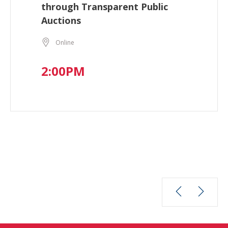
through Transparent Public
Auctions
Online
2:00PM