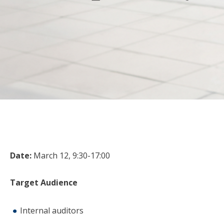
Date:
March 12, 9:30-17:00
Target Audience
Internal auditors