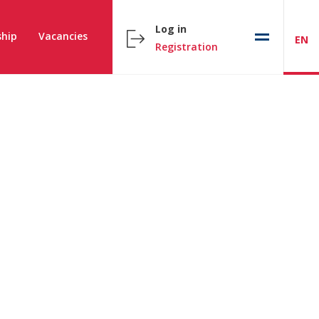
Log in
hip
Vacancies
EN
Registration