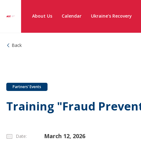
About Us
Calendar
Ukraine’s Recovery
Back
Partners’ Events
Training "Fraud Preven
March 12, 2026
Date: