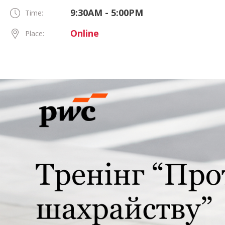
9:30AM - 5:00PM
Time:
Online
Place: