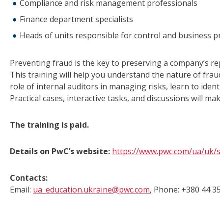
Compliance and risk management professionals
Finance department specialists
Heads of units responsible for control and business p
Preventing fraud is the key to preserving a company’s repu
This training will help you understand the nature of frau
role of internal auditors in managing risks, learn to identi
Practical cases, interactive tasks, and discussions will ma
The training is paid.
Details on PwC’s website:
https://www.pwc.com/ua/uk/s
Contacts:
Email:
ua_education.ukraine@pwc.com
, Phone: +380 44 35