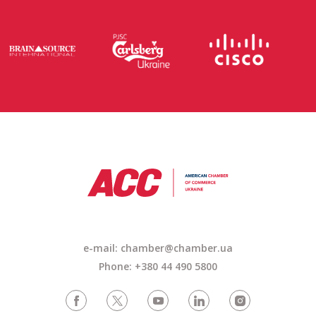
e-mail: chamber@chamber.ua
Phone: +380 44 490 5800