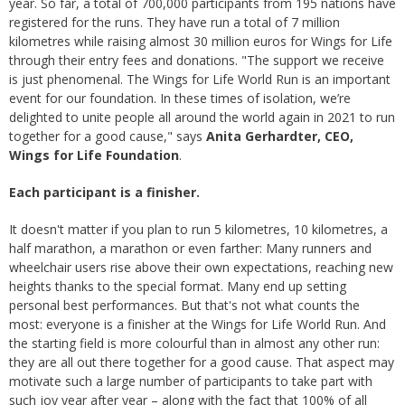
year. So far, a total of 700,000 participants from 195 nations have
registered for the runs. They have run a total of 7 million
kilometres while raising almost 30 million euros for Wings for Life
through their entry fees and donations. "The support we receive
is just phenomenal. The Wings for Life World Run is an important
event for our foundation. In these times of isolation, we’re
delighted to unite people all around the world again in 2021 to run
together for a good cause," says
Anita Gerhardter, CEO,
Wings for Life Foundation
.
Each participant is a finisher.
It doesn't matter if you plan to run 5 kilometres, 10 kilometres, a
half marathon, a marathon or even farther: Many runners and
wheelchair users rise above their own expectations, reaching new
heights thanks to the special format. Many end up setting
personal best performances. But that's not what counts the
most: everyone is a finisher at the Wings for Life World Run. And
the starting field is more colourful than in almost any other run:
they are all out there together for a good cause. That aspect may
motivate such a large number of participants to take part with
such joy year after year – along with the fact that 100% of all