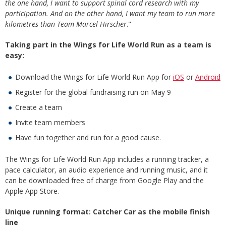
the one hand, I want to support spinal cord research with my
participation. And on the other hand, I want my team to run more
kilometres than Team Marcel Hirscher
."
Taking part in the Wings for Life World Run as a team is
easy:
Download the Wings for Life World Run App for
iOS
or
Android
Register for the global fundraising run on May 9
Create a team
Invite team members
Have fun together and run for a good cause.
The Wings for Life World Run App includes a running tracker, a
pace calculator, an audio experience and running music, and it
can be downloaded free of charge from Google Play and the
Apple App Store.
Unique running format: Catcher Car as the mobile finish
line