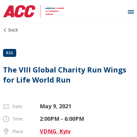
Back
B2G
The VIII Global Charity Run Wings
for Life World Run
May 9, 2021
Date:
2:00PM - 6:00PM
Time:
VDNG, Kyiv
Place: