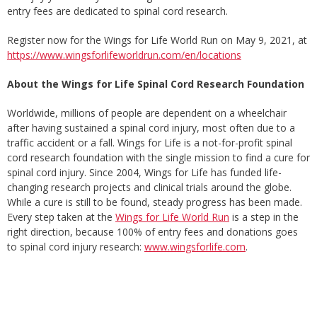
entry fees are dedicated to spinal cord research.
Register now for the Wings for Life World Run on May 9, 2021, at
https://www.wingsforlifeworldrun.com/en/locations
About the Wings for Life Spinal Cord Research Foundation
Worldwide, millions of people are dependent on a wheelchair
after having sustained a spinal cord injury, most often due to a
traffic accident or a fall. Wings for Life is a not-for-profit spinal
cord research foundation with the single mission to find a cure for
spinal cord injury. Since 2004, Wings for Life has funded life-
changing research projects and clinical trials around the globe.
While a cure is still to be found, steady progress has been made.
Every step taken at the
Wings for Life World Run
is a step in the
right direction, because 100% of entry fees and donations goes
to spinal cord injury research:
www.wingsforlife.com
.