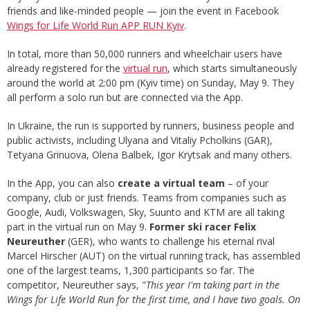
friends and like-minded people — join the event in Facebook
Wings for Life World Run APP RUN Kyiv
.
In total, more than 50,000 runners and wheelchair users have
already registered for the
virtual run
, which starts simultaneously
around the world at 2:00 pm (Kyiv time) on Sunday, May 9. They
all perform a solo run but are connected via the App.
In Ukraine, the run is supported by runners, business people and
public activists, including Ulyana and Vitaliy Pcholkins (GAR),
Tetyana Grinuova, Olena Balbek, Igor Krytsak and many others.
In the App, you can also
create a virtual team
– of your
company, club or just friends. Teams from companies such as
Google, Audi, Volkswagen, Sky, Suunto and KTM are all taking
part in the virtual run on May 9.
Former ski racer Felix
Neureuther
(GER), who wants to challenge his eternal rival
Marcel Hirscher (AUT) on the virtual running track, has assembled
one of the largest teams, 1,300 participants so far. The
competitor, Neureuther says, "
This year I'm taking part in the
Wings for Life World Run for the first time, and I have two goals. On