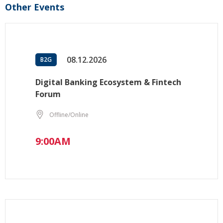
Other Events
08.12.2026
B2G
Digital Banking Ecosystem & Fintech
Forum
Offline/Online
9:00AM