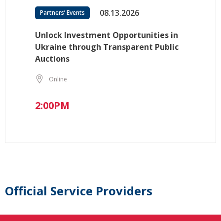
08.13.2026
Partners’ Events
Unlock Investment Opportunities in
Ukraine through Transparent Public
Auctions
Online
2:00PM
Official Service Providers