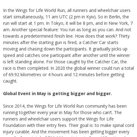
In the Wings for Life World Run, all runners and wheelchair users
start simultaneously, 11 am UTC (2 pm in Kyiv). So in Berlin, the
run will start at 1 pm. In Tokyo, it will be 8 pm, and in New York, 7
am. Another special feature: You run as long as you can. And not
towards a predetermined finish line. How does that work? Thirty
minutes after the starting gun is fired, a Catcher Car starts
moving and chasing down the participants. It gradually picks up
speed and catches one participant after another until the winner
is left standing alone. For those caught by the Catcher Car, the
race is then completed. In 2020 the global winner could run a total
of 69.92 kilometres or 4 hours and 12 minutes before getting
caught.
Global Event in May is getting bigger and bigger.
Since 2014, the Wings for Life World Run community has been
running together every year in May for those who can’t. The
runners and wheelchair users support the Wings for Life
Foundation with their entry fees. Their goal is: to make spinal cord
injury curable. And the movement has been getting bigger every