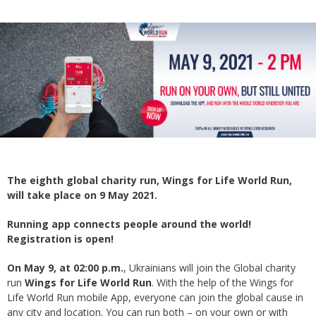
The eighth global charity run, Wings for Life World Run,
will take place on 9 May 2021.
Running app connects people around the world!
Registration is open!
On May 9, at 02:00 p.m.
, Ukrainians will join the Global charity
run
Wings for Life World Run
. With the help of the Wings for
Life World Run mobile App, everyone can join the global cause in
any city and location. You can run both – on your own or with