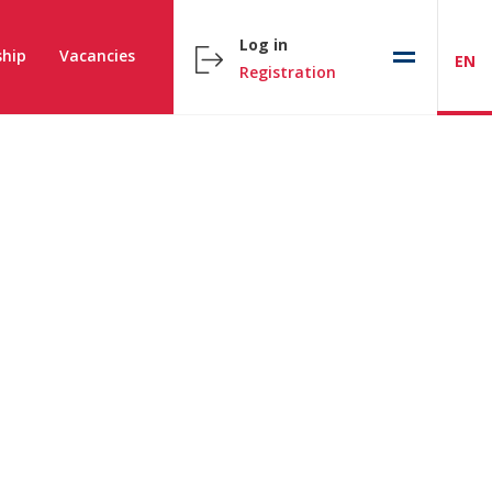
Log in
hip
Vacancies
EN
Registration