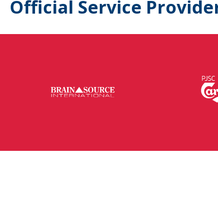
Official Service Provide