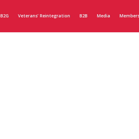
B2G
Veterans’ Reintegration
B2B
Media
Members