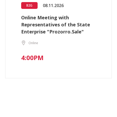
08.11.2026
B2G
Online Meeting with
Representatives of the State
Enterprise "Prozorro.Sale"
Online
4:00PM