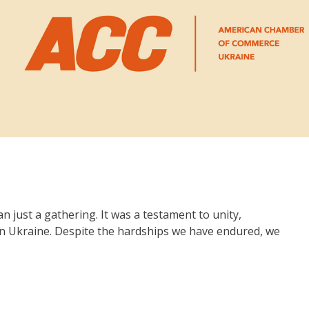
 just a gathering. It was a testament to unity,
 in Ukraine. Despite the hardships we have endured, we