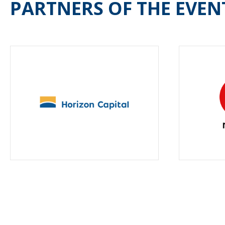
PARTNERS OF THE EVEN