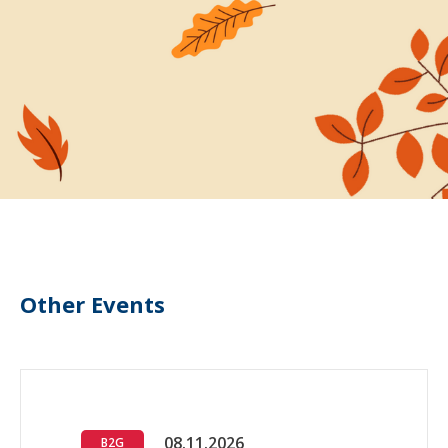
Other Events
08.11.2026
B2G