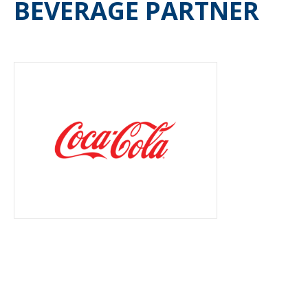
BEVERAGE PARTNER