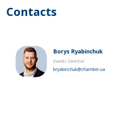
Contacts
Borys Ryabinchuk
Events Director
bryabinchuk@chamber.ua