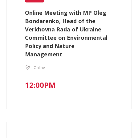
Online Meeting with MP Oleg
Bondarenko, Head of the
Verkhovna Rada of Ukraine
Committee on Environmental
Policy and Nature
Management
Online
12:00PM