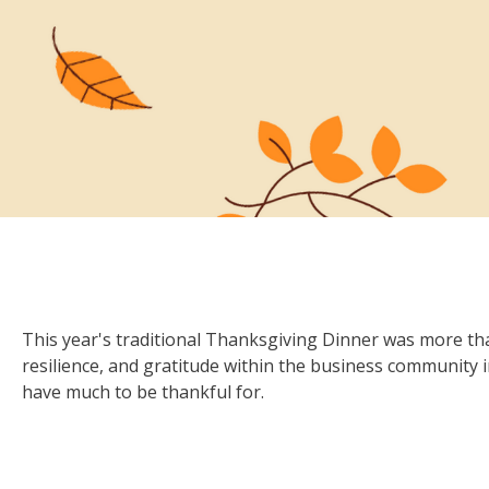
This year's traditional Thanksgiving Dinner was more than
resilience, and gratitude within the business community
have much to be thankful for.