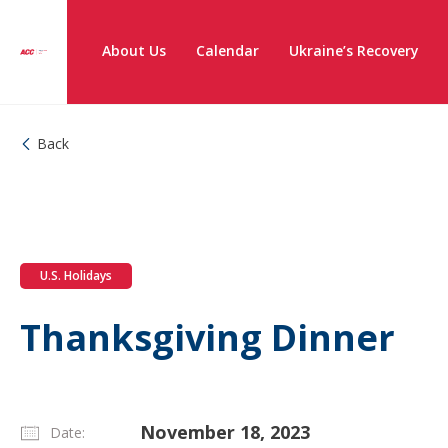
About Us
Calendar
Ukraine’s Recovery
Back
U.S. Holidays
Thanksgiving Dinner
November 18, 2023
Date: