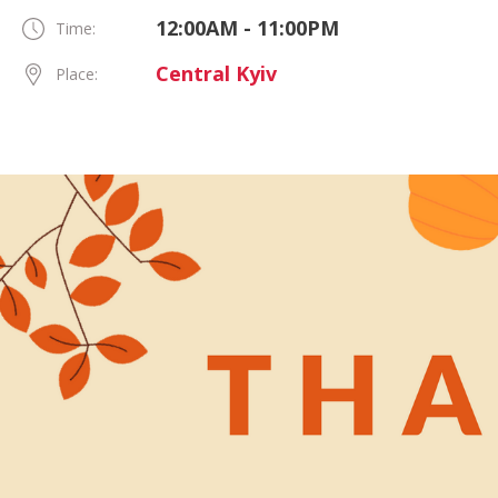
12:00AM - 11:00PM
Time:
Central Kyiv
Place: