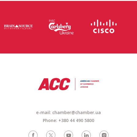
e-mail: chamber@chamber.ua
Phone: +380 44 490 5800