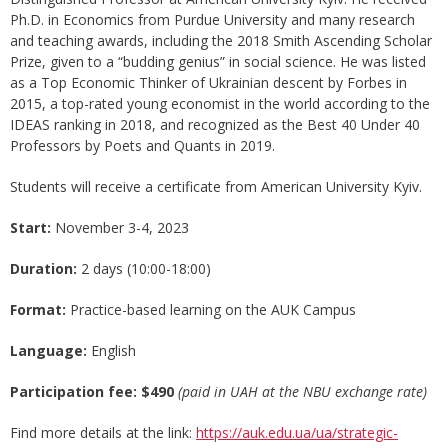
Ph.D. in Economics from Purdue University and many research
and teaching awards, including the 2018 Smith Ascending Scholar
Prize, given to a “budding genius” in social science. He was listed
as a Top Economic Thinker of Ukrainian descent by Forbes in
2015, a top-rated young economist in the world according to the
IDEAS ranking in 2018, and recognized as the Best 40 Under 40
Professors by Poets and Quants in 2019.
Students will receive a certificate from American University Kyiv.
Start:
November 3-4, 2023
Duration:
2 days (10:00-18:00)
Format
:
Practice-based learning on the AUK Campus
Language:
English
Participation fee: $490
(paid in UAH at the NBU exchange rate)
Find more details at the link:
https://auk.edu.ua/ua/strategic-