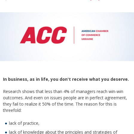
In business, as in life, you don't receive what you deserve.
Research shows that less than 4% of managers reach win-win
outcomes. And even on issues people are in perfect agreement,
they fail to realize it 50% of the time. The reason for this is
threefold:
lack of practice,
lack of knowledge about the principles and strategies of