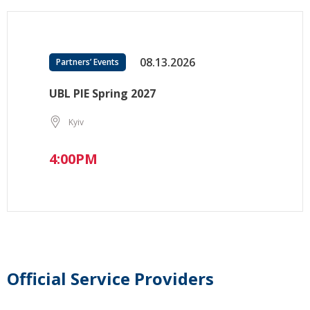
08.13.2026
Partners’ Events
UBL PIE Spring 2027
Kyiv
4:00PM
Official Service Providers