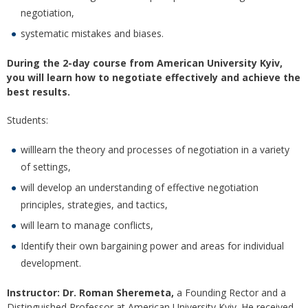
negotiation,
systematic mistakes and biases.
During the 2-day course from American University Kyiv,
you will learn how to negotiate effectively and achieve the
best
results.
Students:
willlearn the theory and processes of negotiation in a variety
of settings,
will develop an understanding of effective negotiation
principles, strategies, and tactics,
will learn to manage conflicts,
Identify their own bargaining power and areas for individual
development.
Instructor:
Dr. Roman Sheremeta,
a Founding Rector and a
Distinguished Professor at American University Kyiv. He received