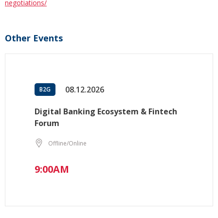
negotiations/
Other Events
08.12.2026
B2G
Digital Banking Ecosystem & Fintech
Forum
Offline/Online
9:00AM