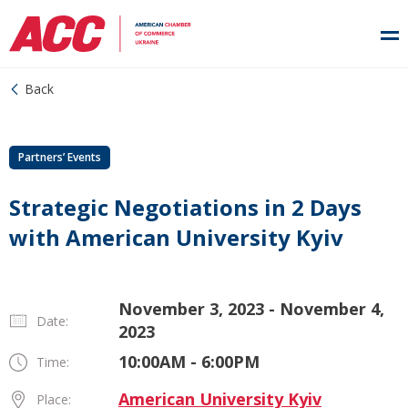
Back
Partners’ Events
Strategic Negotiations in 2 Days
with American University Kyiv
November 3, 2023 - November 4,
Date:
2023
10:00AM - 6:00PM
Time:
American University Kyiv
Place: