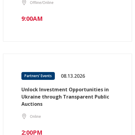
Offline/Online
9:00AM
08.13.2026
Partners’ Events
Unlock Investment Opportunities in
Ukraine through Transparent Public
Auctions
Online
2:00PM