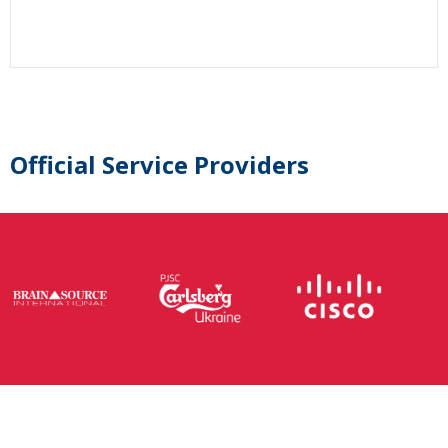
Official Service Providers