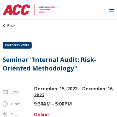
Back
Partners’ Events
Seminar "Internal Audit: Risk-
Oriented Methodology"
December 15, 2022 - December 16,
Date:
2022
9:30AM - 5:00PM
Time:
Online
Place: