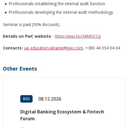
Professionals establishing the internal audit function
Professionals developing the internal audit methodology
Seminar is paid (50% discount).
Details on PwC website
-
https://pwc.to/34MDCCg
Contacts:
ua_education.ukraine@pwc.com
, +380 44 354 04 04
Other Events
08.12.2026
B2G
Digital Banking Ecosystem & Fintech
Forum