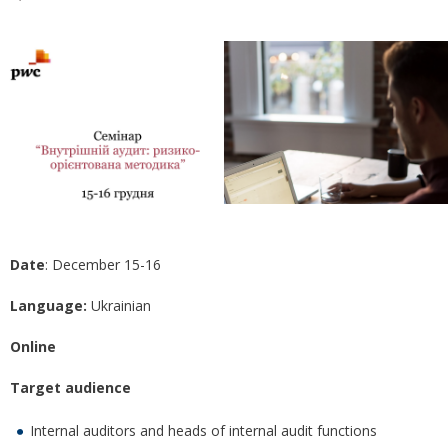
Date
: December 15-16
Language:
Ukrainian
Online
Target audience
Internal auditors and heads of internal audit functions