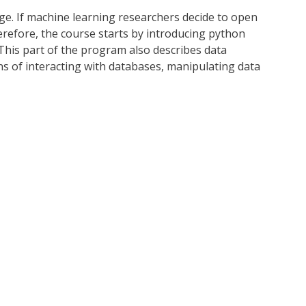
ge. If machine learning researchers decide to open
herefore, the course starts by introducing python
 This part of the program also describes data
ns of interacting with databases, manipulating data