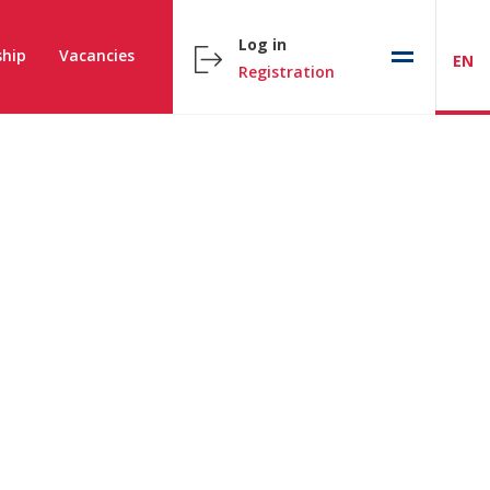
Log in
hip
Vacancies
EN
Registration