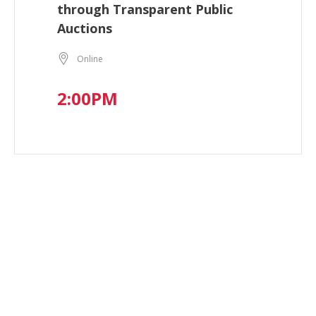
through Transparent Public
Auctions
Online
2:00PM