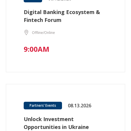
Digital Banking Ecosystem &
Fintech Forum
Offline/Online
9:00AM
08.13.2026
Partners’ Events
Unlock Investment
Opportunities in Ukraine