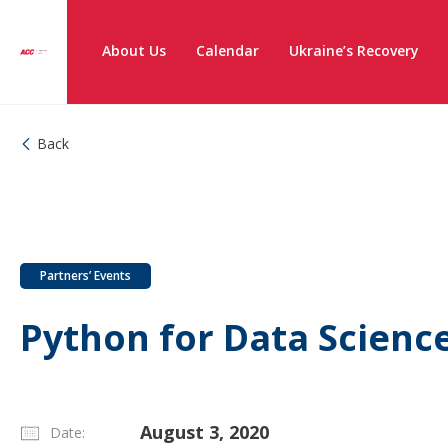
About Us
Calendar
Ukraine’s Recovery
Back
Partners’ Events
Python for Data Scienc
August 3, 2020
Date: