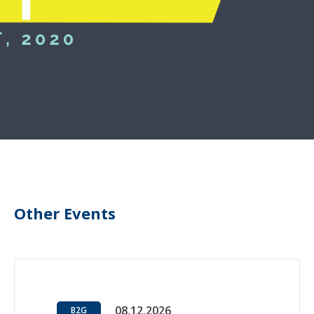
Other Events
08.12.2026
B2G