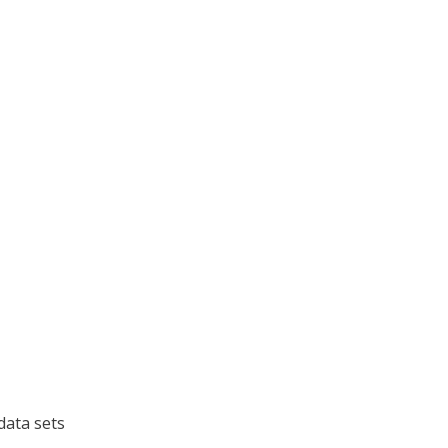
data sets