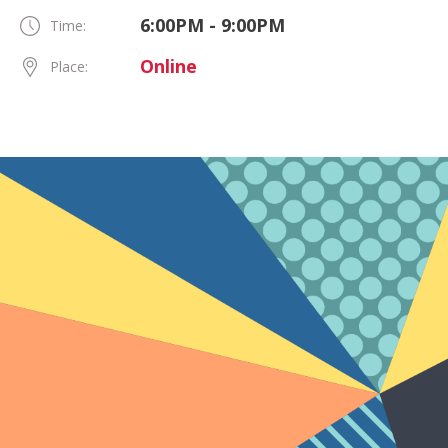
6:00PM - 9:00PM
Time:
Online
Place: