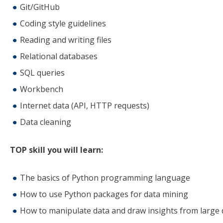
Git/GitHub
Coding style guidelines
Reading and writing files
Relational databases
SQL queries
Workbench
Internet data (API, HTTP requests)
Data cleaning
TOP skill you will learn:
The basics of Python programming language
How to use Python packages for data mining
How to manipulate data and draw insights from large 