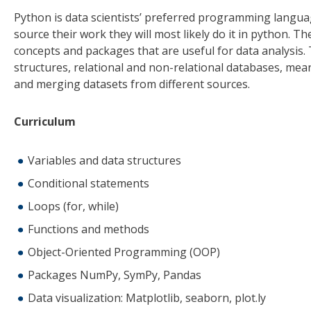
Python is data scientists’ preferred programming langua
source their work they will most likely do it in python. T
concepts and packages that are useful for data analysis.
structures, relational and non-relational databases, mea
and merging datasets from different sources.
Curriculum
Variables and data structures
Conditional statements
Loops (for, while)
Functions and methods
Object-Oriented Programming (OOP)
Packages NumPy, SymPy, Pandas
Data visualization: Matplotlib, seaborn, plot.ly