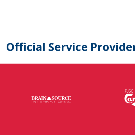
Official Service Provide