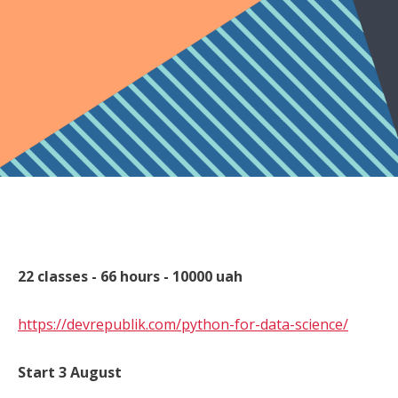
22 classes - 66 hours - 10000 uah
https://devrepublik.com/python-for-data-science/
Start 3 August