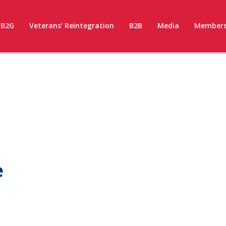
B2G
Veterans’ Reintegration
B2B
Media
Members
e