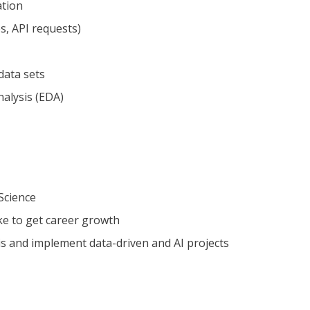
ation
s, API requests)
data sets
alysis (EDA)
 Science
ke to get career growth
is and implement data-driven and AI projects