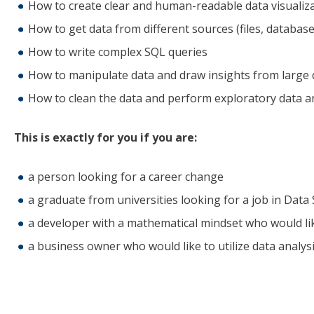
How to create clear and human-readable data visualiz
How to get data from different sources (files, database
How to write complex SQL queries
How to manipulate data and draw insights from large 
How to clean the data and perform exploratory data an
This is exactly for you if you are:
a person looking for a career change
a graduate from universities looking for a job in Data
a developer with a mathematical mindset who would li
a business owner who would like to utilize data analys