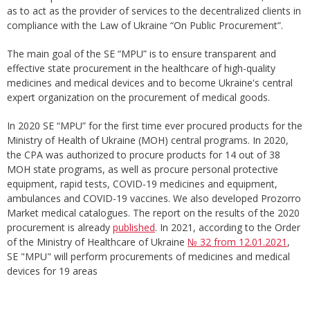
as to act as the provider of services to the decentralized clients in
compliance with the Law of Ukraine “On Public Procurement”.
The main goal of the SE “MPU” is to ensure transparent and
effective state procurement in the healthcare of high-quality
medicines and medical devices and to become Ukraine's central
expert organization on the procurement of medical goods.
In 2020 SE “MPU” for the first time ever procured products for the
Ministry of Health of Ukraine (MOH) central programs. In 2020,
the CPA was authorized to procure products for 14 out of 38
MOH state programs, as well as procure personal protective
equipment, rapid tests, COVID-19 medicines and equipment,
ambulances and COVID-19 vaccines. We also developed Prozorro
Market medical catalogues. The report on the results of the 2020
procurement is already
published
. In 2021, according to the Order
of the Ministry of Healthcare of Ukraine
№ 32 from 12.01.2021
,
SE "MPU" will perform procurements of medicines and medical
devices for 19 areas