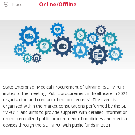
Online/Offline
Place:
State Enterprise “Medical Procurement of Ukraine” (SE “MPU”)
invites to the meeting “Public procurement in healthcare in 2021:
organization and conduct of the procedures”. The event is
organized within the market consultations performed by the SE
“MPU” 1 and aims to provide suppliers with detailed information
on the centralized public procurement of medicines and medical
devices through the SE “MPU” with public funds in 2021.