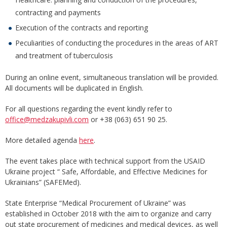
contracting and payments
Execution of the contracts and reporting
Peculiarities of conducting the procedures in the areas of ART
and treatment of tuberculosis
During an online event, simultaneous translation will be provided.
All documents will be duplicated in English.
For all questions regarding the event kindly refer to
office@medzakupivli.com
or +38 (063) 651 90 25.
More detailed agenda
here
.
The event takes place with technical support from the USAID
Ukraine project “ Safe, Affordable, and Effective Medicines for
Ukrainians” (SAFEMed).
State Enterprise “Medical Procurement of Ukraine” was
established in October 2018 with the aim to organize and carry
out state procurement of medicines and medical devices, as well