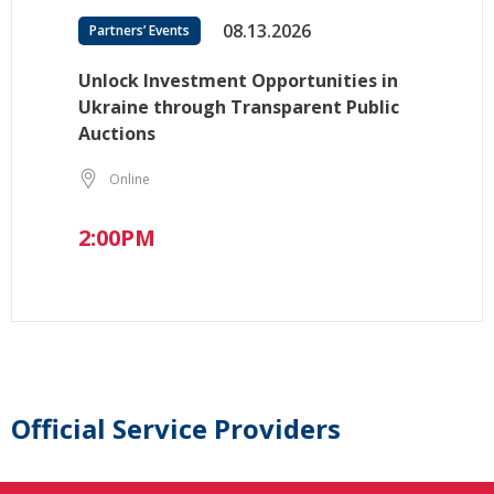
08.13.2026
Partners’ Events
Unlock Investment Opportunities in
Ukraine through Transparent Public
Auctions
Online
2:00PM
Official Service Providers