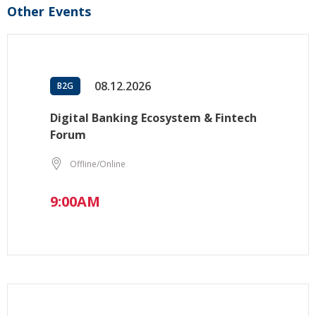
Other Events
08.12.2026
B2G
Digital Banking Ecosystem & Fintech
Forum
Offline/Online
9:00AM