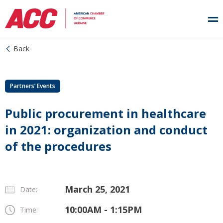
Back
Partners’ Events
Public procurement in healthcare
in 2021: organization and conduct
of the procedures
March 25, 2021
Date:
10:00AM - 1:15PM
Time: