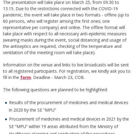
The presentation will take place on March 25, from 09.30 to
13.15. Due to the restrictions connected with the COVID-19
pandemic, the event will take place in two formats - offline (up to
60 persons, who will register among the first ones; one
representative per company) and online. The offline format will
take place with respect to all necessary anti-epidemic measures
(wearing masks during the event, social distancing and usage of
the antiseptics are required, checking of the temperature and
ventilation of the meeting room will take place).
Information on the venue and links to live broadcasts will be sent
to all registered participants. For registration, we kindly ask you to
fill in the
form
. Deadline - March 23, COB.
The following questions are planned to be highlighted:
Results of the procurement of medicines and medical devices
in 2020 by the SE “MPU”
Procurement of medicines and medical devices in 2021 by the
SE “MPU” within 19 areas attributed from the Ministry of
Healthcare: planning and conduction of the procedures,