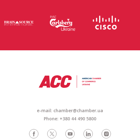
e-mail: chamber@chamber.ua
Phone: +380 44 490 5800