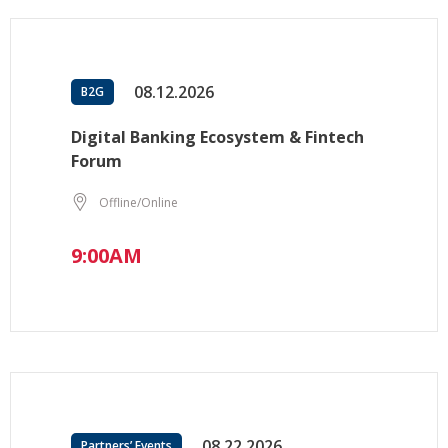
08.12.2026
B2G
Digital Banking Ecosystem & Fintech
Forum
Offline/Online
9:00AM
08.22.2026
Partners’ Events