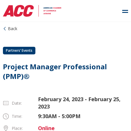
Back
Partners’ Events
Project Manager Professional
(PMP)®
February 24, 2023 - February 25,
Date:
2023
9:30AM - 5:00PM
Time:
Online
Place: