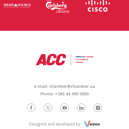
e-mail: chamber@chamber.ua
Phone: +380 44 490 5800
Designed and developed by