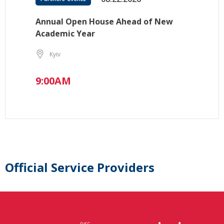
Annual Open House Ahead of New
Academic Year
Kyiv
9:00AM
Official Service Providers