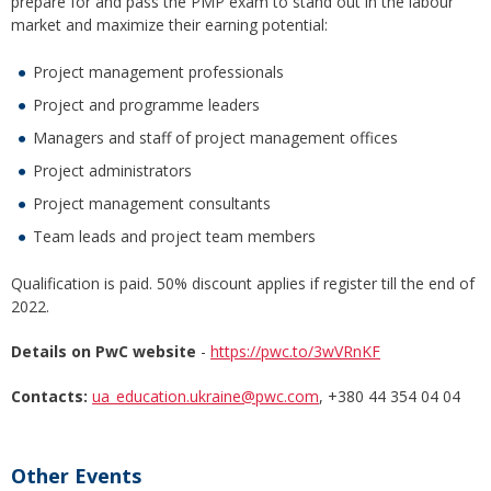
prepare for and pass the PMP exam to stand out in the labour
market and maximize their earning potential:
Project management professionals
Project and programme leaders
Managers and staff of project management offices
Project administrators
Project management consultants
Team leads and project team members
Qualification is paid. 50% discount applies if register till the end of
2022.
Details on PwC website
-
https://pwc.to/3wVRnKF
Contacts:
ua_education.ukraine@pwc.com
, +380 44 354 04 04
Other Events