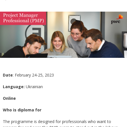
Date
: February 24-25, 2023
Language:
Ukrainian
Online
Who is diploma for
The programme is designed for professionals who want to