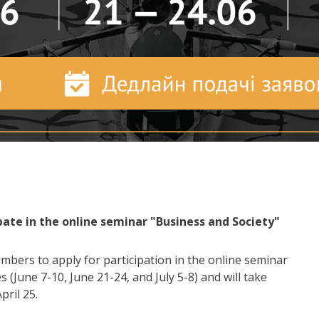
ipate in the online seminar "Business and Society"
ers to apply for participation in the online seminar
 (June 7-10, June 21-24, and July 5-8) and will take
pril 25.