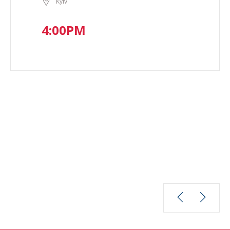
Kyiv
4:00PM