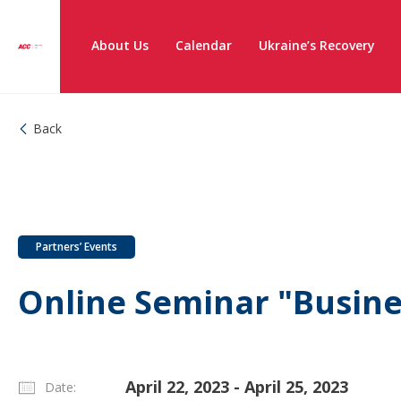
About Us
Calendar
Ukraine’s Recovery
Back
Partners’ Events
Online Seminar "Busine
April 22, 2023 - April 25, 2023
Date: