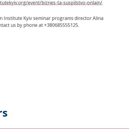
itutekyiv.org/event/biznes-ta-suspilstvo-onlain/
.
n Institute Kyiv seminar programs director Alina
ontact us by phone at +380685555125.
rs