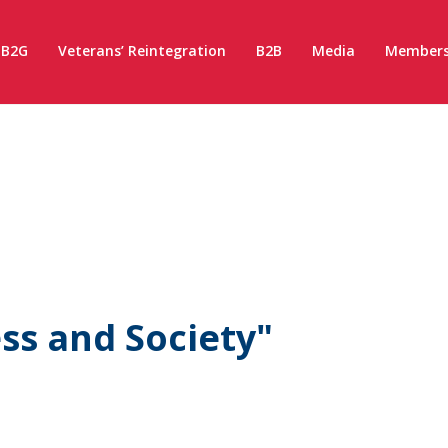
B2G
Veterans’ Reintegration
B2B
Media
Members
ss and Society"