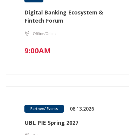
Digital Banking Ecosystem &
Fintech Forum
Offline/Online
9:00AM
08.13.2026
Partners’ Events
UBL PIE Spring 2027