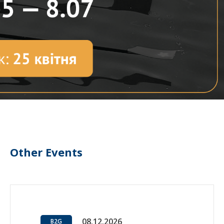
Other Events
08.12.2026
B2G