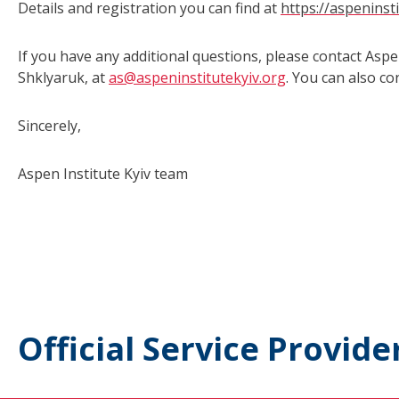
Details and registration you can find at
https://aspeninst
If you have any additional questions, please contact Aspe
Shklyaruk, at
as@aspeninstitutekyiv.org
. You can also c
Sincerely,
Aspen Institute Kyiv team
Official Service Provide