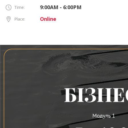
9:00AM - 6:00PM
Time:
Online
Place: