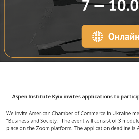
Aspen Institute Kyiv invites applications to partic
We invite American Chamber of Commerce in Ukraine memb
"Business and Society." The event will consist of 3 modules
place on the Zoom platform. The application deadline is A