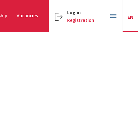
Log in
hip
Vacancies
EN
Registration