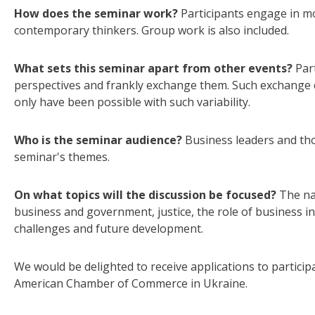
How does the seminar work?
Participants engage in mo
contemporary thinkers. Group work is also included.
What sets this seminar apart from other events?
Par
perspectives and frankly exchange them. Such exchange c
only have been possible with such variability.
Who is the seminar audience?
Business leaders and thos
seminar's themes.
On what topics will the discussion be focused?
The na
business and government, justice, the role of business 
challenges and future development.
We would be delighted to receive applications to particip
American Chamber of Commerce in Ukraine.