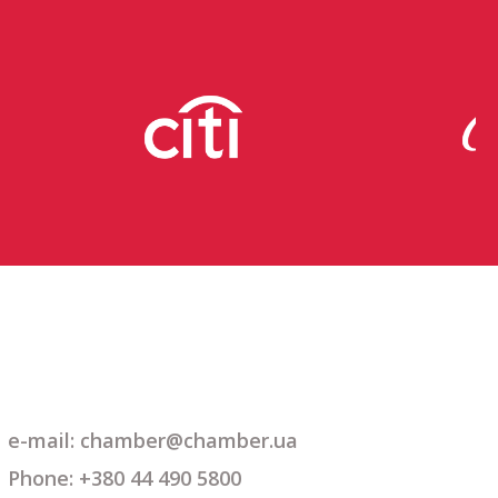
e-mail: chamber@chamber.ua
Phone: +380 44 490 5800