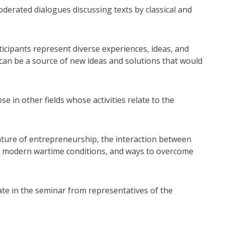
derated dialogues discussing texts by classical and
ticipants represent diverse experiences, ideas, and
an be a source of new ideas and solutions that would
e in other fields whose activities relate to the
ture of entrepreneurship, the interaction between
in modern wartime conditions, and ways to overcome
ate in the seminar from representatives of the