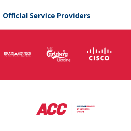
Official Service Providers