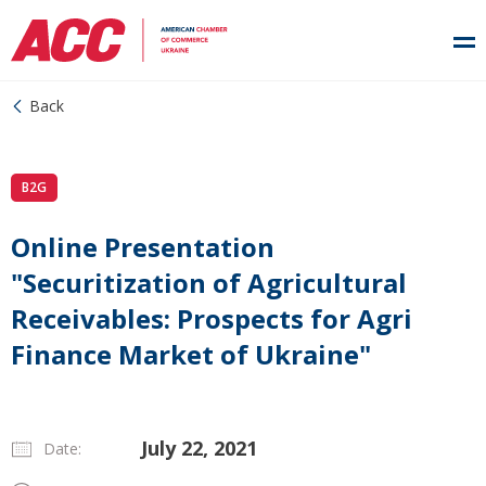
Back
B2G
Online Presentation
"Securitization of Agricultural
Receivables: Prospects for Agri
Finance Market of Ukraine"
July 22, 2021
Date: