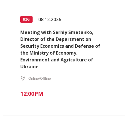
08.12.2026
B2G
Meeting with Serhiy Smetanko,
Director of the Department on
Security Economics and Defense of
the Ministry of Economy,
Environment and Agriculture of
Ukraine
Online/Offline
12:00PM