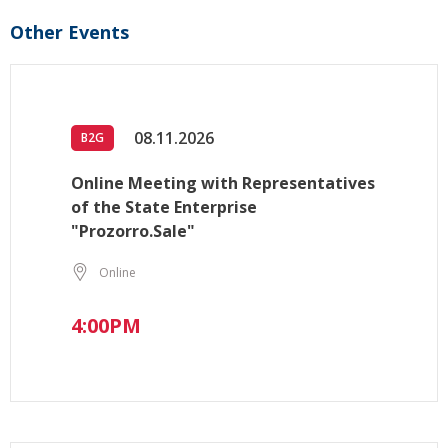
Other Events
08.11.2026
B2G
Online Meeting with Representatives
of the State Enterprise
"Prozorro.Sale"
Online
4:00PM