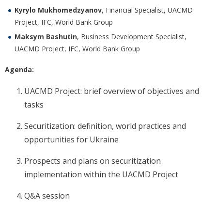
Kyrylo Mukhomedzyanov
, Financial Specialist, UACMD
Project, IFC, World Bank Group
Maksym Bashutin
, Business Development Specialist,
UACMD Project, IFC, World Bank Group
Agenda:
UACMD Project: brief overview of objectives and
tasks
Securitization: definition, world practices and
opportunities for Ukraine
Prospects and plans on securitization
implementation within the UACMD Project
Q&A session