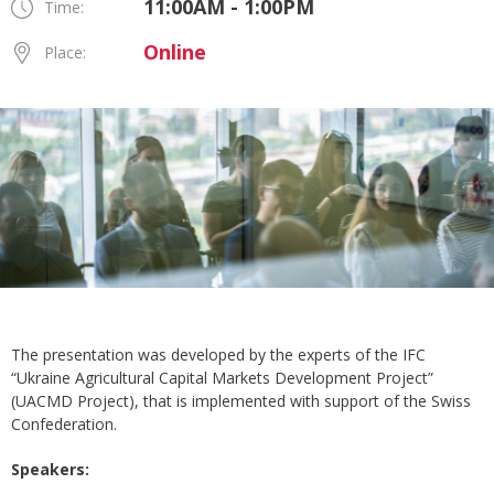
11:00AM - 1:00PM
Time:
Online
Place:
The presentation was developed by the experts of the IFC
“Ukraine Agricultural Capital Markets Development Project”
(UACMD Project), that is implemented with support of the Swiss
Confederation.
Speakers: