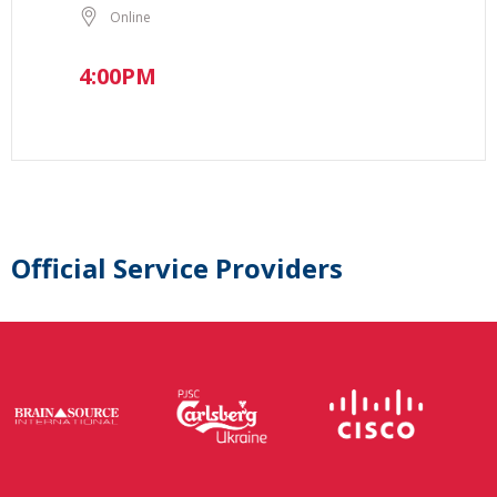
Online
4:00PM
Official Service Providers