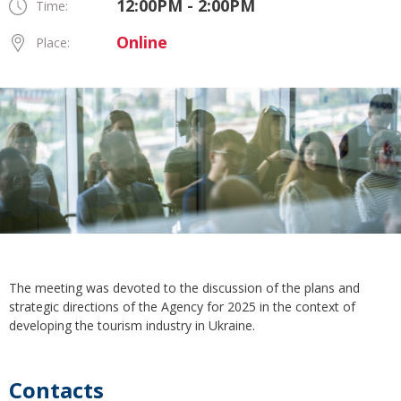
12:00PM - 2:00PM
Time:
Online
Place:
The meeting was devoted to the discussion of the plans and
strategic directions of the Agency for 2025 in the context of
developing the tourism industry in Ukraine.
Contacts