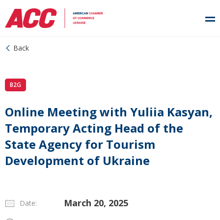
Back
B2G
Online Meeting with Yuliia Kasyan,
Temporary Acting Head of the
State Agency for Tourism
Development of Ukraine
March 20, 2025
Date: