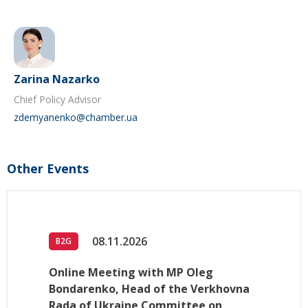
Zarina Nazarko
Chief Policy Advisor
zdemyanenko@chamber.ua
Other Events
08.11.2026
B2G
Online Meeting with MP Oleg
Bondarenko, Head of the Verkhovna
Rada of Ukraine Committee on