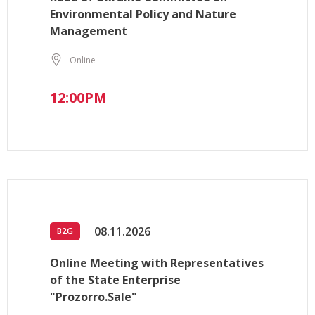
Environmental Policy and Nature
Management
Online
12:00PM
08.11.2026
B2G
Online Meeting with Representatives
of the State Enterprise
"Prozorro.Sale"