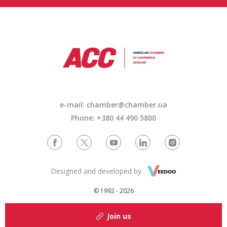
e-mail: chamber@chamber.ua
Phone: +380 44 490 5800
Designed and developed by
© 1992 - 2026
Join us