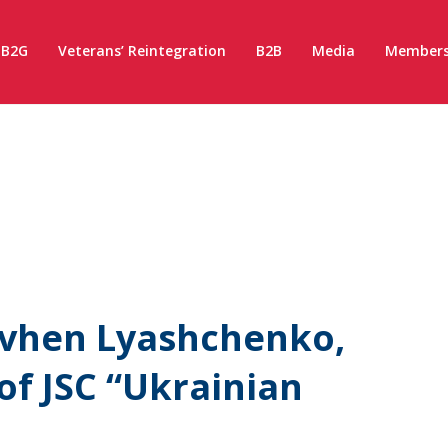
B2G
Veterans’ Reintegration
B2B
Media
Members
evhen Lyashchenko,
of JSC “Ukrainian