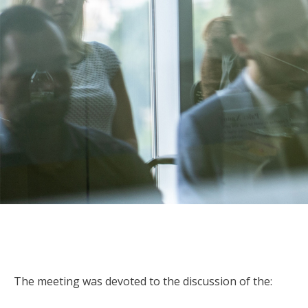
The meeting was devoted to the discussion of the: