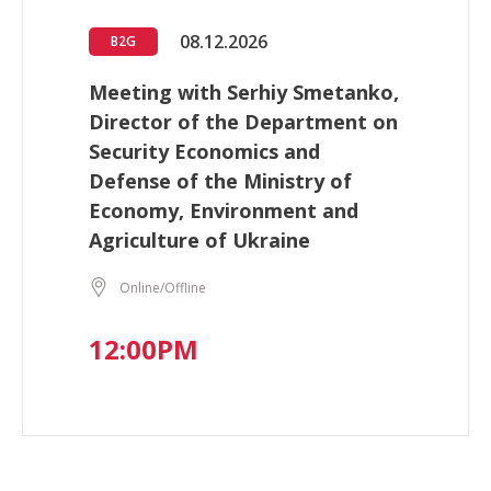
08.12.2026
B2G
Meeting with Serhiy Smetanko,
Director of the Department on
Security Economics and
Defense of the Ministry of
Economy, Environment and
Agriculture of Ukraine
Online/Offline
12:00PM