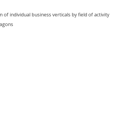
of individual business verticals by field of activity
wagons