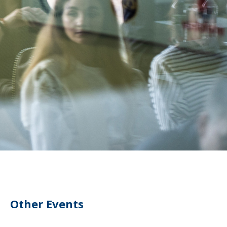
Other Events