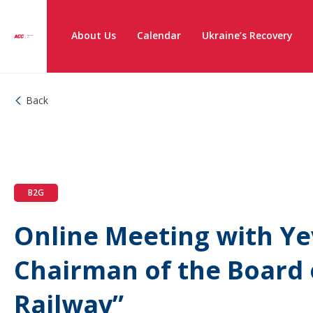
About Us
Calendar
Ukraine’s Recovery
Back
B2G
Online Meeting with Y
Chairman of the Board 
Railway”