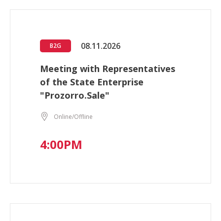
08.11.2026
B2G
Meeting with Representatives
of the State Enterprise
"Prozorro.Sale"
Online/Offline
4:00PM