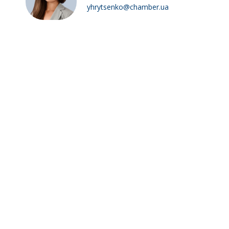
yhrytsenko@chamber.ua