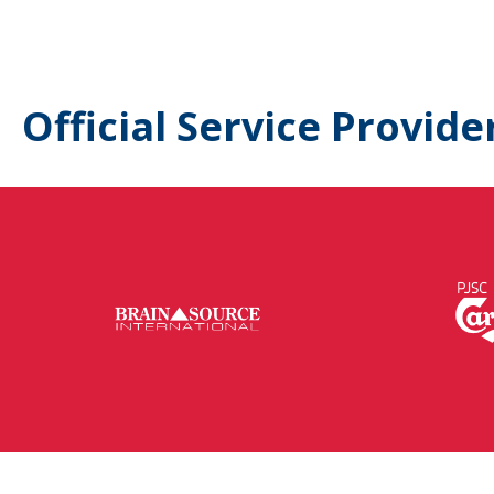
Official Service Provide