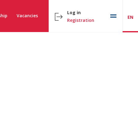
Log in
hip
Vacancies
EN
Registration