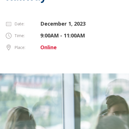
December 1, 2023
Date:
9:00AM - 11:00AM
Time:
Online
Place: