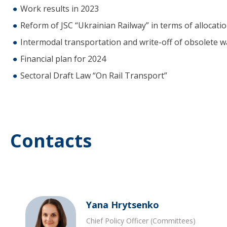
Work results in 2023
Reform of JSC “Ukrainian Railway” in terms of allocation 
Intermodal transportation and write-off of obsolete 
Financial plan for 2024
Sectoral Draft Law “On Rail Transport”
Contacts
Yana Hrytsenko
Chief Policy Officer (Committees)