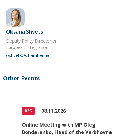
Oksana Shvets
Deputy Policy Director on
European Integration
oshvets@chamber.ua
Other Events
08.11.2026
B2G
Online Meeting with MP Oleg
Bondarenko, Head of the Verkhovna