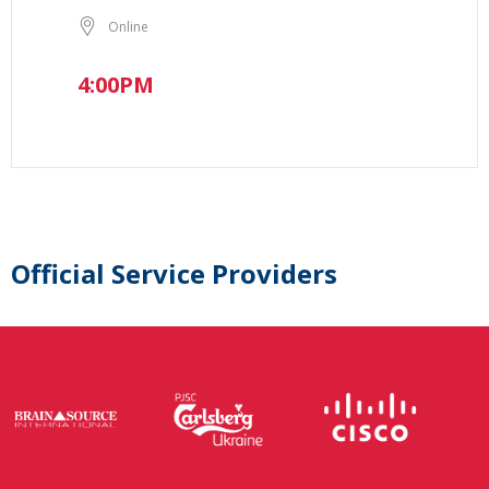
Online
4:00PM
Official Service Providers