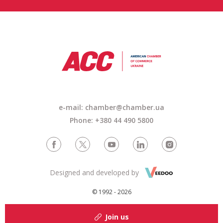
e-mail:
chamber@chamber.ua
Phone: +380 44 490 5800
Designed and developed by
© 1992 - 2026
Join us