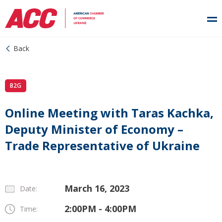
Back
B2G
Online Meeting with Taras Kachka,
Deputy Minister of Economy –
Trade Representative of Ukraine
March 16, 2023
Date:
2:00PM - 4:00PM
Time: