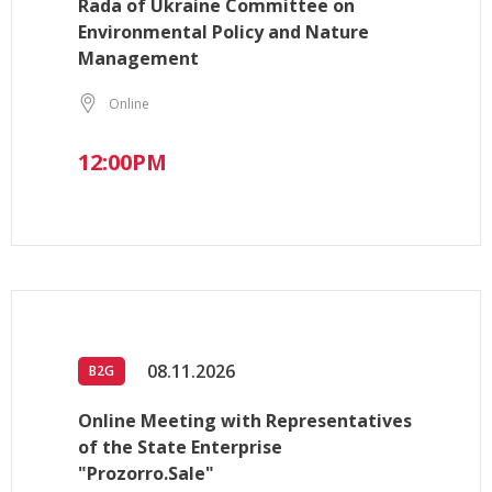
Rada of Ukraine Committee on
Environmental Policy and Nature
Management
Online
12:00PM
08.11.2026
B2G
Online Meeting with Representatives
of the State Enterprise
"Prozorro.Sale"