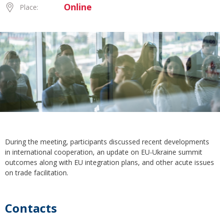
Online
Place:
During the meeting, participants discussed recent developments
in international cooperation, an update on EU-Ukraine summit
outcomes along with EU integration plans, and other acute issues
on trade facilitation.
Contacts