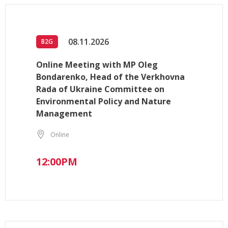
08.11.2026
B2G
Online Meeting with MP Oleg
Bondarenko, Head of the Verkhovna
Rada of Ukraine Committee on
Environmental Policy and Nature
Management
Online
12:00PM