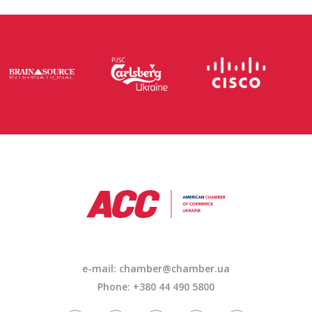
e-mail: chamber@chamber.ua
Phone: +380 44 490 5800