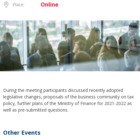
Online
Place:
During the meeting participants discussed recently adopted
legislative changes, proposals of the business community on tax
policy, further plans of the Ministry of Finance for 2021-2022 as
well as pre-submitted questions.
Other Events