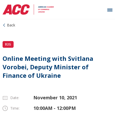
Back
B2G
Online Meeting with Svitlana
Vorobei, Deputy Minister of
Finance of Ukraine
November 10, 2021
Date:
10:00AM - 12:00PM
Time: