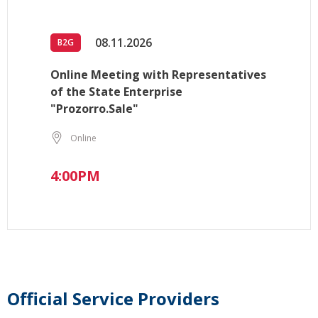
08.11.2026
B2G
Online Meeting with Representatives
of the State Enterprise
"Prozorro.Sale"
Online
4:00PM
Official Service Providers