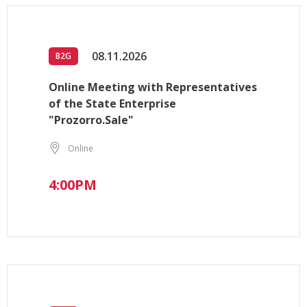
08.11.2026
B2G
Online Meeting with Representatives
of the State Enterprise
"Prozorro.Sale"
Online
4:00PM