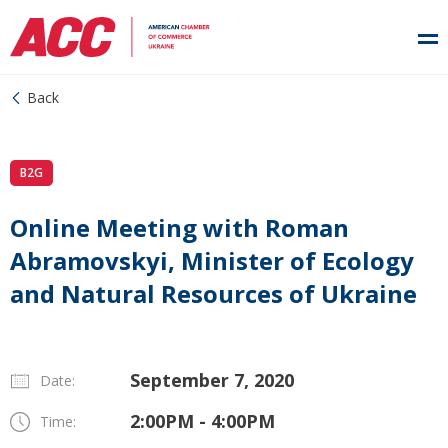
Back
B2G
Online Meeting with Roman
Abramovskyi, Minister of Ecology
and Natural Resources of Ukraine
September 7, 2020
Date:
2:00PM - 4:00PM
Time: