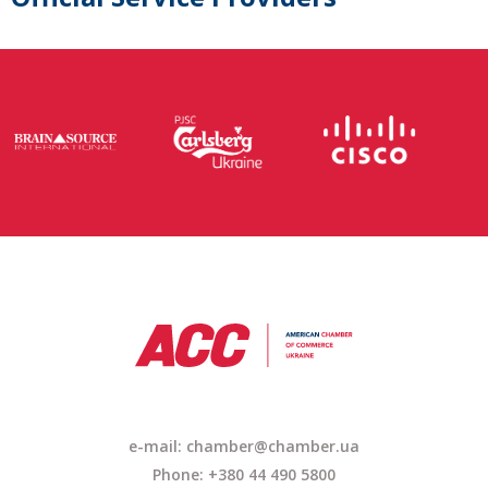
e-mail: chamber@chamber.ua
Phone: +380 44 490 5800