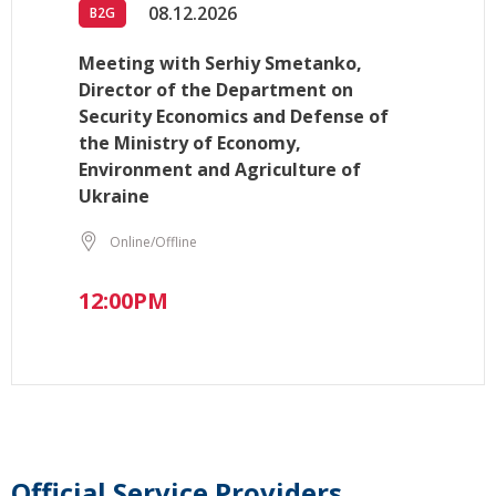
08.12.2026
B2G
Meeting with Serhiy Smetanko,
Director of the Department on
Security Economics and Defense of
the Ministry of Economy,
Environment and Agriculture of
Ukraine
Online/Offline
12:00PM
Official Service Providers