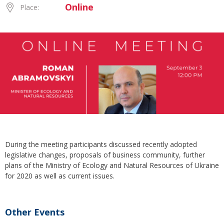
Online
Place:
During the meeting participants discussed recently adopted
legislative changes, proposals of business community, further
plans of the Ministry of Ecology and Natural Resources of Ukraine
for 2020 as well as current issues.
Other Events